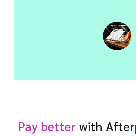
Pay better
with After