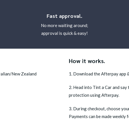
Fast approval.
No more waiting around;
approval is quick & easy!
How it works.
tralian/New Zealand
1. Download the Afterpay app &
2. Head into Tint a Car and say 
protection using Afterpay.
3. During checkout, choose your
Payments can be made weekly for