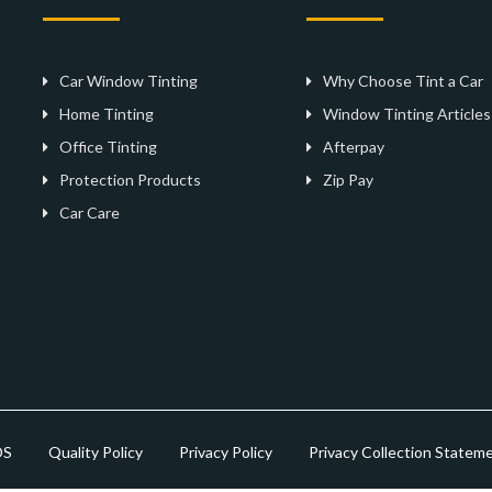
Car Window Tinting
Why Choose Tint a Car
Home Tinting
Window Tinting Articles
Office Tinting
Afterpay
Protection Products
Zip Pay
Car Care
DS
Quality Policy
Privacy Policy
Privacy Collection Statem