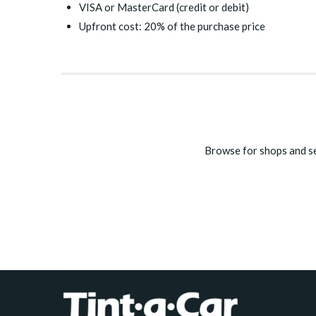
VISA or MasterCard (credit or debit)
Upfront cost: 20% of the purchase price
Browse for shops and se