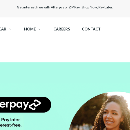
Get interest free with
Afterpay
or
ZIP Pay
. Shop Now, Pay Later.
CAR
HOME
CAREERS
CONTACT
RAMIC TINT
ELITEX GRAPHENE SURFACE PROTECTION
KEST LEGAL TINT
PAINT PROTECTION FILM
THER WINDOW TINT
CAR CARE