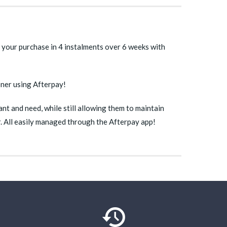
 your purchase in 4 instalments over 6 weeks with
oner using Afterpay!
t and need, while still allowing them to maintain
ur. All easily managed through the Afterpay app!