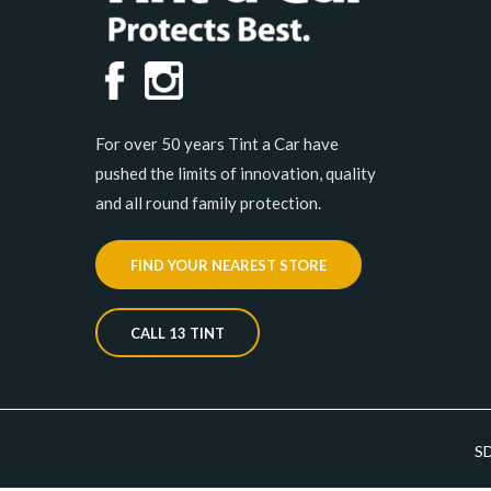
For over 50 years Tint a Car have
pushed the limits of innovation, quality
and all round family protection.
FIND YOUR NEAREST STORE
CALL 13 TINT
S