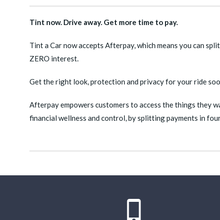
Tint now. Drive away. Get more time to pay.
Tint a Car now accepts Afterpay, which means you can split
ZERO interest.
Get the right look, protection and privacy for your ride so
Afterpay empowers customers to access the things they wan
financial wellness and control, by splitting payments in fo