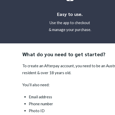
Easy to use.
Use the app to checkout
& manage your purchase.
What do you need to get started?
To create an Afterpay account, you need to be an Aus
resident & over 18 years old.
You’ll also need:
Email address
Phone number
Photo ID