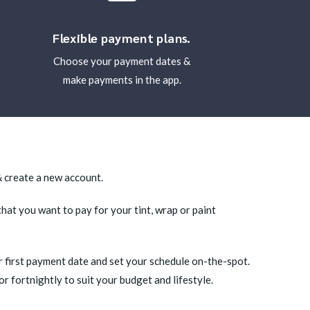
Flexible payment plans.
Choose your payment dates &
make payments in the app.
 create a new account.
that you want to pay for your tint, wrap or paint
 first payment date and set your schedule on-the-spot.
 fortnightly to suit your budget and lifestyle.