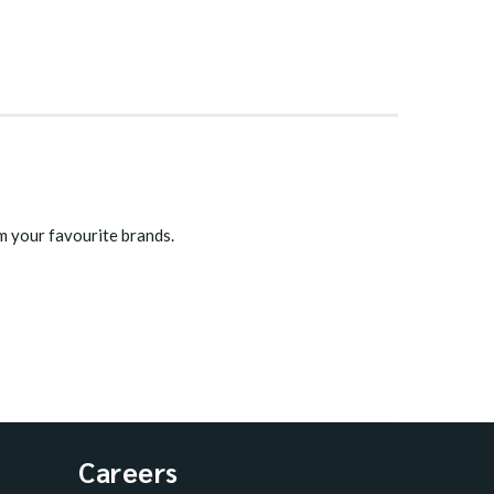
m your favourite brands.
Careers