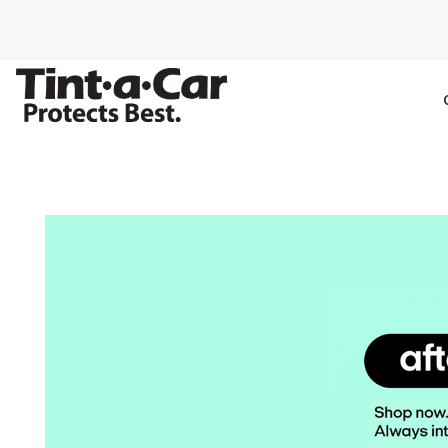
SPECTRE CE
OCTANE DAR
BLACK PAN