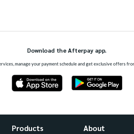
Download the Afterpay app.
rvices, manage your payment schedule and get exclusive offers fro
Products
About