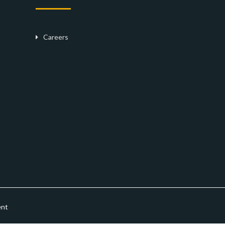
Careers
ent