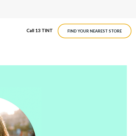
Call 13 TINT
FIND YOUR NEAREST STORE
M4 ROADVIEW DASHCAM
MX ROADVIEW DASHCAM