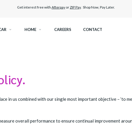
Get interest free with
Afterpay
or
ZIP Pay
. Shop Now, Pay Later.
CAR
HOME
CAREERS
CONTACT
RAMIC TINT
ELITEX GRAPHENE SURFACE PROTECTION
KEST LEGAL TINT
PAINT PROTECTION FILM
olicy.
THER WINDOW TINT
CAR CARE
ace in us combined with our single most important objective – ‘to m
to measure overall performance to ensure continual improvement arou