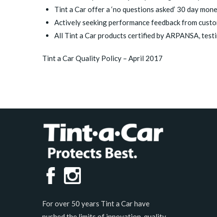
Tint a Car offer a ‘no questions asked’ 30 day mon
Actively seeking performance feedback from custom
All Tint a Car products certified by ARPANSA, testi
Tint a Car Quality Policy – April 2017
For over 50 years Tint a Car have
pushed the limits of innovation, quality