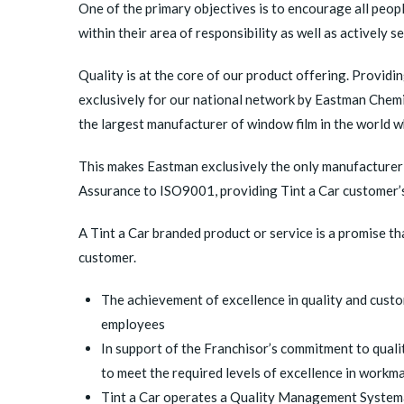
One of the primary objectives is to encourage all peo
within their area of responsibility as well as activel
Quality is at the core of our product offering. Providi
exclusively for our national network by Eastman Chemi
the largest manufacturer of window film in the world 
This makes Eastman exclusively the only manufacturer 
Assurance to ISO9001, providing Tint a Car customer’s 
A Tint a Car branded product or service is a promise tha
customer.
The achievement of excellence in quality and custo
employees
In support of the Franchisor’s commitment to quali
to meet the required levels of excellence in workm
Tint a Car operates a Quality Management Systema