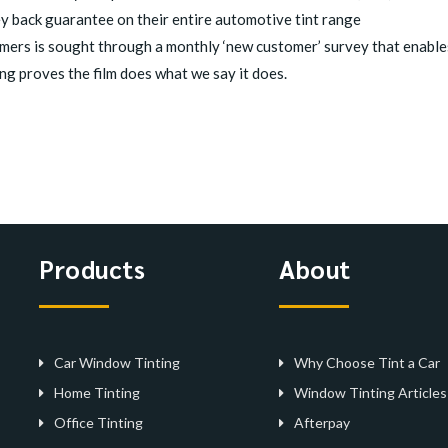
ey back guarantee on their entire automotive tint range
ers is sought through a monthly ‘new customer’ survey that enables
ng proves the film does what we say it does.
Products
About
Car Window Tinting
Why Choose Tint a Car
Home Tinting
Window Tinting Articles
Office Tinting
Afterpay