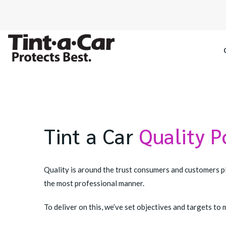
SPECTRE CE
OCTANE DAR
Tint a Car
Quality P
BLACK PAN
Quality is around the trust consumers and customers pl
the most professional manner.
To deliver on this, we’ve set objectives and targets 