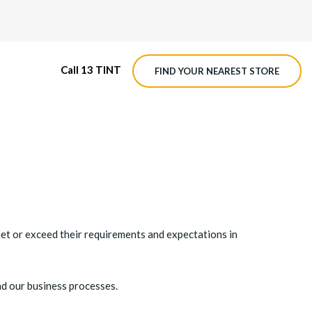
Call 13 TINT
FIND YOUR NEAREST STORE
M4 ROADVIEW DASHCAM
MX ROADVIEW DASHCAM
eet or exceed their requirements and expectations in
nd our business processes.