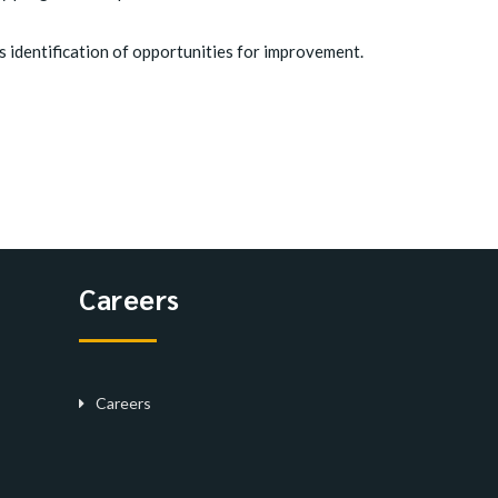
 identification of opportunities for improvement.
Careers
Careers