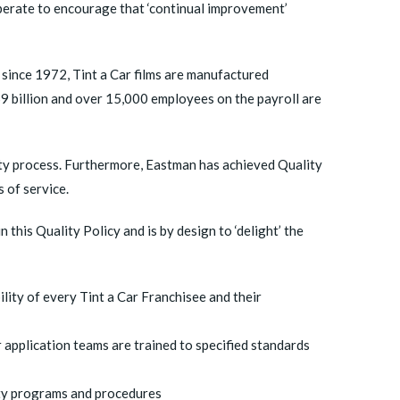
operate to encourage that ‘continual improvement’
s since 1972, Tint a Car films are manufactured
 billion and over 15,000 employees on the payroll are
ity process. Furthermore, Eastman has achieved Quality
 of service.
 this Quality Policy and is by design to ‘delight’ the
lity of every Tint a Car Franchisee and their
 application teams are trained to specified standards
ty programs and procedures