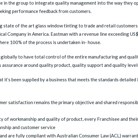
ple in the group to integrate quality management into the way they 
y seeking performance feedback from customers.
ng state of the art glass window tinting to trade and retail customer
cal Company in America. Eastman with a revenue line exceeding US$9
where 100% of the process is undertaken in- house.
globally to have total control of the entire manufacturing and qual
assurance around quality product, quality support and quality levels
t it’s been supplied by a business that meets the standards detailed in
mer satisfaction remains the primary objective and shared responsibi
ty of workmanship and quality of product, every Franchisee and their
anship and customer service
nd are fully compliant with Australian Consumer Law (ACL) warran