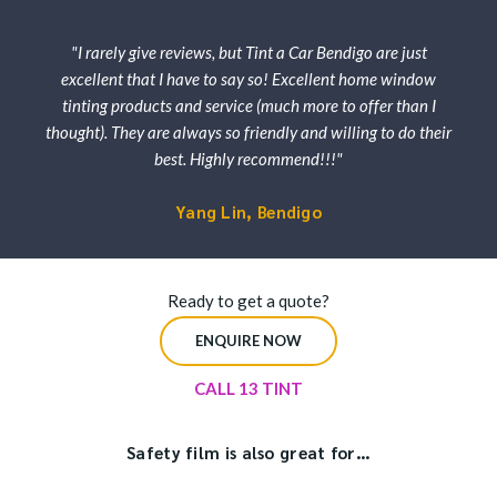
"I rarely give reviews, but Tint a Car Bendigo are just
excellent that I have to say so! Excellent home window
tinting products and service (much more to offer than I
thought). They are always so friendly and willing to do their
best. Highly recommend!!!"
Yang Lin, Bendigo
Ready to get a quote?
ENQUIRE NOW
CALL 13 TINT
Safety film is also great for…