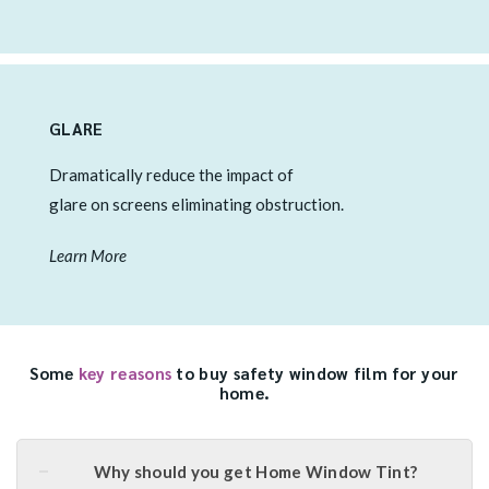
GLARE
Dramatically reduce the impact of
glare on screens eliminating obstruction.
Learn More
Some
key reasons
to buy safety window film for your
home.
Why should you get Home Window Tint?