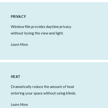
PRIVACY
Window film provides daytime privacy
without losing the view and light.
Learn More
HEAT
Dramatically reduce the amount of heat
entering your space without using blinds.
Learn More