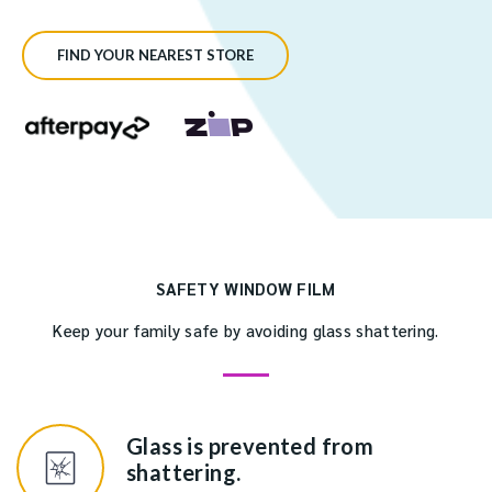
FIND YOUR NEAREST STORE
SAFETY WINDOW FILM
Keep your family safe by avoiding glass shattering.
Glass is prevented from
shattering.