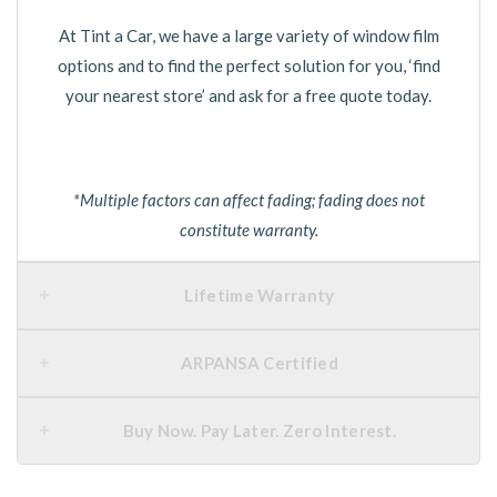
At Tint a Car, we have a large variety of window film
options and to find the perfect solution for you, ‘find
your nearest store’ and ask for a free quote today.
*Multiple factors can affect fading; fading does not
constitute warranty.
Lifetime Warranty
ARPANSA Certified
Buy Now. Pay Later. Zero Interest.