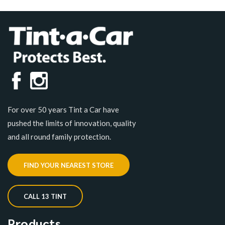
For over 50 years Tint a Car have
pushed the limits of innovation, quality
and all round family protection.
FIND YOUR NEAREST STORE
CALL 13 TINT
Products