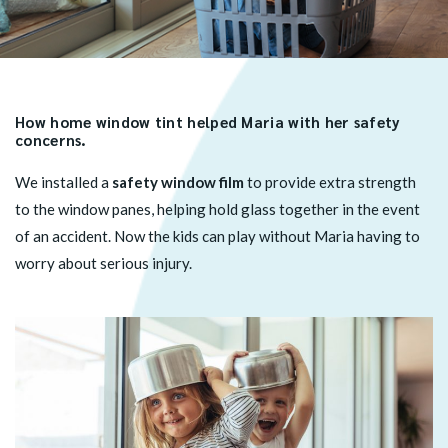
How home window tint helped Maria with her safety
concerns.
We installed a
safety window film
to provide extra strength
to the window panes, helping hold glass together in the event
of an accident. Now the kids can play without Maria having to
worry about serious injury.