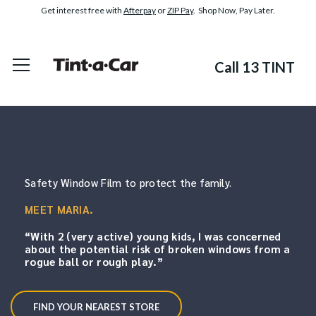
Get interest free with
Afterpay
or
ZIP Pay
. Shop Now, Pay Later.
Call 13 TINT
Safety Window Film to protect the family.
MEET MARIA.
“With 2 (very active) young kids,
I was concerned
about the potential risk of broken windows from a
rogue ball or rough play.”
FIND YOUR NEAREST STORE