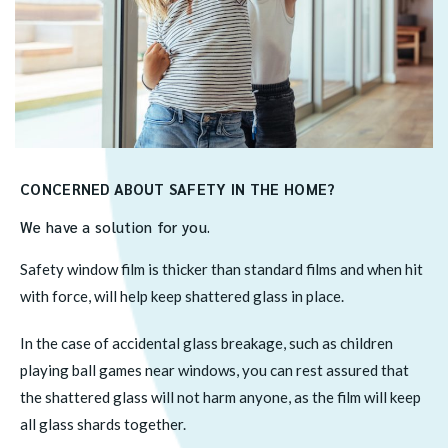
CONCERNED ABOUT SAFETY IN THE HOME?
We have a solution for you.
Safety window film is thicker than standard films and when hit
with force, will help keep shattered glass in place.
In the case of accidental glass breakage, such as children
playing ball games near windows, you can rest assured that
the shattered glass will not harm anyone, as the film will keep
all glass shards together.