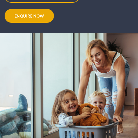
ENQUIRE NOW