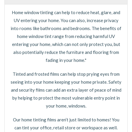
Home window tinting can help to reduce heat, glare, and
UV entering your home. You can also, increase privacy
into rooms like bathrooms and bedrooms. The benefits of
home window tint range from reducing harmful UV
entering your home, which can not only protect you, but
also potentially reduce the furniture and flooring from
fading in your home.*
Tinted and frosted films can help stop prying eyes from
seeing into your home keeping your home private. Safety
and security films can add an extra layer of peace of mind
by helping to protect the most vulnerable entry point in
your home, windows.
Our home tinting films aren’t just limited to homes! You
can tint your office, retail store or workspace as well.