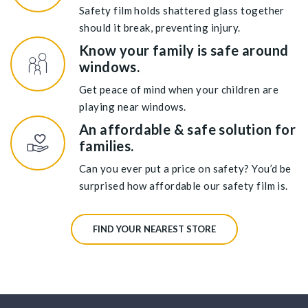
Safety film holds shattered glass together
should it break, preventing injury.
Know your family is safe around
windows.
Get peace of mind when your children are
playing near windows.
An affordable & safe solution for
families.
Can you ever put a price on safety? You’d be
surprised how affordable our safety film is.
FIND YOUR NEAREST STORE