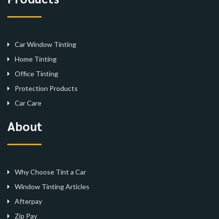
Car Window Tinting
Home Tinting
Office Tinting
Protection Products
Car Care
About
Why Choose Tint a Car
Window Tinting Articles
Afterpay
Zip Pay