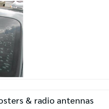
osters & radio antennas