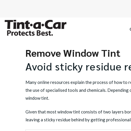
Remove Window Tint
SPECTRE CE
Avoid sticky residue 
OCTANE DAR
Many online resources explain the process of how to
BLACK PAN
the use of specialised tools and chemicals. Depending on
window tint.
Given that most window tint consists of two layers bond
leaving a sticky residue behind by getting professional