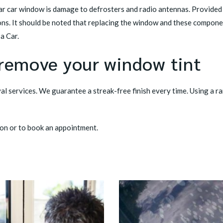
 car window is damage to defrosters and radio antennas. Provided th
ns. It should be noted that replacing the window and these compone
a Car.
 remove your window tint
l services. We guarantee a streak-free finish every time. Using a ra
on or to book an appointment.