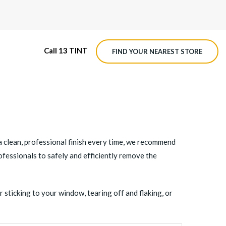
Call 13 TINT
FIND YOUR NEAREST STORE
M4 ROADVIEW DASHCAM
MX ROADVIEW DASHCAM
e a clean, professional finish every time, we recommend
rofessionals to safely and efficiently remove the
 sticking to your window, tearing off and flaking, or