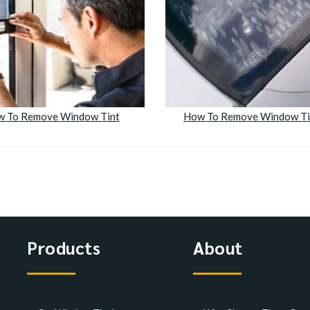
 To Remove Window Tint
How To Remove Window Ti
Products
About