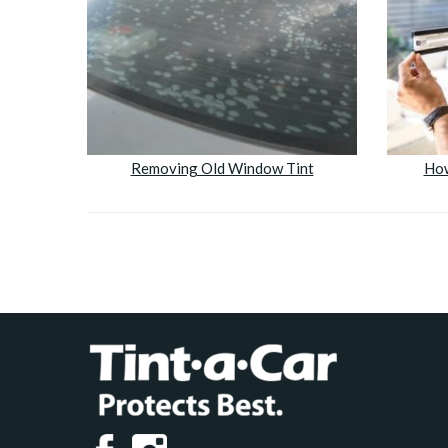
Removing Old Window Tint
How