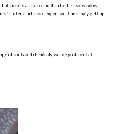
at circuits are often built-in to the rear window,
nts is often much more expensive than simply getting
nge of tools and chemicals, we are proficient at