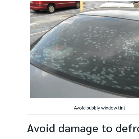
Avoid bubbly window tint
Avoid damage to defr