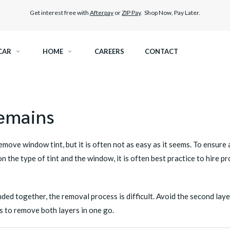
Get interest free with
Afterpay
or
ZIP Pay
. Shop Now, Pay Later.
CAR
HOME
CAREERS
CONTACT
RAMIC TINT
ELITEX GRAPHENE SURFACE PROTECTION
remains
KEST LEGAL TINT
PAINT PROTECTION FILM
 remove
window tint
, but it is often not as easy as it seems. To ensur
THER WINDOW TINT
CAR CARE
 the type of tint and the window, it is often best practice to hire p
ed together, the removal process is difficult. Avoid the second layer
s to remove both layers in one go.