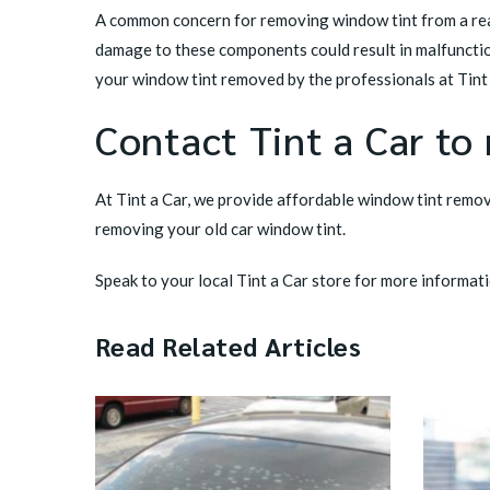
A common concern for removing window tint from a rear
damage to these components could result in malfunctio
your window tint removed by the professionals at Tint 
Contact Tint a Car to
At Tint a Car, we provide affordable window tint remova
removing your old car window tint.
Speak to your local
Tint a Car store
for more informati
Read Related Articles