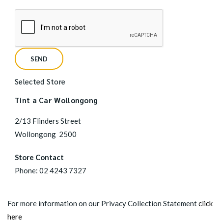
Selected Store
Tint a Car Wollongong
2/13 Flinders Street
Wollongong
2500
Store Contact
Phone:
02 4243 7327
For more information on our Privacy Collection Statement
click
here