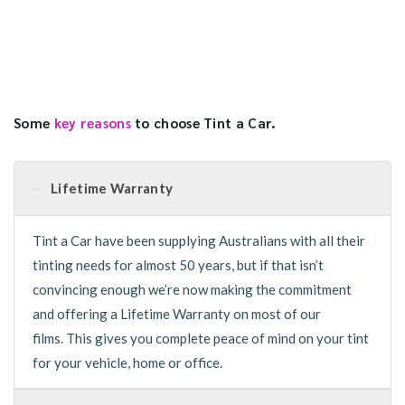
Some
key reasons
to choose Tint a Car.
Lifetime Warranty
Tint a Car have been supplying Australians with all their
tinting needs for almost 50 years, but if that isn’t
convincing enough we’re now making the commitment
and offering a Lifetime Warranty on most of our
films. This gives you complete peace of mind on your tint
for your vehicle, home or office.