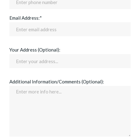
Email Address:*
Your Address (Optional):
Additional Information/Comments (Optional):