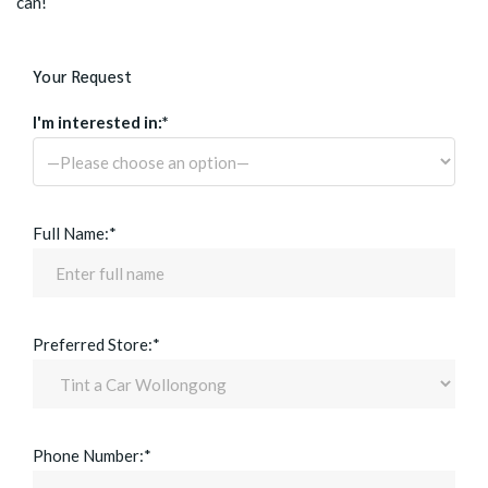
can!
Your Request
I'm interested in:*
Full Name:*
Preferred Store:*
Phone Number:*