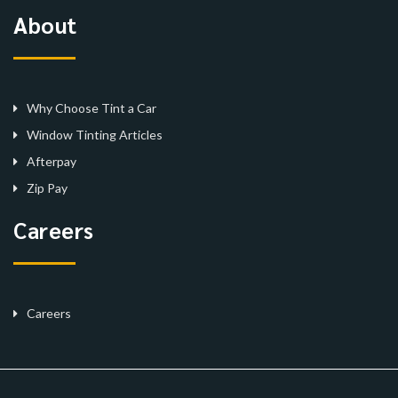
About
Why Choose Tint a Car
Window Tinting Articles
Afterpay
Zip Pay
Careers
Careers