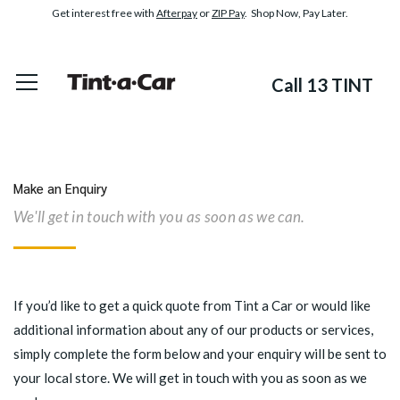
Get interest free with
Afterpay
or
ZIP Pay
. Shop Now, Pay Later.
Call 13 TINT
Make an Enquiry
We'll get in touch with you as soon as we can.
If you’d like to get a quick quote from Tint a Car or would like
additional information about any of our products or services,
simply complete the form below and your enquiry will be sent to
your local store. We will get in touch with you as soon as we