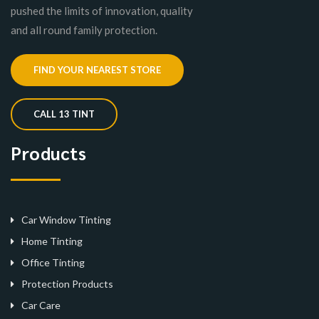
pushed the limits of innovation, quality
and all round family protection.
FIND YOUR NEAREST STORE
CALL 13 TINT
Products
Car Window Tinting
Home Tinting
Office Tinting
Protection Products
Car Care