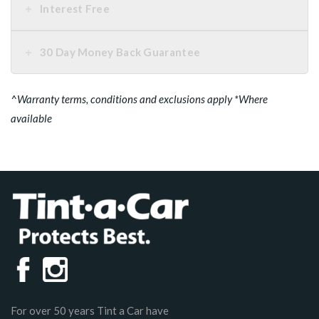
Interest Free
30 Day Money Back Guarantee
^Warranty terms, conditions and exclusions apply *Where
available
For over 50 years Tint a Car have