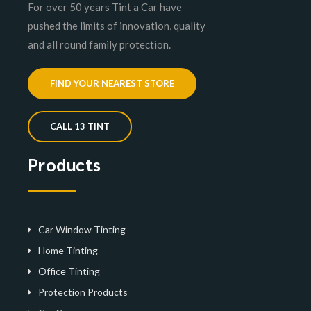
For over 50 years Tint a Car have
pushed the limits of innovation, quality
and all round family protection.
FIND YOUR NEAREST STORE
CALL 13 TINT
Products
Car Window Tinting
Home Tinting
Office Tinting
Protection Products