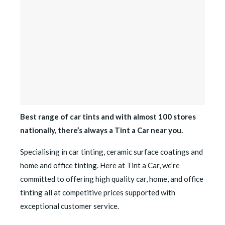
Best range of car tints and with almost 100 stores
nationally, there’s always a Tint a Car near you.
Specialising in car tinting, ceramic surface coatings and
home and office tinting. Here at Tint a Car, we’re
committed to offering high quality car, home, and office
tinting all at competitive prices supported with
exceptional customer service.