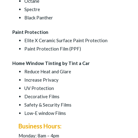
Octane
Spectre
Black Panther
Paint Protection
Elite X Ceramic Surface Paint Protection
Paint Protection Film (PPF)
Home Window Tinting by Tint a Car
Reduce Heat and Glare
Increase Privacy
UV Protection
Decorative Films
Safety & Security Films
Low-E window Films
Business Hours:
Monday: 8am – 4pm