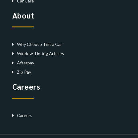
Car Care
About
Why Choose Tint a Car
Window Tinting Articles
Afterpay
Zip Pay
Careers
Careers