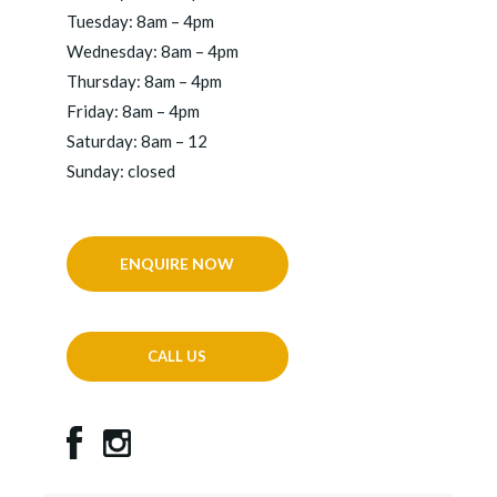
Tuesday: 8am – 4pm
Wednesday: 8am – 4pm
Thursday: 8am – 4pm
Friday: 8am – 4pm
Saturday: 8am – 12
Sunday: closed
ENQUIRE NOW
CALL US