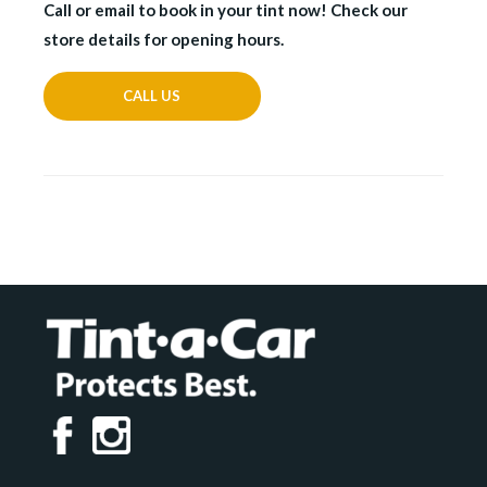
Call or email to book in your tint now! Check our
store details for opening hours.
CALL US