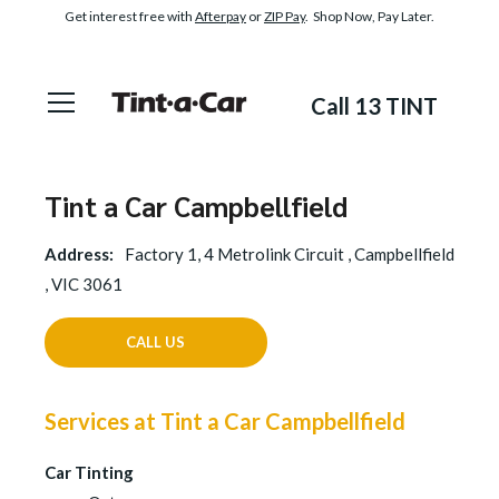
Get interest free with
Afterpay
or
ZIP Pay
. Shop Now, Pay Later.
Call 13 TINT
Tint a Car Campbellfield
Address:
Factory 1, 4 Metrolink Circuit , Campbellfield
, VIC 3061
CALL US
Services at Tint a Car Campbellfield
Car Tinting