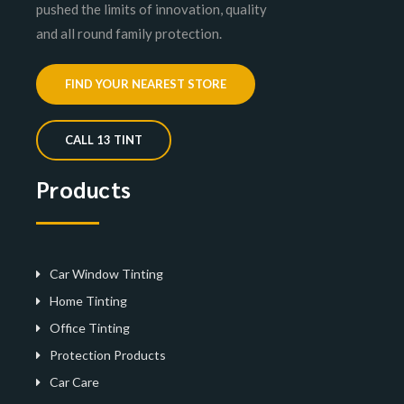
pushed the limits of innovation, quality
and all round family protection.
FIND YOUR NEAREST STORE
CALL 13 TINT
Products
Car Window Tinting
Home Tinting
Office Tinting
Protection Products
Car Care