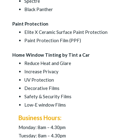
Spectre
Black Panther
Paint Protection
Elite X Ceramic Surface Paint Protection
Paint Protection Film (PPF)
Home Window Tinting by Tint a Car
Reduce Heat and Glare
Increase Privacy
UV Protection
Decorative Films
Safety & Security Films
Low-E window Films
Business Hours:
Monday: 8am – 4.30pm
Tuesday: 8am – 4.30pm