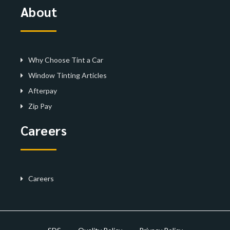
About
Why Choose Tint a Car
Window Tinting Articles
Afterpay
Zip Pay
Careers
Careers