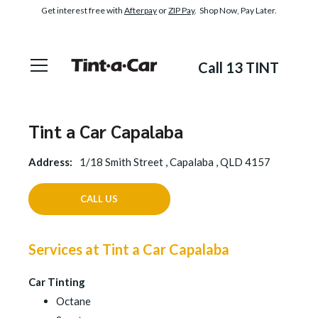
Get interest free with
Afterpay
or
ZIP Pay
. Shop Now, Pay Later.
Call 13 TINT
Tint a Car Capalaba
Address:
1/18 Smith Street , Capalaba , QLD 4157
CALL US
Services at Tint a Car Capalaba
Car Tinting
Octane