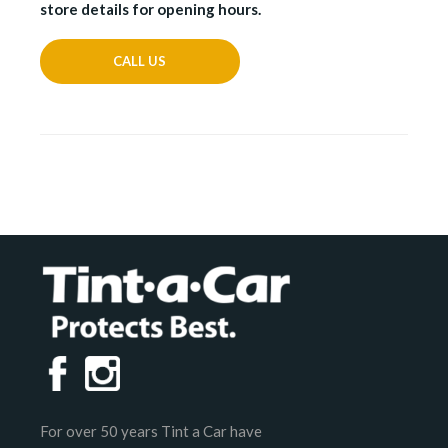
store details for opening hours.
CALL US
For over 50 years Tint a Car have