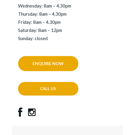
Wednesday: 8am – 4.30pm
Thursday: 8am – 4.30pm
Friday: 8am – 4.30pm
Saturday: 8am – 12pm
Sunday: closed
ENQUIRE NOW
CALL US