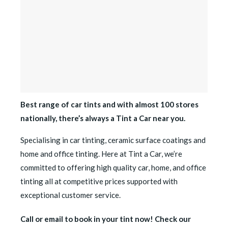
Best range of car tints and with almost 100 stores
nationally, there’s always a Tint a Car near you.
Specialising in car tinting, ceramic surface coatings and
home and office tinting. Here at Tint a Car, we’re
committed to offering high quality car, home, and office
tinting all at competitive prices supported with
exceptional customer service.
Call or email to book in your tint now! Check our