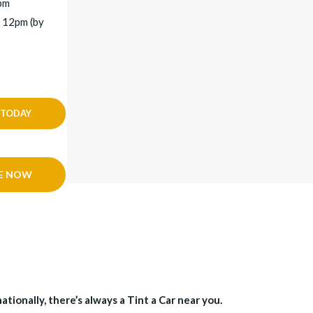
5pm
 12pm (by
 TODAY
E NOW
tionally, there’s always a Tint a Car near you.