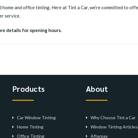
d home and office tinting. Here at Tint a Car, we’re committed to offer
r service.
ore details for opening hours.
Products
About
Car Window Tinting
Why Choose Tint a Car
Home Tinting
Window Tinting Articles
Office Tinting
Afterpay