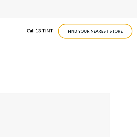
Call 13 TINT
FIND YOUR NEAREST STORE
M4 ROADVIEW DASHCAM
MX ROADVIEW DASHCAM