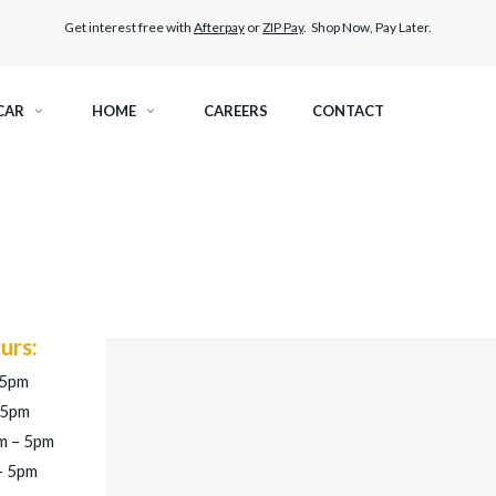
Get interest free with
Afterpay
or
ZIP Pay
. Shop Now, Pay Later.
CAR
HOME
CAREERS
CONTACT
RAMIC TINT
ELITEX GRAPHENE SURFACE PROTECTION
KEST LEGAL TINT
PAINT PROTECTION FILM
THER WINDOW TINT
CAR CARE
urs:
 5pm
 5pm
m – 5pm
– 5pm