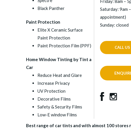
Spectre
Friday: 8am – 
Black Panther
Saturday: 9am –
appointment)
Paint Protection
Sunday: closed
Elite X Ceramic Surface
Paint Protection
Paint Protection Film (PPF)
CALL US
Home Window Tinting by Tint a
Car
ENQUIR
Reduce Heat and Glare
Increase Privacy
UV Protection
Decorative Films
Safety & Security Films
Low-E window Films
Best range of car tints and with almost 100 stores na