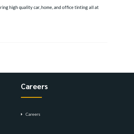
ing high quality car, home, and office tinting all at
Careers
Careers