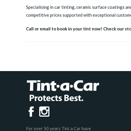
Specialising in car tinting, ceramic surface coatings an
competitive prices supported with exceptional custome
Call or email to book in your tint now! Check our st
For over 50 years Tint a Car have