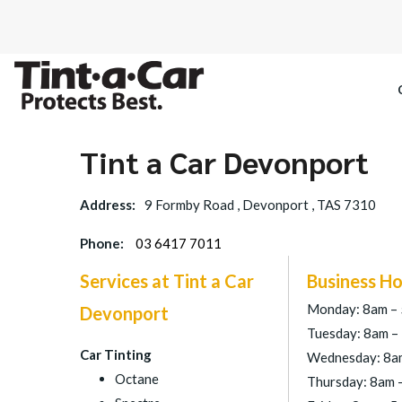
Tint a Car Devonport
SPECTRE CE
Address:
9 Formby Road , Devonport , TAS 7310
OCTANE DAR
Phone:
03 6417 7011
BLACK PAN
Services at Tint a Car
Business Ho
Monday: 8am –
Devonport
Tuesday: 8am –
Car Tinting
Wednesday: 8a
Octane
Thursday: 8am 