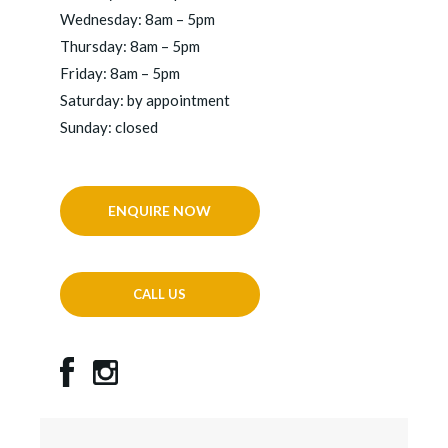
Wednesday: 8am – 5pm
Thursday: 8am – 5pm
Friday: 8am – 5pm
Saturday: by appointment
Sunday: closed
ENQUIRE NOW
CALL US