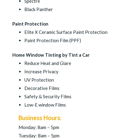
Spectre
Black Panther
Paint Protection
Elite X Ceramic Surface Paint Protection
Paint Protection Film (PPF)
Home Window Tinting by Tint a Car
Reduce Heat and Glare
Increase Privacy
UV Protection
Decorative Films
Safety & Security Films
Low-E window Films
Business Hours:
Monday: 8am – 5pm
Tuesday: 8am – 5pm