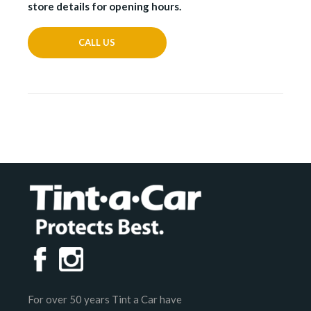
store details for opening hours.
CALL US
For over 50 years Tint a Car have