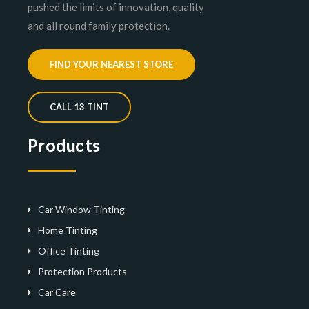
pushed the limits of innovation, quality
and all round family protection.
FIND YOUR NEAREST STORE
CALL 13 TINT
Products
Car Window Tinting
Home Tinting
Office Tinting
Protection Products
Car Care