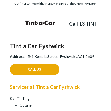
Get interest free with
Afterpay
or
ZIP Pay
. Shop Now, Pay Later.
Call 13 TINT
Tint a Car Fyshwick
Address:
5/1 Kembla Street , Fyshwick , ACT 2609
CALL US
Services at Tint a Car Fyshwick
Car Tinting
Octane