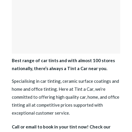
Best range of car tints and with almost 100 stores
nationally, there’s always a Tint a Car near you.
Specialising in car tinting, ceramic surface coatings and
home and office tinting. Here at Tint a Car, we’re
committed to offering high quality car, home, and office
tinting all at competitive prices supported with
exceptional customer service.
Call or email to book in your tint now! Check our