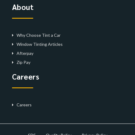
About
Why Choose Tint a Car
Window Tinting Articles
Afterpay
Zip Pay
Careers
Careers