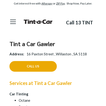
Get interest free with
Afterpay
or
ZIP Pay
. Shop Now, Pay Later.
Call 13 TINT
Tint a Car Gawler
Address:
16 Paxton Street , Willaston , SA 5118
CALL US
Services at Tint a Car Gawler
Car Tinting
Octane