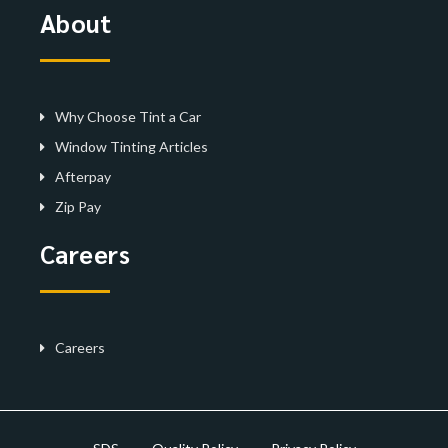
About
Why Choose Tint a Car
Window Tinting Articles
Afterpay
Zip Pay
Careers
Careers