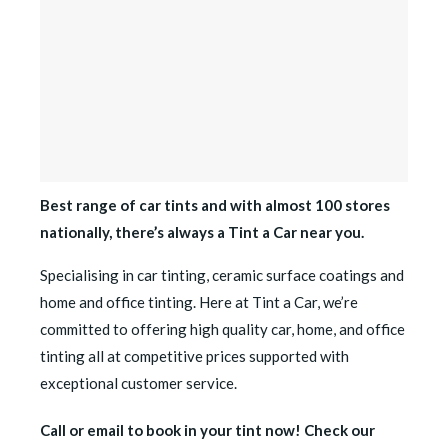
Best range of car tints and with almost 100 stores
nationally, there’s always a Tint a Car near you.
Specialising in car tinting, ceramic surface coatings and
home and office tinting. Here at Tint a Car, we’re
committed to offering high quality car, home, and office
tinting all at competitive prices supported with
exceptional customer service.
Call or email to book in your tint now! Check our