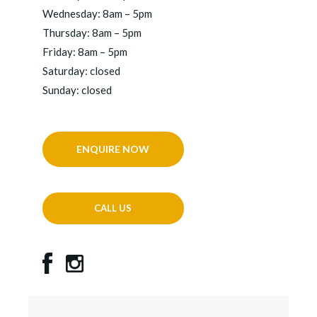
Wednesday: 8am – 5pm
Thursday: 8am – 5pm
Friday: 8am – 5pm
Saturday: closed
Sunday: closed
ENQUIRE NOW
CALL US