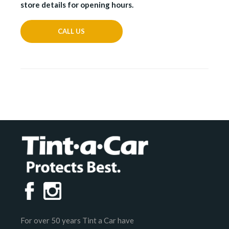
store details for opening hours.
CALL US
For over 50 years Tint a Car have