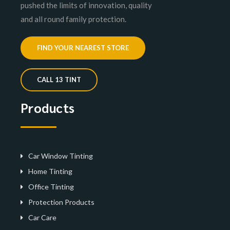
pushed the limits of innovation, quality
and all round family protection.
FIND YOUR NEAREST STORE
CALL 13 TINT
Products
Car Window Tinting
Home Tinting
Office Tinting
Protection Products
Car Care