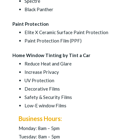
Spectre
Black Panther
Paint Protection
Elite X Ceramic Surface Paint Protection
Paint Protection Film (PPF)
Home Window Tinting by Tint a Car
Reduce Heat and Glare
Increase Privacy
UV Protection
Decorative Films
Safety & Security Films
Low-E window Films
Business Hours:
Monday: 8am – 5pm
Tuesday: 8am – 5pm