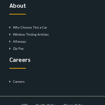
About
Why Choose Tint a Car
Window Tinting Articles
Afterpay
Zip Pay
Careers
Careers