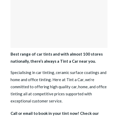
Best range of car tints and with almost 100 stores
nationally, there’s always a Tint a Car near you.
Specialising in car tinting, ceramic surface coatings and
home and office tinting. Here at Tint a Car, we’re
committed to offering high quality car, home, and office
tinting all at competitive prices supported with
exceptional customer service.
Call or email to book in your tint now! Check our