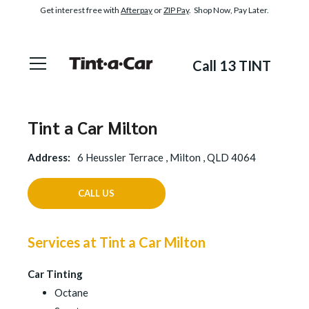
Get interest free with
Afterpay
or
ZIP Pay
. Shop Now, Pay Later.
Call 13 TINT
Tint a Car Milton
Address:
6 Heussler Terrace , Milton , QLD 4064
CALL US
Services at Tint a Car Milton
Car Tinting
Octane