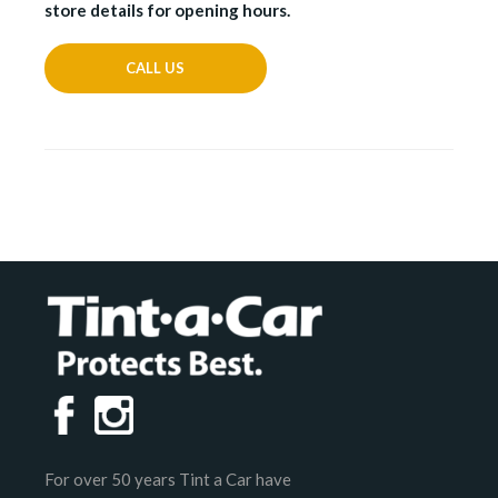
store details for opening hours.
CALL US
For over 50 years Tint a Car have