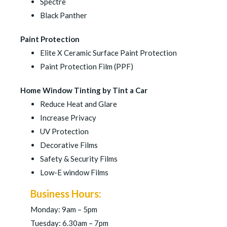
Spectre
Black Panther
Paint Protection
Elite X Ceramic Surface Paint Protection
Paint Protection Film (PPF)
Home Window Tinting by Tint a Car
Reduce Heat and Glare
Increase Privacy
UV Protection
Decorative Films
Safety & Security Films
Low-E window Films
Business Hours:
Monday: 9am – 5pm
Tuesday: 6.30am – 7pm