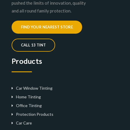
pushed the limits of innovation, quality
and all round family protection.
FIND YOUR NEAREST STORE
CALL 13 TINT
Products
Car Window Tinting
Home Tinting
Office Tinting
Protection Products
Car Care