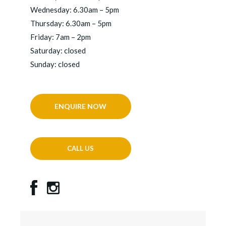
Wednesday: 6.30am – 5pm
Thursday: 6.30am – 5pm
Friday: 7am – 2pm
Saturday: closed
Sunday: closed
ENQUIRE NOW
CALL US