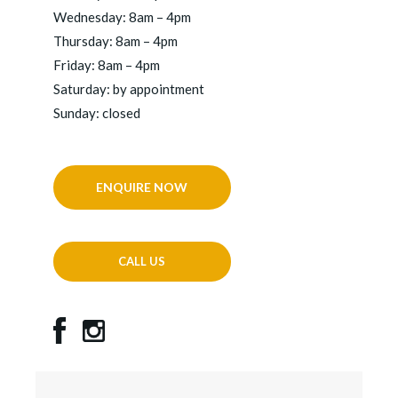
Wednesday: 8am – 4pm
Thursday: 8am – 4pm
Friday: 8am – 4pm
Saturday: by appointment
Sunday: closed
ENQUIRE NOW
CALL US