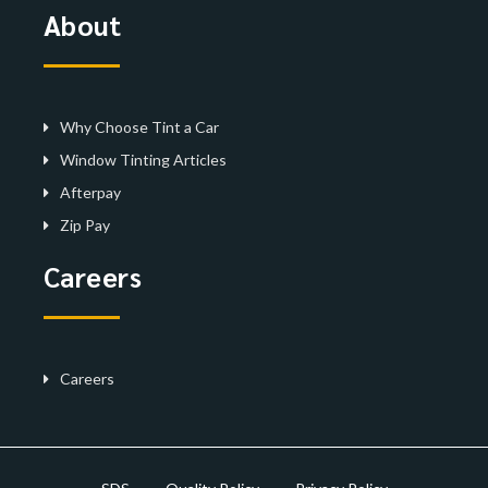
About
Why Choose Tint a Car
Window Tinting Articles
Afterpay
Zip Pay
Careers
Careers