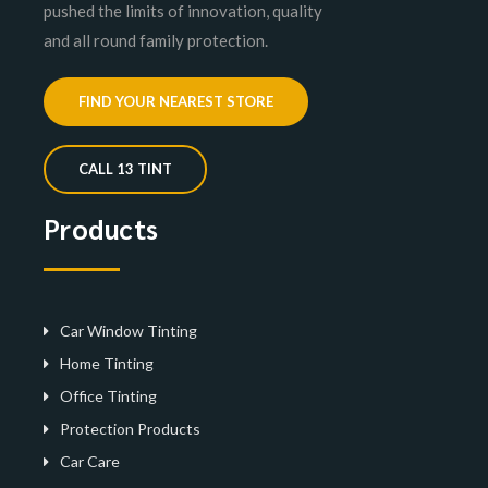
pushed the limits of innovation, quality
and all round family protection.
FIND YOUR NEAREST STORE
CALL 13 TINT
Products
Car Window Tinting
Home Tinting
Office Tinting
Protection Products
Car Care