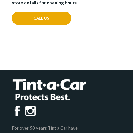
store details for opening hours.
CALL US
For over 50 years Tint a Car have