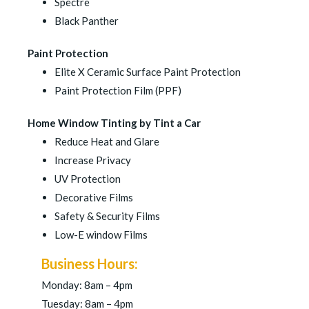
Spectre
Black Panther
Paint Protection
Elite X Ceramic Surface Paint Protection
Paint Protection Film (PPF)
Home Window Tinting by Tint a Car
Reduce Heat and Glare
Increase Privacy
UV Protection
Decorative Films
Safety & Security Films
Low-E window Films
Business Hours:
Monday: 8am – 4pm
Tuesday: 8am – 4pm