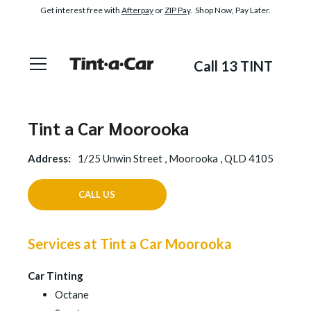
Get interest free with
Afterpay
or
ZIP Pay
. Shop Now, Pay Later.
Call 13 TINT
Tint a Car Moorooka
Address:
1/25 Unwin Street , Moorooka , QLD 4105
CALL US
Services at Tint a Car Moorooka
Car Tinting
Octane