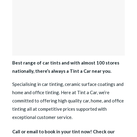
Best range of car tints and with almost 100 stores
nationally, there’s always a Tint a Car near you.
Specialising in car tinting, ceramic surface coatings and
home and office tinting. Here at Tint a Car, we’re
committed to offering high quality car, home, and office
tinting all at competitive prices supported with
exceptional customer service.
Call or email to book in your tint now! Check our