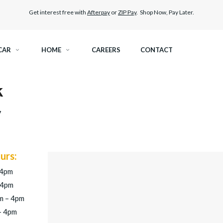
Get interest free with
Afterpay
or
ZIP Pay
. Shop Now, Pay Later.
CAR
HOME
CAREERS
CONTACT
k
RAMIC TINT
ELITEX GRAPHENE SURFACE PROTECTION
7
KEST LEGAL TINT
PAINT PROTECTION FILM
THER WINDOW TINT
CAR CARE
urs:
 4pm
 4pm
m – 4pm
– 4pm