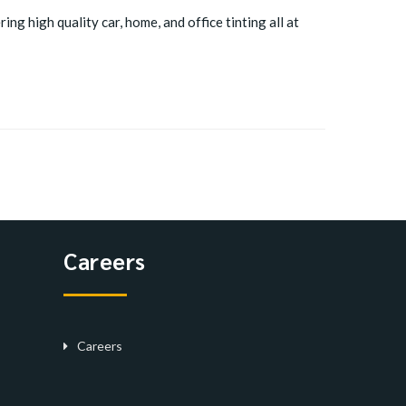
ing high quality car, home, and office tinting all at
Careers
Careers