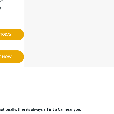
4pm
d
 TODAY
E NOW
tionally, there’s always a Tint a Car near you.