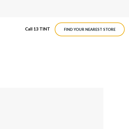
Call 13 TINT
FIND YOUR NEAREST STORE
M4 ROADVIEW DASHCAM
MX ROADVIEW DASHCAM