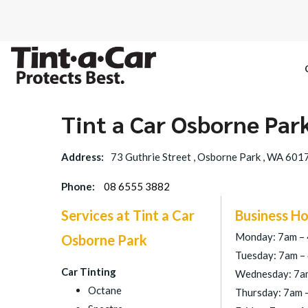
Tint a Car Osborne Par
SPECTRE CE
Address:
73 Guthrie Street , Osborne Park , WA 601
OCTANE DAR
Phone:
08 6555 3882
BLACK PAN
Services at Tint a Car
Business Ho
Monday: 7am –
Osborne Park
Tuesday: 7am –
Car Tinting
Wednesday: 7a
Octane
Thursday: 7am 