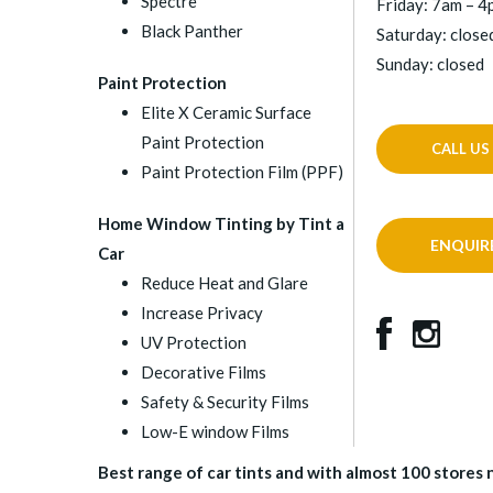
Spectre
Friday: 7am – 
Black Panther
Saturday: close
Sunday: closed
Paint Protection
Elite X Ceramic Surface
Paint Protection
CALL US
Paint Protection Film (PPF)
Home Window Tinting by Tint a
ENQUIR
Car
Reduce Heat and Glare
Increase Privacy
UV Protection
Decorative Films
Safety & Security Films
Low-E window Films
Best range of car tints and with almost 100 stores na