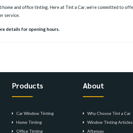
d home and office tinting. Here at Tint a Car, we’re committed to offer
r service.
ore details for opening hours.
Products
About
Car Window Tinting
Why Choose Tint a Car
Home Tinting
Window Tinting Articles
Office Tinting
Afterpay