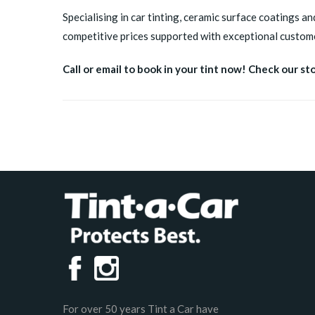
Specialising in car tinting, ceramic surface coatings an
competitive prices supported with exceptional custome
Call or email to book in your tint now! Check our st
For over 50 years Tint a Car have