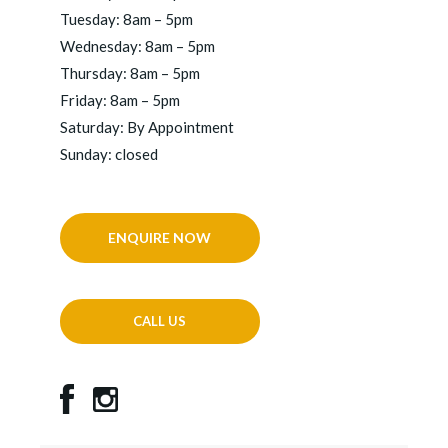
Tuesday: 8am – 5pm
Wednesday: 8am – 5pm
Thursday: 8am – 5pm
Friday: 8am – 5pm
Saturday: By Appointment
Sunday: closed
ENQUIRE NOW
CALL US