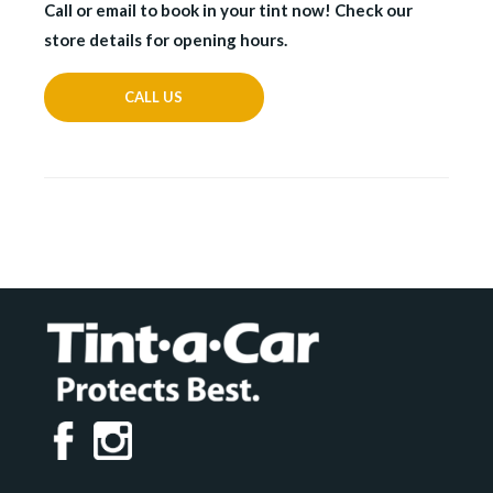
Call or email to book in your tint now! Check our
store details for opening hours.
CALL US