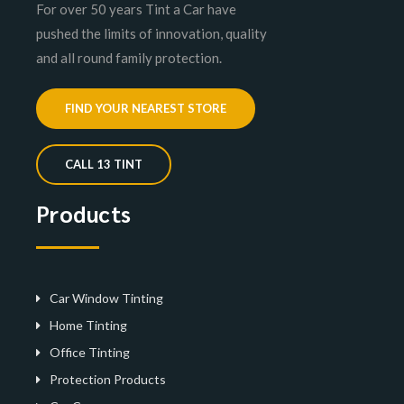
For over 50 years Tint a Car have
pushed the limits of innovation, quality
and all round family protection.
FIND YOUR NEAREST STORE
CALL 13 TINT
Products
Car Window Tinting
Home Tinting
Office Tinting
Protection Products