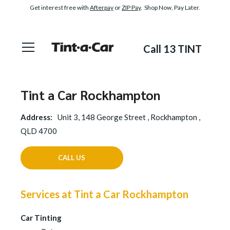
Get interest free with
Afterpay
or
ZIP Pay
. Shop Now, Pay Later.
Call 13 TINT
Tint a Car Rockhampton
Address:
Unit 3, 148 George Street , Rockhampton ,
QLD 4700
CALL US
Services at Tint a Car Rockhampton
Car Tinting