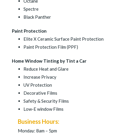
Octane
Spectre
Black Panther
Paint Protection
Elite X Ceramic Surface Paint Protection
Paint Protection Film (PPF)
Home Window Tinting by Tint a Car
Reduce Heat and Glare
Increase Privacy
UV Protection
Decorative Films
Safety & Security Films
Low-E window Films
Business Hours:
Monday: 8am – 5pm