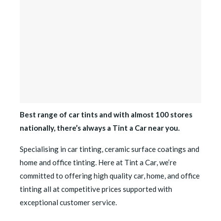
Best range of car tints and with almost 100 stores
nationally, there’s always a Tint a Car near you.
Specialising in car tinting, ceramic surface coatings and
home and office tinting. Here at Tint a Car, we’re
committed to offering high quality car, home, and office
tinting all at competitive prices supported with
exceptional customer service.