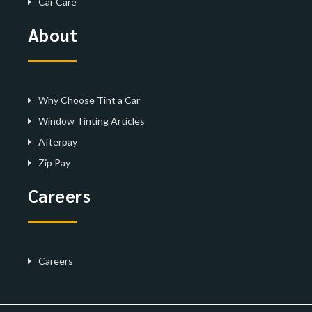
Car Care
About
Why Choose Tint a Car
Window Tinting Articles
Afterpay
Zip Pay
Careers
Careers