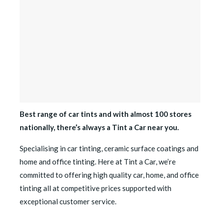
Best range of car tints and with almost 100 stores
nationally, there’s always a Tint a Car near you.
Specialising in car tinting, ceramic surface coatings and
home and office tinting. Here at Tint a Car, we’re
committed to offering high quality car, home, and office
tinting all at competitive prices supported with
exceptional customer service.