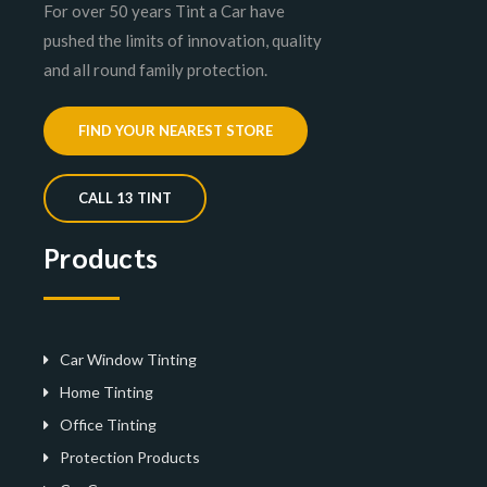
For over 50 years Tint a Car have
pushed the limits of innovation, quality
and all round family protection.
FIND YOUR NEAREST STORE
CALL 13 TINT
Products
Car Window Tinting
Home Tinting
Office Tinting
Protection Products