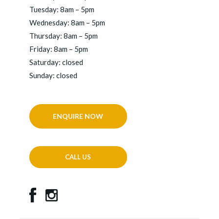
Tuesday: 8am – 5pm
Wednesday: 8am – 5pm
Thursday: 8am – 5pm
Friday: 8am – 5pm
Saturday: closed
Sunday: closed
ENQUIRE NOW
CALL US