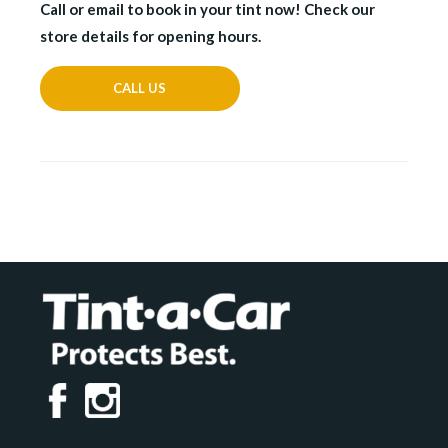
Call or email to book in your tint now! Check our
store details for opening hours.
CALL US