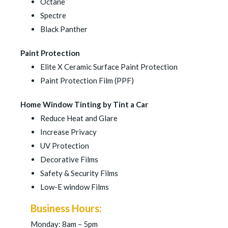
Octane
Spectre
Black Panther
Paint Protection
Elite X Ceramic Surface Paint Protection
Paint Protection Film (PPF)
Home Window Tinting by Tint a Car
Reduce Heat and Glare
Increase Privacy
UV Protection
Decorative Films
Safety & Security Films
Low-E window Films
Business Hours:
Monday: 8am – 5pm