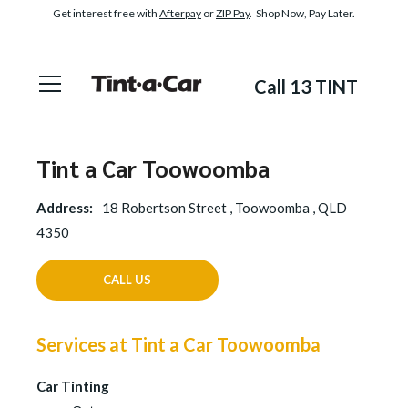
Get interest free with
Afterpay
or
ZIP Pay
. Shop Now, Pay Later.
Call 13 TINT
Tint a Car Toowoomba
Address:
18 Robertson Street , Toowoomba , QLD
4350
CALL US
Services at Tint a Car Toowoomba
Car Tinting