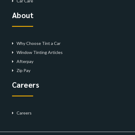
Car Care
About
Why Choose Tint a Car
Window Tinting Articles
Afterpay
Zip Pay
Careers
Careers