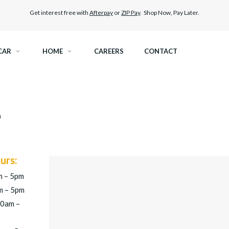
Get interest free with
Afterpay
or
ZIP Pay
. Shop Now, Pay Later.
CAR
HOME
CAREERS
CONTACT
RAMIC TINT
ELITEX GRAPHENE SURFACE PROTECTION
0
KEST LEGAL TINT
PAINT PROTECTION FILM
THER WINDOW TINT
CAR CARE
urs:
m – 5pm
m – 5pm
30am –