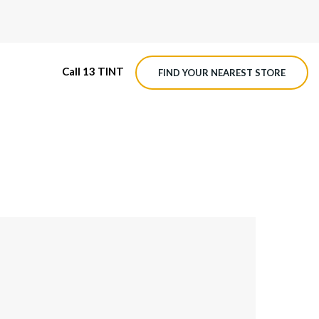
Call 13 TINT
FIND YOUR NEAREST STORE
M4 ROADVIEW DASHCAM
MX ROADVIEW DASHCAM