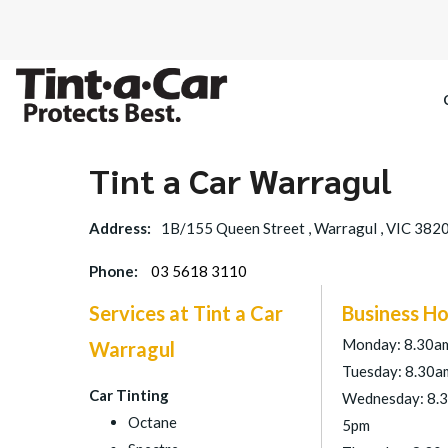
Tint a Car Warragul
SPECTRE CE
Address:
1B/155 Queen Street , Warragul , VIC 382
OCTANE DAR
Phone:
03 5618 3110
BLACK PAN
Services at Tint a Car
Business Ho
Monday: 8.30a
Warragul
Tuesday: 8.30a
Car Tinting
Wednesday: 8.
Octane
5pm