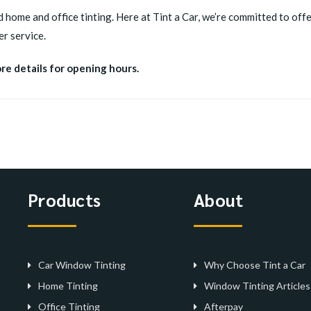
d home and office tinting. Here at Tint a Car, we’re committed to offer
r service.
ore details for opening hours.
Products
About
Car Window Tinting
Why Choose Tint a Car
Home Tinting
Window Tinting Articles
Office Tinting
Afterpay