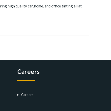
ing high quality car, home, and office tinting all at
Careers
Careers