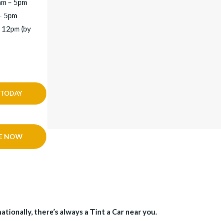
am – 5pm
– 5pm
 12pm (by
 TODAY
E NOW
tionally, there’s always a Tint a Car near you.