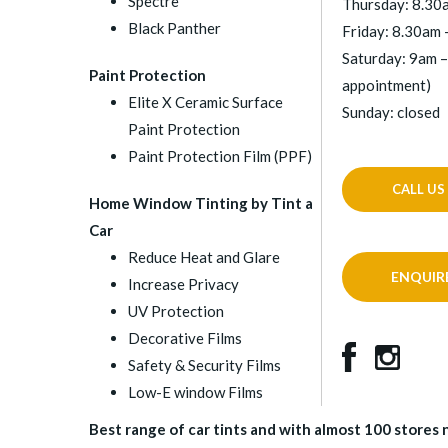
Spectre
Thursday: 8.30
Black Panther
Friday: 8.30am 
Saturday: 9am –
Paint Protection
appointment)
Elite X Ceramic Surface
Sunday: closed
Paint Protection
Paint Protection Film (PPF)
CALL US
Home Window Tinting by Tint a
Car
Reduce Heat and Glare
ENQUIR
Increase Privacy
UV Protection
Decorative Films
Safety & Security Films
Low-E window Films
Best range of car tints and with almost 100 stores na