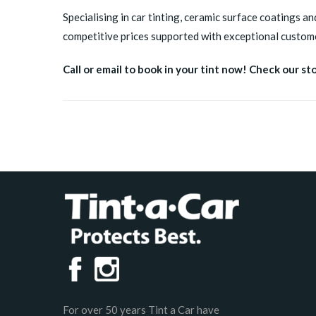
Specialising in car tinting, ceramic surface coatings an
competitive prices supported with exceptional custome
Call or email to book in your tint now! Check our st
For over 50 years Tint a Car have