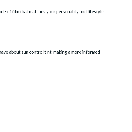
ade of film that matches your personality and lifestyle
have about sun control tint, making a more informed