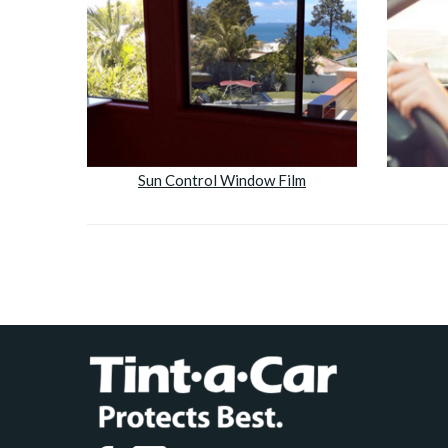
Sun Control Window Film