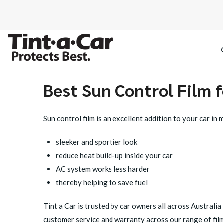
Best Sun Control Film f
SPECTRE CE
Sun control film is an excellent addition to your car in
OCTANE DAR
sleeker and sportier look
BLACK PAN
reduce heat build-up inside your car
AC system works less harder
thereby helping to save fuel
Tint a Car
is trusted by car owners all across Australia 
customer service and
warranty
across our range of film