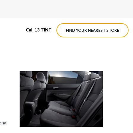
Call 13 TINT
FIND YOUR NEAREST STORE
M4 ROADVIEW DASHCAM
MX ROADVIEW DASHCAM
onal