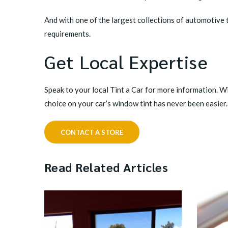
And with one of the largest collections of automotive ti
requirements.
Get Local Expertise
Speak to your local Tint a Car
for more information. Wi
choice on your car’s window tint has never been easier.
CONTACT A STORE
Read Related Articles