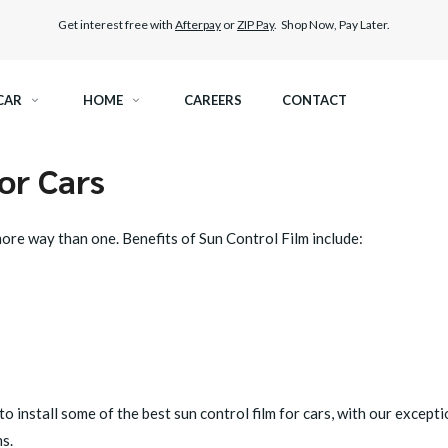
Get interest free with
Afterpay
or
ZIP Pay
. Shop Now, Pay Later.
CAR
HOME
CAREERS
CONTACT
or Cars
RAMIC TINT
ELITEX GRAPHENE SURFACE PROTECTION
 more way than one. Benefits of Sun Control Film include:
KEST LEGAL TINT
PAINT PROTECTION FILM
THER WINDOW TINT
CAR CARE
to install some of the best sun control film for cars, with our excepti
s.