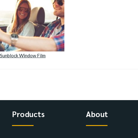
Sunblock Window Film
Products
About