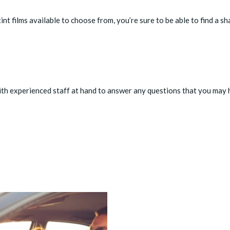
nt films available to choose from, you’re sure to be able to find a sh
th experienced staff at hand to answer any questions that you may 