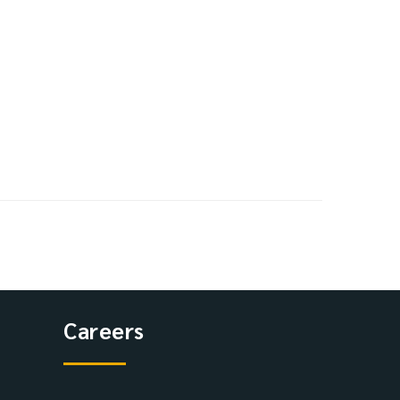
Careers