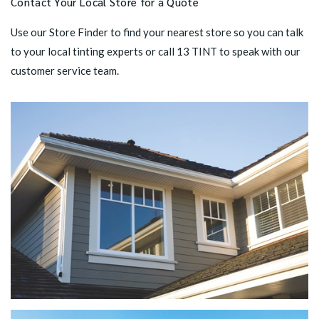
Contact Your Local Store for a Quote
Use our
Store Finder
to find your nearest store so you can talk
to your local tinting experts or call
13 TINT
to speak with our
customer service team.