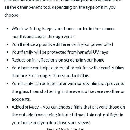
all the other benefit too, depending on the type of film you
choose:
Window tinting keeps your home cooler in the summer
months and cosier through winter
You’ll notice a positive difference in your power bills!
Your family will be protected from harmful UV rays
Reduction in reflections on screens in your home
Your home can help to prevent break-ins with security films
that are 7 x stronger than standard films
Your family can be kept safer with
safety film
that prevents
the glass from shattering in the event of severe weather or
accidents.
Added privacy – you can choose films that prevent those on
the outside from seeing in but still maintain natural light in
your home and you don’t lose your views!
Get a Quick Quote