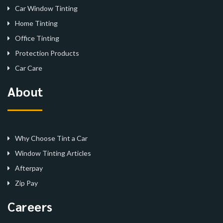
Car Window Tinting
Home Tinting
Office Tinting
Protection Products
Car Care
About
Why Choose Tint a Car
Window Tinting Articles
Afterpay
Zip Pay
Careers