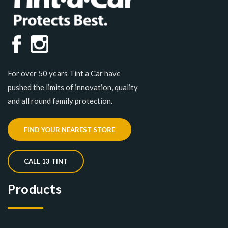
For over 50 years Tint a Car have
pushed the limits of innovation, quality
and all round family protection.
FIND YOUR NEAREST STORE
CALL 13 TINT
Products