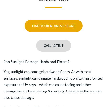
FIND YOUR NEAREST STORE
CALL 13TINT
Can Sunlight Damage Hardwood Floors?
Yes, sunlight can damage hardwood floors. As with most
surfaces, sunlight can damage hardwood floors with prolonged
exposure to UV rays – which can cause fading and other
damage like surface peeling & cracking. Glare from the sun can
also cause damage.