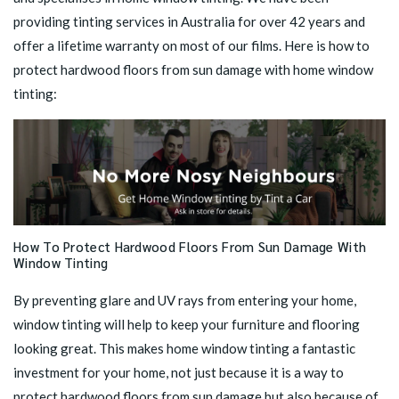
providing tinting services in Australia for over 42 years and
offer a lifetime warranty on most of our films. Here is how to
protect hardwood floors from sun damage with home window
tinting:
How To Protect Hardwood Floors From Sun Damage With
Window Tinting
By preventing glare and UV rays from entering your home,
window tinting will help to keep your furniture and flooring
looking great. This makes
home window tinting
a fantastic
investment for your home, not just because it is a way to
protect hardwood floors from sun damage but also because of