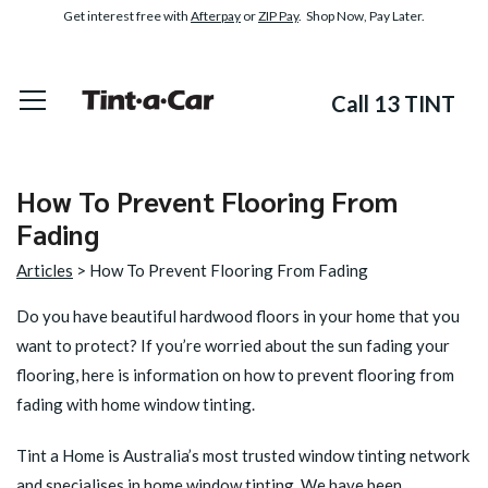
Get interest free with
Afterpay
or
ZIP Pay
. Shop Now, Pay Later.
Call 13 TINT
How To Prevent Flooring From
Fading
Articles
> How To Prevent Flooring From Fading
Do you have beautiful hardwood floors in your home that you
want to protect? If you’re worried about the sun fading your
flooring, here is information on
how to prevent flooring from
fading
with home window tinting.
Tint a Home is Australia’s most trusted window tinting network
and specialises in home window tinting. We have been