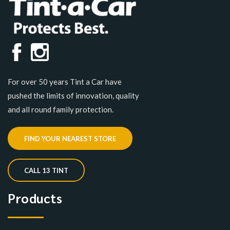
For over 50 years Tint a Car have
pushed the limits of innovation, quality
and all round family protection.
FIND YOUR NEAREST STORE
CALL 13 TINT
Products