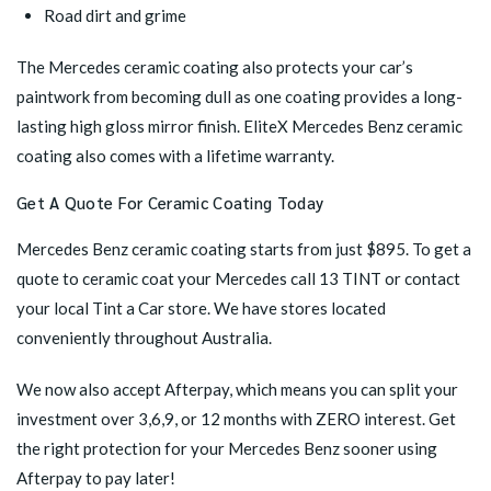
Road dirt and grime
The Mercedes ceramic coating also protects your car’s
paintwork from becoming dull as one coating provides a long-
lasting high gloss mirror finish. EliteX Mercedes Benz ceramic
coating also comes with a lifetime warranty.
Get A Quote For Ceramic Coating Today
Mercedes Benz ceramic coating starts from just $895. To get a
quote to ceramic coat your Mercedes call 13 TINT or contact
your
local Tint a Car store
. We have stores located
conveniently throughout Australia.
We now also accept Afterpay, which means you can split your
investment over 3,6,9, or 12 months with ZERO interest. Get
the right protection for your Mercedes Benz sooner using
Afterpay to pay later!