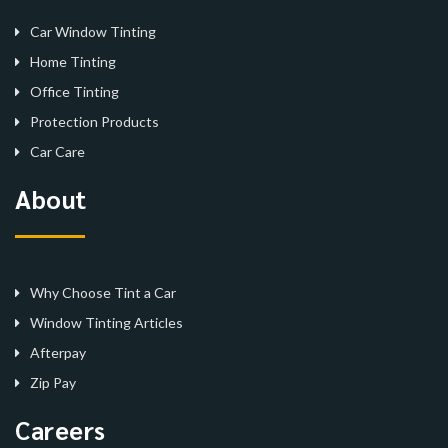
Car Window Tinting
Home Tinting
Office Tinting
Protection Products
Car Care
About
Why Choose Tint a Car
Window Tinting Articles
Afterpay
Zip Pay
Careers