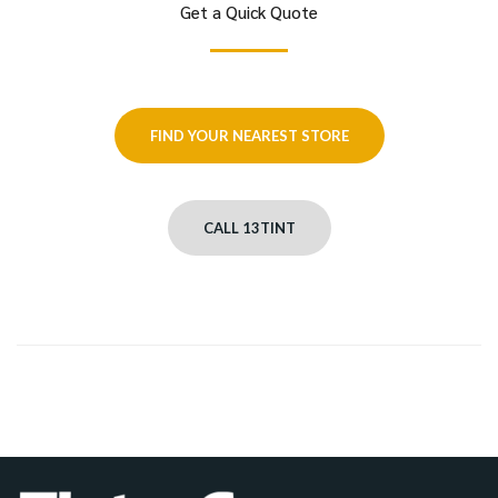
Get a Quick Quote
FIND YOUR NEAREST STORE
CALL 13TINT