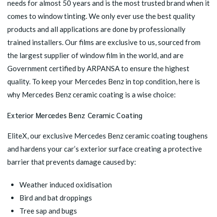
needs for almost 50 years and is the most trusted brand when it
comes to window tinting. We only ever use the best quality
products and all applications are done by professionally
trained installers. Our films are exclusive to us, sourced from
the largest supplier of window film in the world, and are
Government certified by ARPANSA to ensure the highest
quality. To keep your Mercedes Benz in top condition, here is
why Mercedes Benz ceramic coating is a wise choice:
Exterior Mercedes Benz Ceramic Coating
EliteX, our exclusive
Mercedes Benz ceramic coating
toughens
and hardens your car’s exterior surface creating a protective
barrier that prevents damage caused by:
Weather induced oxidisation
Bird and bat droppings
Tree sap and bugs