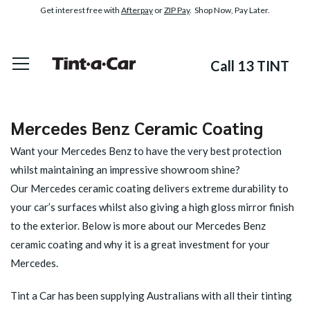
Get interest free with
Afterpay
or
ZIP Pay
. Shop Now, Pay Later.
Call 13 TINT
Mercedes Benz Ceramic Coating
Want your Mercedes Benz to have the very best protection
whilst maintaining an impressive showroom shine?
Our
Mercedes ceramic coating
delivers extreme durability to
your car’s surfaces whilst also giving a high gloss mirror finish
to the exterior. Below is more about our Mercedes Benz
ceramic coating and why it is a great investment for your
Mercedes.
Tint a Car has been supplying Australians with all their tinting