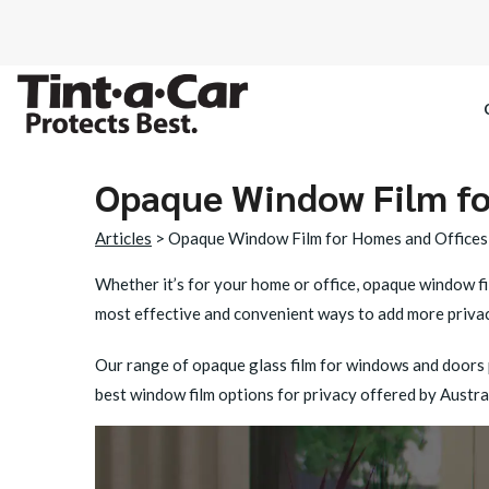
Opaque Window Film fo
SPECTRE CE
Articles
> Opaque Window Film for Homes and Offices
OCTANE DAR
Whether it’s for your home or office, opaque window fil
most effective and convenient ways to add more privacy
BLACK PAN
Our range of opaque glass film for windows and doors p
best window film options for privacy offered by Austral