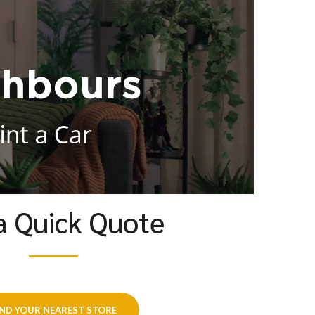
a Quick Quote
IND YOUR NEAREST STORE