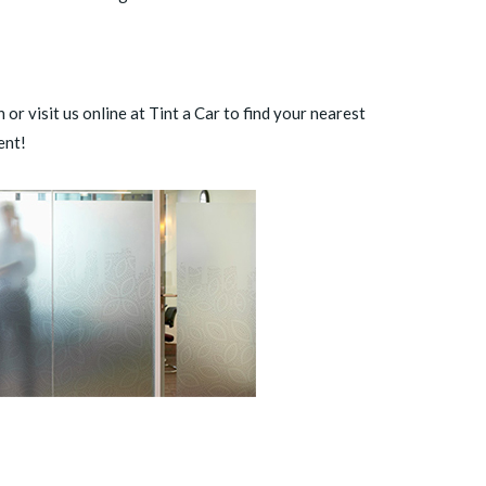
 or visit us online at Tint a Car to
find your nearest
ent!