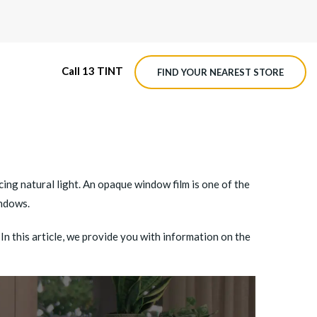
Call 13 TINT
FIND YOUR NEAREST STORE
M4 ROADVIEW DASHCAM
MX ROADVIEW DASHCAM
cing natural light. An opaque window film is one of the
indows.
n this article, we provide you with information on the