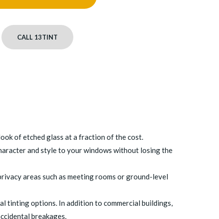
CALL 13TINT
ook of etched glass at a fraction of the cost.
character and style to your windows without losing the
h-privacy areas such as meeting rooms or ground-level
l tinting options. In addition to commercial buildings,
 accidental breakages.