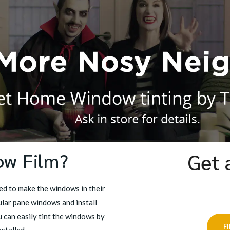
ow Film?
Get 
d to make the windows in their
lar pane windows and install
 can easily tint the windows by
F