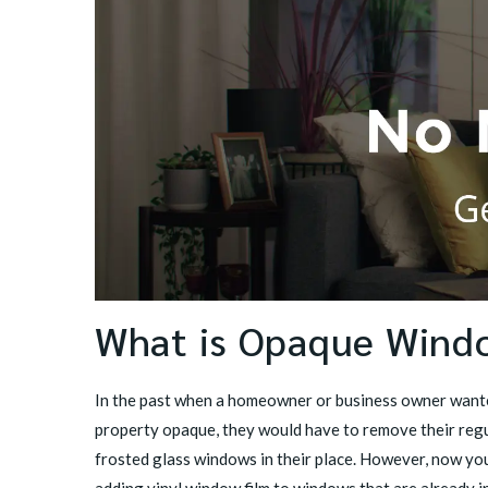
What is Opaque Wind
In the past when a homeowner or business owner wante
property opaque, they would have to remove their regu
frosted glass windows in their place. However, now you