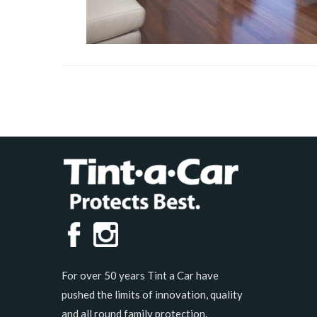
For over 50 years Tint a Car have
pushed the limits of innovation, quality
and all round family protection.