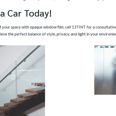
 a Car Today!
of your space with opaque window film,
call 13TINT
for a consultation
ieve the perfect balance of style, privacy, and light in your environm