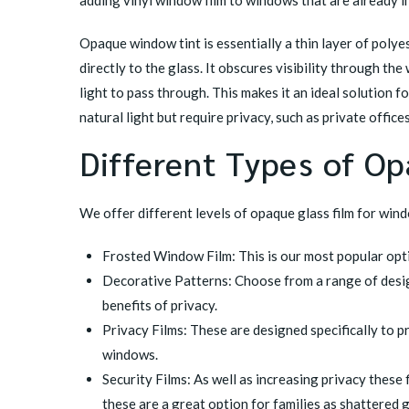
adding vinyl window film to windows that are already in
Opaque window tint is essentially a thin layer of polyest
directly to the glass. It obscures visibility through the
light to pass through. This makes it an ideal solution f
natural light but require privacy, such as private offic
Different Types of O
We offer different levels of opaque glass film for wind
Frosted Window Film: This is our most popular optio
Decorative Patterns: Choose from a range of design
benefits of privacy.
Privacy Films: These are designed specifically to p
windows.
Security Films: As well as increasing privacy these 
these are a great option for families as shattered g