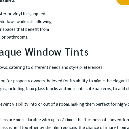
stalled.
er or vinyl film, applied
 windows while still allowing
or spaces that benefit from
es or bathrooms.
paque Window Tints
ows, catering to different needs and style preferences:
n for property owners, beloved for its ability to mimic the elegant l
s, including faux glass blocks and more intricate patterns, to add 
revent visibility into or out of a room, making them perfect for hig
films are more durable with up to 7 times the thickness of conventiona
lass is held together by the film, reducing the chance of injury from