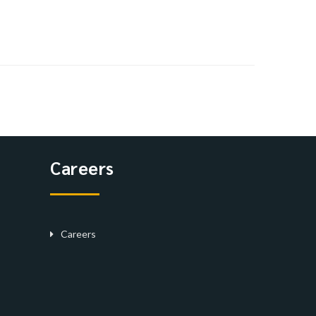
Careers
Careers