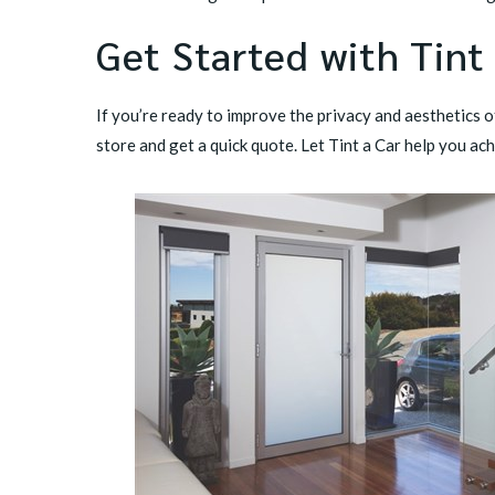
Get Started with Tint
If you’re ready to improve the privacy and aesthetics 
store
and get a quick quote. Let Tint a Car help you ach