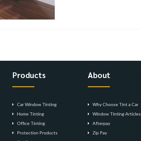
Products
About
Car Window Tinting
Why Choose Tint a Car
Home Tinting
Window Tinting Articles
Office Tinting
Afterpay
Protection Products
Zip Pay