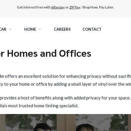
Get interest free with
Afterpay
or
ZIP Pay
. Shop Now, Pay Later.
CAR
HOME
CAREERS
CONTACT
r Homes and Offices
RAMIC TINT
ELITEX GRAPHENE SURFACE PROTECTION
KEST LEGAL TINT
PAINT PROTECTION FILM
m offers an excellent solution for enhancing privacy without sacrifi
 to your home or office by adding a small layer of vinyl over the w
THER WINDOW TINT
CAR CARE
rovides a host of benefits along with added privacy for your space. I
ia’s most trusted home tinting specialist.