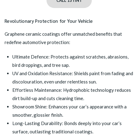
CALL 13TINT
Revolutionary Protection for Your Vehicle
Graphene ceramic coatings offer unmatched benefits that
redefine automotive protection:
Ultimate Defence: Protects against scratches, abrasions,
bird droppings, and tree sap.
UV and Oxidation Resistance: Shields paint from fading and
discolouration, even under relentless sun.
Effortless Maintenance: Hydrophobic technology reduces
dirt build-up and cuts cleaning time.
Showroom Shine: Enhances your car’s appearance with a
smoother, glossier finish.
Long-Lasting Durability: Bonds deeply into your car’s
surface, outlasting traditional coatings.