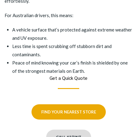
effortlessly.
For Australian drivers, this means:
A vehicle surface that’s protected against extreme weather
and UV exposure.
Less time is spent scrubbing off stubborn dirt and
contaminants.
Peace of mind knowing your car’s finish is shielded by one
of the strongest materials on Earth.
Get a Quick Quote
FIND YOUR NEAREST STORE