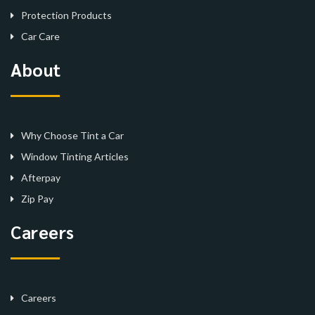
Protection Products
Car Care
About
Why Choose Tint a Car
Window Tinting Articles
Afterpay
Zip Pay
Careers
Careers