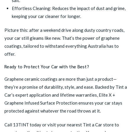
salt.
Effortless Cleaning: Reduces the impact of dust and grime,
keeping your car cleaner for longer.
Picture this: after a weekend drive along dusty country roads,
your car still gleams like new. That’s the power of graphene
coatings, tailored to withstand everything Australia has to
offer.
Ready to Protect Your Car with the Best?
Graphene ceramic coatings are more than just a product—
they’re a promise of durability, style, and ease. Backed by Tint a
Car’s expert application and lifetime warranties,
Elite X +
Graphene Infused Surface Protection
ensures your car stays
protected against whatever the road throws at it.
Call 13TINT today or
visit your nearest Tint a Car store
to