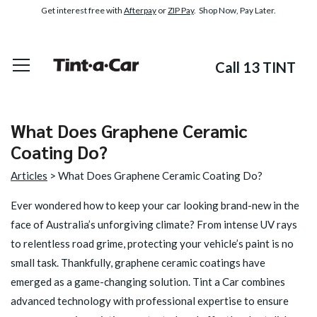
Get interest free with
Afterpay
or
ZIP Pay
. Shop Now, Pay Later.
Call 13 TINT
What Does Graphene Ceramic
Coating Do?
Articles
> What Does Graphene Ceramic Coating Do?
Ever wondered how to keep your car looking brand-new in the
face of Australia’s unforgiving climate? From intense UV rays
to relentless road grime, protecting your vehicle’s paint is no
small task. Thankfully, graphene ceramic coatings have
emerged as a game-changing solution. Tint a Car combines
advanced technology with professional expertise to ensure