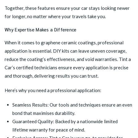
Together, these features ensure your car stays looking newer
for longer, no matter where your travels take you.
Why Expertise Makes a Difference
When it comes to graphene ceramic coatings, professional
application is essential. DIY kits can leave uneven coverage,
reduce the coating’s effectiveness, and void warranties. Tint a
Car’s certified technicians ensure every application is precise
and thorough, delivering results you can trust.
Here’s why you need a professional application:
Seamless Results: Our tools and techniques ensure an even
bond that maximises durability.
Guaranteed Quality: Backed by a nationwide limited
lifetime warranty for peace of mind.