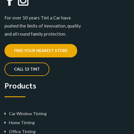
For over 50 years Tint a Car have
pushed the limits of innovation, quality
and all round family protection.
FIND YOUR NEAREST STORE
CALL 13 TINT
Products
Car Window Tinting
Home Tinting
Office Tinting