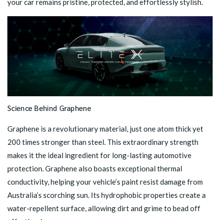
your car remains pristine, protected, and effortlessly stylish.
Science Behind Graphene
Graphene is a revolutionary material, just one atom thick yet
200 times stronger than steel. This extraordinary strength
makes it the ideal ingredient for long-lasting automotive
protection. Graphene also boasts exceptional thermal
conductivity, helping your vehicle’s paint resist damage from
Australia’s scorching sun. Its hydrophobic properties create a
water-repellent surface, allowing dirt and grime to bead off