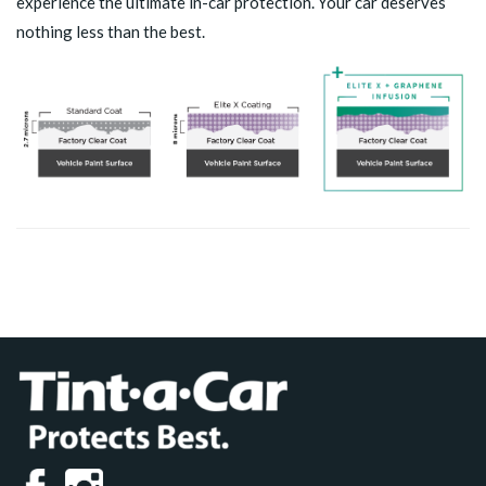
experience the ultimate in-car protection. Your car deserves
nothing less than the best.