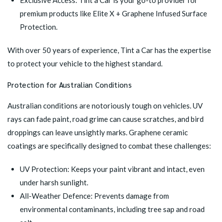
Exclusive Access: Tint a Car is your go-to provider for
premium products like
Elite X + Graphene Infused Surface
Protection
.
With over 50 years of experience, Tint a Car has the expertise
to protect your vehicle to the highest standard.
Protection for Australian Conditions
Australian conditions are notoriously tough on vehicles. UV
rays can fade paint, road grime can cause scratches, and bird
droppings can leave unsightly marks. Graphene ceramic
coatings are specifically designed to combat these challenges:
UV Protection: Keeps your paint vibrant and intact, even
under harsh sunlight.
All-Weather Defence: Prevents damage from
environmental contaminants, including tree sap and road