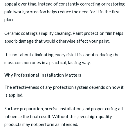
appeal over time. Instead of constantly correcting or restoring
paintwork, protection helps reduce the need for it in the first
place.
Ceramic coatings simplify cleaning. Paint protection film helps
absorb damage that would otherwise affect your paint.
It is not about eliminating every risk. It is about reducing the
most common ones in a practical, lasting way.
Why Professional Installation Matters
The effectiveness of any protection system depends on how it
is applied.
Surface preparation, precise installation, and proper curing all
influence the final result. Without this, even high-quality
products may not perform as intended.