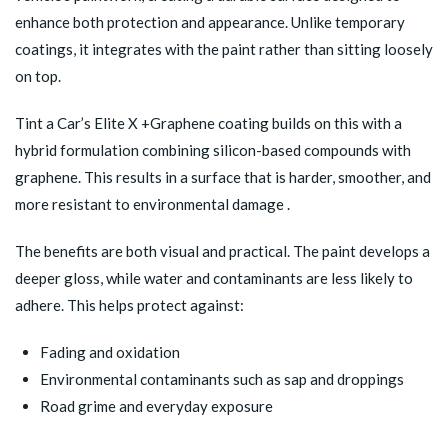
enhance both protection and appearance. Unlike temporary
coatings, it integrates with the paint rather than sitting loosely
on top.
Tint a Car’s
Elite X +Graphene
coating builds on this with a
hybrid formulation combining silicon-based compounds with
graphene. This results in a surface that is harder, smoother, and
more resistant to environmental damage .
The benefits are both visual and practical. The paint develops a
deeper gloss, while water and contaminants are less likely to
adhere. This helps protect against:
Fading and oxidation
Environmental contaminants such as sap and droppings
Road grime and everyday exposure