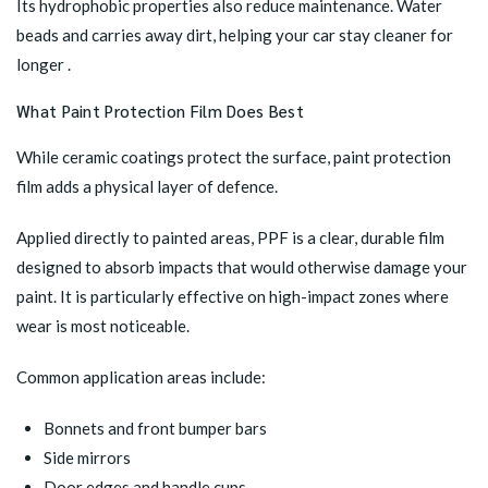
Its hydrophobic properties also reduce maintenance. Water
beads and carries away dirt, helping your car stay cleaner for
longer .
What Paint Protection Film Does Best
While ceramic coatings protect the surface, paint protection
film adds a physical layer of defence.
Applied directly to painted areas, PPF is a clear, durable film
designed to absorb impacts that would otherwise damage your
paint. It is particularly effective on high-impact zones where
wear is most noticeable.
Common application areas include:
Bonnets and front bumper bars
Side mirrors
Door edges and handle cups