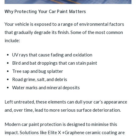
Why Protecting Your Car Paint Matters
Your vehicle is exposed to a range of environmental factors
that gradually degrade its finish. Some of the most common
include:
UV rays that cause fading and oxidation
Bird and bat droppings that can stain paint
Tree sap and bug splatter
Road grime, salt, and debris
Water marks and mineral deposits
Left untreated, these elements can dull your car’s appearance
and, over time, lead to more serious surface deterioration.
Modern car paint protection is designed to minimise this
impact. Solutions like
Elite X +Graphene ceramic coating
are