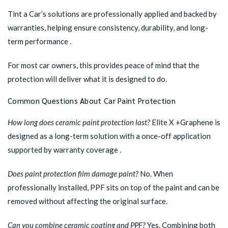
Tint a Car’s solutions are professionally applied and backed by
warranties, helping ensure consistency, durability, and long-
term performance .
For most car owners, this provides peace of mind that the
protection will deliver what it is designed to do.
Common Questions About Car Paint Protection
How long does ceramic paint protection last?
Elite X +Graphene is
designed as a long-term solution with a once-off application
supported by warranty coverage .
Does paint protection film damage paint?
No. When
professionally installed, PPF sits on top of the paint and can be
removed without affecting the original surface.
Can you combine ceramic coating and PPF?
Yes. Combining both