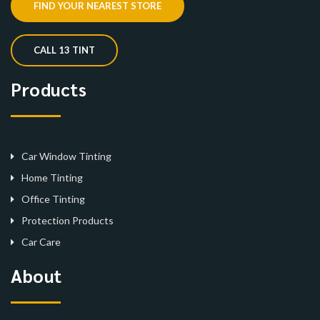
FIND YOUR NEAREST STORE
CALL 13 TINT
Products
Car Window Tinting
Home Tinting
Office Tinting
Protection Products
Car Care
About