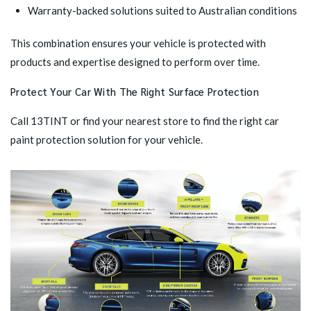
Warranty-backed solutions suited to Australian conditions
This combination ensures your vehicle is protected with
products and expertise designed to perform over time.
Protect Your Car With The Right Surface Protection
Call 13TINT or
find your nearest store
to find the right car
paint protection solution for your vehicle.