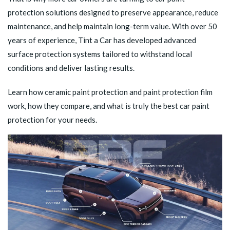
protection solutions designed to preserve appearance, reduce
maintenance, and help maintain long-term value. With over 50
years of experience, Tint a Car has developed advanced
surface protection systems tailored to withstand local
conditions and deliver lasting results.
Learn how ceramic paint protection and paint protection film
work, how they compare, and what is truly the best car paint
protection for your needs.