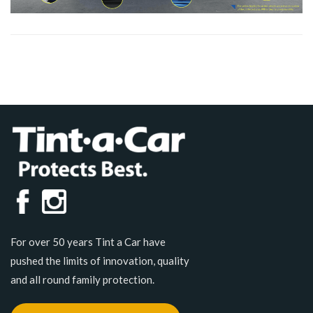
For over 50 years Tint a Car have
pushed the limits of innovation, quality
and all round family protection.