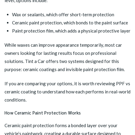
level, options include:
Wax or sealants, which offer short-term protection
Ceramic paint protection, which bonds to the paint surface
Paint protection film, which adds a physical protective layer
While waxes can improve appearance temporarily, most car
owners looking for lasting results focus on professional
solutions. Tint a Car offers two systems designed for this
purpose: ceramic coatings and invisible paint protection film.
If you are comparing your options, it is worth reviewing PPF vs
ceramic coating to understand how each performs in real-world
conditions.
How Ceramic Paint Protection Works
Ceramic paint protection forms a bonded layer over your
vehicle’s paintwork, creating a durable surface designed to