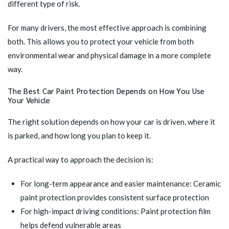
different type of risk.
For many drivers, the most effective approach is combining
both. This allows you to protect your vehicle from both
environmental wear and physical damage in a more complete
way.
The Best Car Paint Protection Depends on How You Use
Your Vehicle
The right solution depends on how your car is driven, where it
is parked, and how long you plan to keep it.
A practical way to approach the decision is:
For long-term appearance and easier maintenance: Ceramic
paint protection provides consistent surface protection
For high-impact driving conditions: Paint protection film
helps defend vulnerable areas