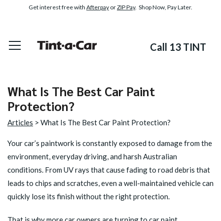
Get interest free with
Afterpay
or
ZIP Pay
. Shop Now, Pay Later.
Call 13 TINT
What Is The Best Car Paint
Protection?
Articles
> What Is The Best Car Paint Protection?
Your car’s paintwork is constantly exposed to damage from the
environment, everyday driving, and harsh Australian
conditions. From UV rays that cause fading to road debris that
leads to chips and scratches, even a well-maintained vehicle can
quickly lose its finish without the right protection.
That is why more car owners are turning to car paint