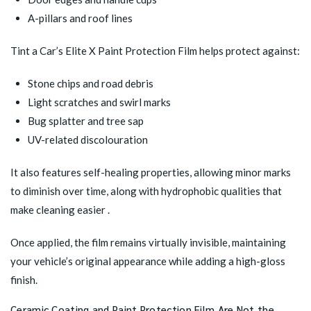
A-pillars and roof lines
Tint a Car’s
Elite X Paint Protection Film
helps protect against:
Stone chips and road debris
Light scratches and swirl marks
Bug splatter and tree sap
UV-related discolouration
It also features self-healing properties, allowing minor marks
to diminish over time, along with hydrophobic qualities that
make cleaning easier .
Once applied, the film remains virtually invisible, maintaining
your vehicle’s original appearance while adding a high-gloss
finish.
Ceramic Coating and Paint Protection Film Are Not the