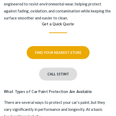
engineered to resist environmental wear, helping protect
against fading, oxidation, and contamination while keeping the
surface smoother and easier to clean.
Get a Quick Quote
FIND YOUR NEAREST STORE
CALL 13TINT
What Types of Car Paint Protection Are Available
There are several ways to protect your car’s paint, but they
vary significantly in performance and longevity. At a basic