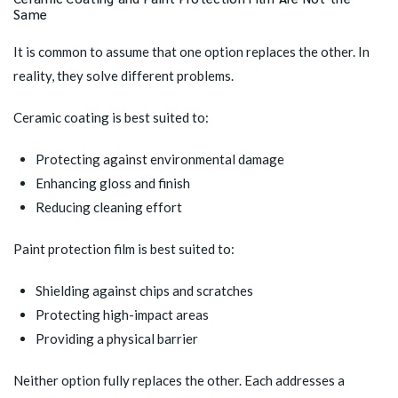
Same
It is common to assume that one option replaces the other. In
reality, they solve different problems.
Ceramic coating is best suited to:
Protecting against environmental damage
Enhancing gloss and finish
Reducing cleaning effort
Paint protection film is best suited to:
Shielding against chips and scratches
Protecting high-impact areas
Providing a physical barrier
Neither option fully replaces the other. Each addresses a