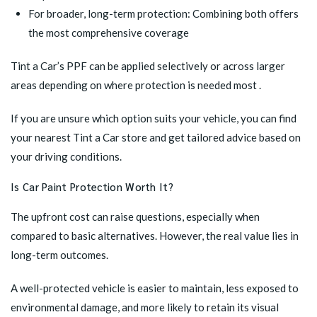
For broader, long-term protection: Combining both offers
the most comprehensive coverage
Tint a Car’s PPF can be applied selectively or across larger
areas depending on where protection is needed most .
If you are unsure which option suits your vehicle, you can
find
your nearest Tint a Car store
and get tailored advice based on
your driving conditions.
Is Car Paint Protection Worth It?
The upfront cost can raise questions, especially when
compared to basic alternatives. However, the real value lies in
long-term outcomes.
A well-protected vehicle is easier to maintain, less exposed to
environmental damage, and more likely to retain its visual