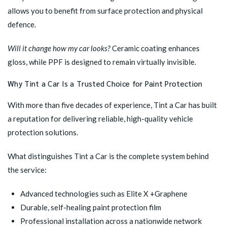
allows you to benefit from surface protection and physical
defence.
Will it change how my car looks?
Ceramic coating enhances
gloss, while PPF is designed to remain virtually invisible.
Why Tint a Car Is a Trusted Choice for Paint Protection
With more than five decades of experience, Tint a Car has built
a reputation for delivering reliable, high-quality vehicle
protection solutions.
What distinguishes Tint a Car is the complete system behind
the service:
Advanced technologies such as
Elite X +Graphene
Durable, self-healing paint protection film
Professional installation across a nationwide network