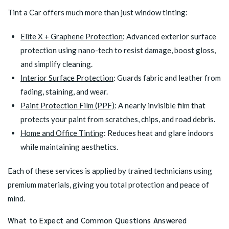
Tint a Car offers much more than just window tinting:
Elite X + Graphene Protection
: Advanced exterior surface
protection using nano-tech to resist damage, boost gloss,
and simplify cleaning.
Interior Surface Protection
: Guards fabric and leather from
fading, staining, and wear.
Paint Protection Film (PPF)
: A nearly invisible film that
protects your paint from scratches, chips, and road debris.
Home and Office Tinting
: Reduces heat and glare indoors
while maintaining aesthetics.
Each of these services is applied by trained technicians using
premium materials, giving you total protection and peace of
mind.
What to Expect and Common Questions Answered