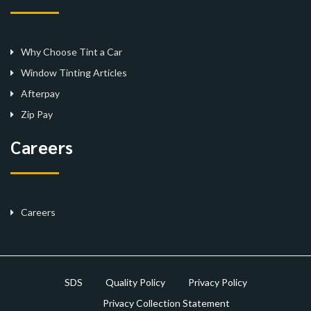
Why Choose Tint a Car
Window Tinting Articles
Afterpay
Zip Pay
Careers
Careers
SDS
Quality Policy
Privacy Policy
Privacy Collection Statement