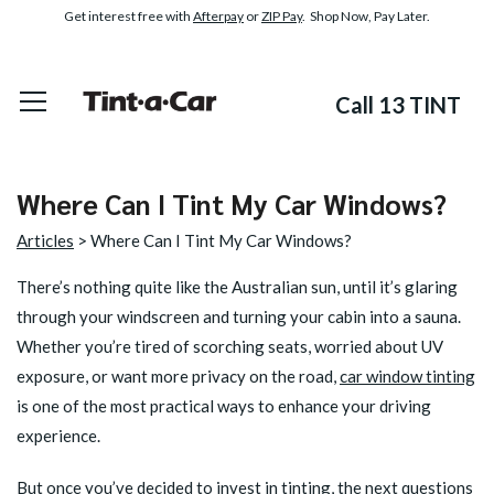
Get interest free with
Afterpay
or
ZIP Pay
. Shop Now, Pay Later.
Call 13 TINT
Where Can I Tint My Car Windows?
Articles
> Where Can I Tint My Car Windows?
There’s nothing quite like the Australian sun, until it’s glaring
through your windscreen and turning your cabin into a sauna.
Whether you’re tired of scorching seats, worried about UV
exposure, or want more privacy on the road,
car window tinting
is one of the most practical ways to enhance your driving
experience.
But once you’ve decided to invest in tinting, the next questions