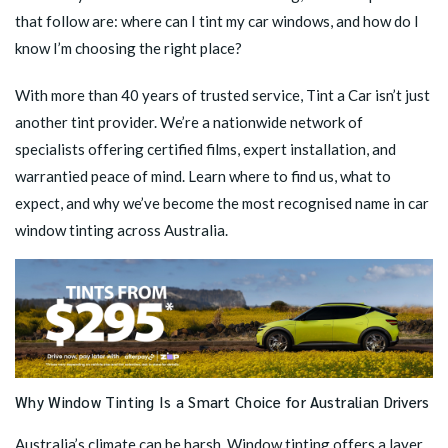
that follow are: where can I tint my car windows, and how do I
know I’m choosing the right place?
With more than 40 years of trusted service, Tint a Car isn’t just
another tint provider. We’re a nationwide network of
specialists offering certified films, expert installation, and
warrantied peace of mind. Learn where to find us, what to
expect, and why we’ve become the most recognised name in car
window tinting across Australia.
Why Window Tinting Is a Smart Choice for Australian Drivers
Australia’s climate can be harsh. Window tinting offers a layer