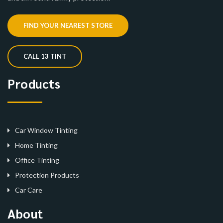
FIND YOUR NEAREST STORE
CALL 13 TINT
Products
Car Window Tinting
Home Tinting
Office Tinting
Protection Products
Car Care
About