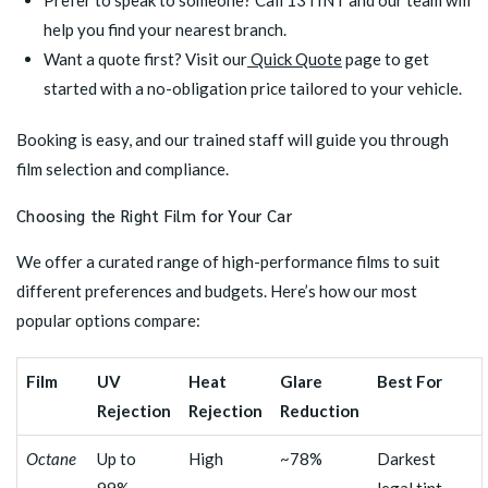
Prefer to speak to someone? Call 13TINT and our team will
help you find your nearest branch.
Want a quote first? Visit our
Quick Quote
page to get
started with a no-obligation price tailored to your vehicle.
Booking is easy, and our trained staff will guide you through
film selection and compliance.
Choosing the Right Film for Your Car
We offer a curated range of high-performance films to suit
different preferences and budgets. Here’s how our most
popular options compare:
Film
UV
Heat
Glare
Best For
Rejection
Rejection
Reduction
Octane
Up to
High
~78%
Darkest