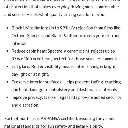
of protection that makes everyday driving more comfortable
and secure. Here’s what quality tinting can do for you:
Block UV radiation: Up to 99% UV rejection from films like
Octane, Spectre, and Black Panther protects your skin and
interior.
Reduce cabin heat: Spectre, a ceramic tint, rejects up to
87% of infrared heat, perfect for those summer commutes.
Cut glare: Better visibility means safer driving in bright
daylight or at night.
Preserve interior surfaces: Helps prevent fading, cracking
and heat damage to upholstery and dashboard materials.
Improve privacy: Darker legal tints provide added security
and discretion.
Each of our films is ARPANSA certified, ensuring they meet
national standards for sun safety and legal visibility.