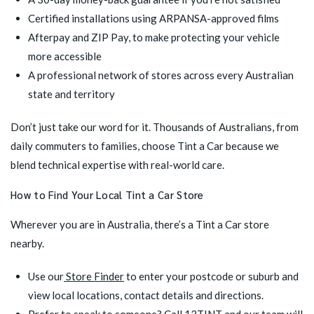
Certified installations using ARPANSA-approved films
Afterpay
and
ZIP Pay
, to make protecting your vehicle
more accessible
A professional network of stores across every Australian
state and territory
Don’t just take our word for it. Thousands of Australians, from
daily commuters to families, choose Tint a Car because we
blend technical expertise with real-world care.
How to Find Your Local Tint a Car Store
Wherever you are in Australia, there’s a Tint a Car store
nearby.
Use our
Store Finder
to enter your postcode or suburb and
view local locations, contact details and directions.