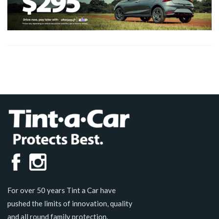
For over 50 years Tint a Car have
pushed the limits of innovation, quality
and all round family protection.