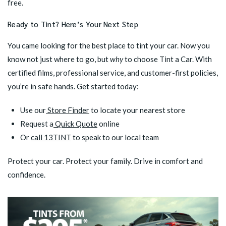
free.
Ready to Tint? Here’s Your Next Step
You came looking for the best place to tint your car. Now you
know not just where to go, but
why
to choose Tint a Car. With
certified films, professional service, and customer-first policies,
you’re in safe hands. Get started today:
Use our
Store Finder
to locate your nearest store
Request a
Quick Quote
online
Or
call 13TINT
to speak to our local team
Protect your car. Protect your family. Drive in comfort and
confidence.