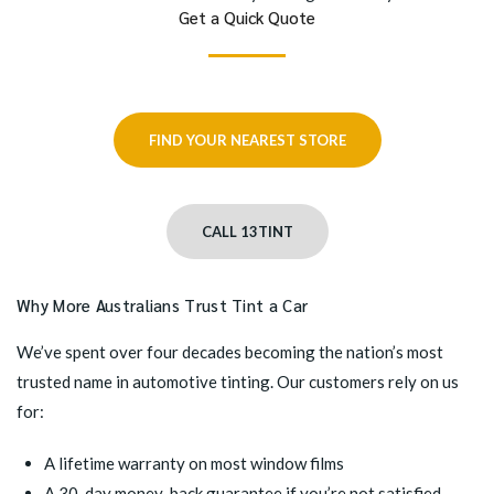
Get a Quick Quote
FIND YOUR NEAREST STORE
CALL 13TINT
Why More Australians Trust Tint a Car
We’ve spent over four decades becoming the nation’s most
trusted name in automotive tinting. Our customers rely on us
for:
A lifetime warranty on most window films
A 30-day money-back guarantee if you’re not satisfied