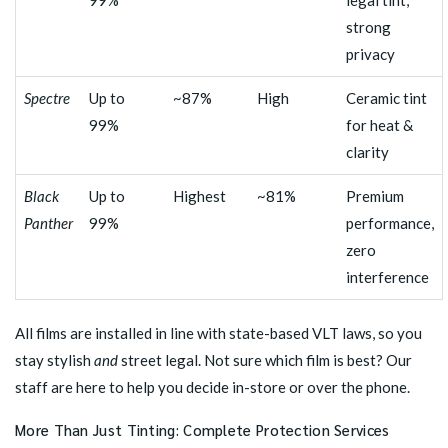
99%
legal tint,
strong
privacy
Spectre
Up to
~87%
High
Ceramic tint
99%
for heat &
clarity
Black
Up to
Highest
~81%
Premium
Panther
99%
performance,
zero
interference
All films are installed in line with state-based VLT laws, so you
stay stylish
and
street legal. Not sure which film is best? Our
staff are here to help you decide in-store or over the phone.
More Than Just Tinting: Complete Protection Services