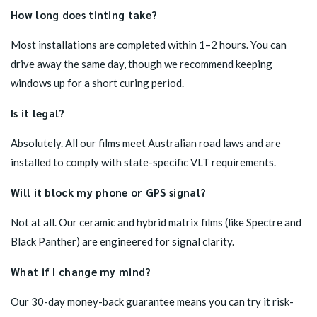
How long does tinting take?
Most installations are completed within 1–2 hours. You can
drive away the same day, though we recommend keeping
windows up for a short curing period.
Is it legal?
Absolutely. All our films meet Australian road laws and are
installed to comply with state-specific VLT requirements.
Will it block my phone or GPS signal?
Not at all. Our ceramic and hybrid matrix films (like Spectre and
Black Panther) are engineered for signal clarity.
What if I change my mind?
Our 30-day money-back guarantee means you can try it risk-