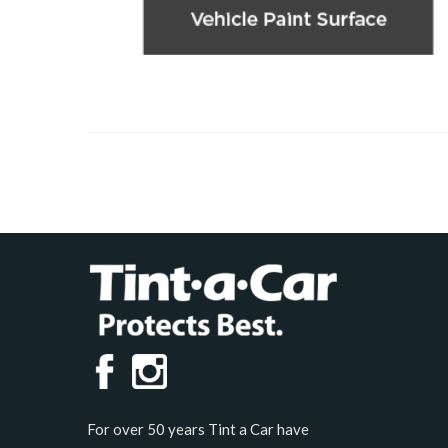
For over 50 years Tint a Car have