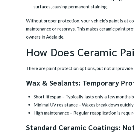
surfaces, causing permanent staining.
Without proper protection, your vehicle’s paint is at co
maintenance or resprays. This makes ceramic paint pro
owners in Adelaide.
How Does Ceramic Pa
There are paint protection options, but not all provide 
Wax & Sealants: Temporary Pro
Short lifespan – Typically lasts only a few months 
Minimal UV resistance – Waxes break down quickly 
High maintenance – Regular reapplication is requir
Standard Ceramic Coatings: Not