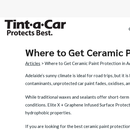
Where to Get Ceramic P
SPECTRE CE
Articles
> Where to Get Ceramic Paint Protection in A
OCTANE DAR
Adelaide’s sunny climate is ideal for road trips, but it
contaminants, unprotected car paint fades, oxidises, an
BLACK PAN
While traditional waxes and sealants offer short-term 
conditions.
Elite X + Graphene Infused Surface Protec
hydrophobic properties.
If you are looking for the best ceramic paint protection