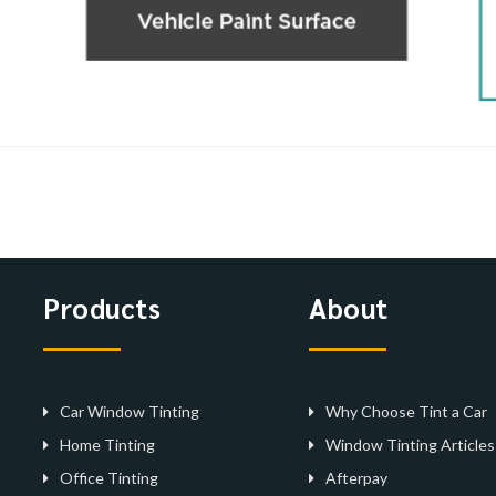
Products
About
Car Window Tinting
Why Choose Tint a Car
Home Tinting
Window Tinting Articles
Office Tinting
Afterpay