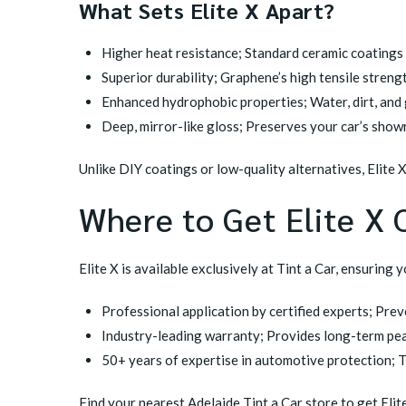
What Sets Elite X Apart?
Higher heat resistance; Standard ceramic coatings t
Superior durability; Graphene’s high tensile streng
Enhanced hydrophobic properties; Water, dirt, and g
Deep, mirror-like gloss; Preserves your car’s showr
Unlike DIY coatings or low-quality alternatives, Elite 
Where to Get Elite X 
Elite X is available exclusively at Tint a Car, ensuring 
Professional application by certified experts; Pre
Industry-leading warranty; Provides long-term pea
50+ years of expertise in automotive protection; Tin
Find your nearest Adelaide Tint a Car store
to get Elit