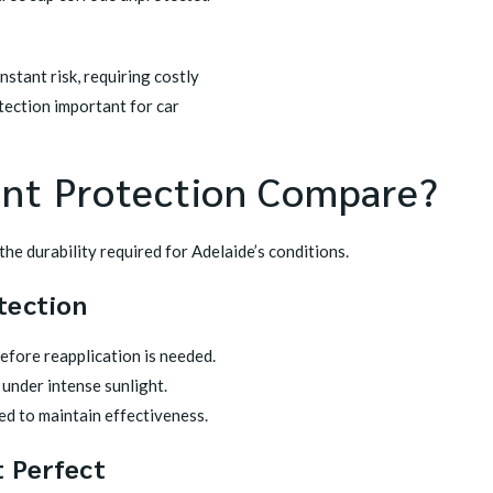
nstant risk, requiring costly
tection important for car
int Protection Compare?
the durability required for Adelaide’s conditions.
tection
before reapplication is needed.
under intense sunlight.
ed to maintain effectiveness.
 Perfect