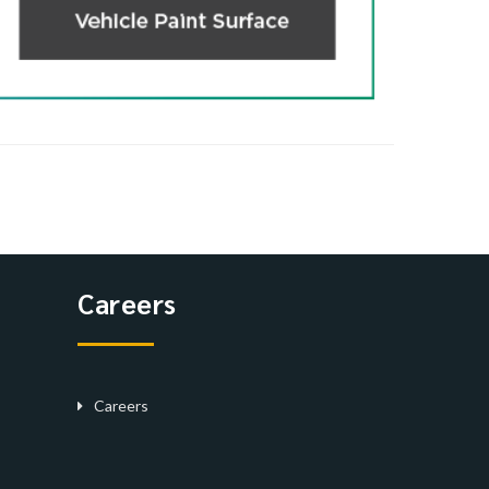
Careers
Careers