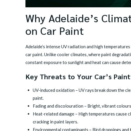
Why Adelaide’s Climat
on Car Paint
Adelaide’s intense UV radiation and high temperatures
car paint. Unlike cooler climates, where paint degradat
constant exposure to sunlight and heat can cause dete
Key Threats to Your Car’s Pain
UV-induced oxidation – UV rays break down the clear
paint.
Fading and discolouration – Bright, vibrant colours
Heat-related damage – High temperatures cause cle
cracking in paint layers.
Environmental contaminants – Bird droppings and 