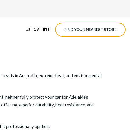
Call 13 TINT
FIND YOUR NEAREST STORE
M4 ROADVIEW DASHCAM
MX ROADVIEW DASHCAM
re levels in Australia, extreme heat, and environmental
 neither fully protect your car for Adelaide’s
n offering superior durability, heat resistance, and
 it professionally applied.