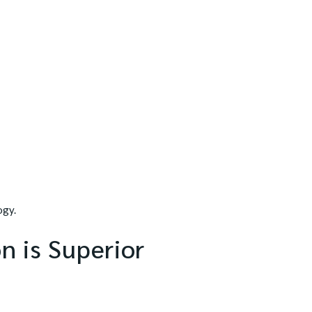
ogy.
n is Superior