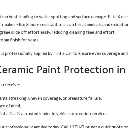
rap heat, leading to water spotting and surface damage. Elite X diss
th makes Elite X more resistant to scratches, chemicals, and oxidatio
rime slide off effortlessly, reducing cleaning time and effort.
oom finish for years.
X is professionally applied by Tint a Car to ensure even coverage an
Ceramic Paint Protection in
you receive:
vents streaking, uneven coverage, or premature failure.
ce of mind.
t a Car is a trusted leader in vehicle protection services.
e X professionally applied today. Call 13TINT or get a quick quote on