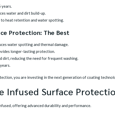
 years.
es water and dirt build-up.
 to heat retention and water spotting.
ace Protection: The Best
uces water spotting and thermal damage.
vides longer-lasting protection.
 dirt, reducing the need for frequent washing.
 years.
otection, you are investing in the next generation of coating technol
 Infused Surface Protectio
infused, offering advanced durability and performance.