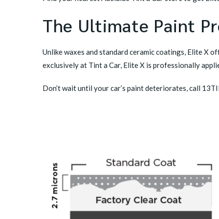
The Ultimate Paint Pr
Unlike waxes and standard ceramic coatings, Elite X off
exclusively at Tint a Car, Elite X is professionally ap
Don’t wait until your car’s paint deteriorates, call 13