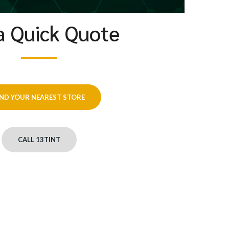
a Quick Quote
IND YOUR NEAREST STORE
CALL 13TINT