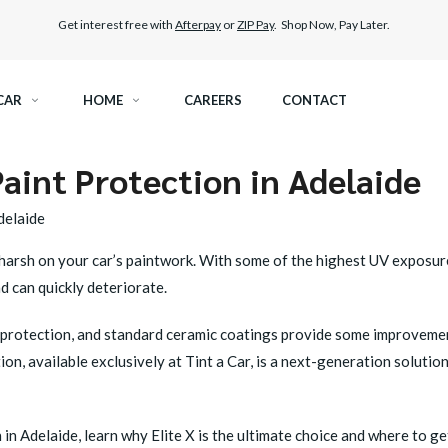
Get interest free with
Afterpay
or
ZIP Pay
. Shop Now, Pay Later.
CAR
HOME
CAREERS
CONTACT
aint Protection in Adelaide
RAMIC TINT
ELITEX GRAPHENE SURFACE PROTECTION
delaide
KEST LEGAL TINT
PAINT PROTECTION FILM
 is harsh on your car’s paintwork. With some of the highest UV exposu
d can quickly deteriorate.
THER WINDOW TINT
CAR CARE
protection, and standard ceramic coatings provide some improvement,
tion
, available exclusively at Tint a Car, is a next-generation solutio
 in Adelaide, learn why Elite X is the ultimate choice and where to get