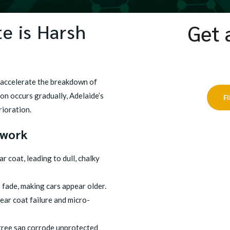
e is Harsh
Get 
 accelerate the breakdown of
ion occurs gradually, Adelaide’s
F
rioration.
twork
 coat, leading to dull, chalky
 fade, making cars appear older.
ar coat failure and micro-
tree sap corrode unprotected