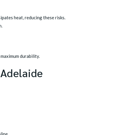
ipates heat, reducing these risks.
n.
d maximum durability.
 Adelaide
line.