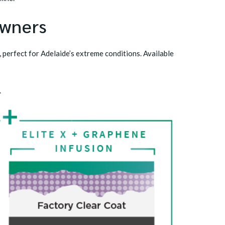
Owners
, perfect for Adelaide’s extreme conditions. Available
.