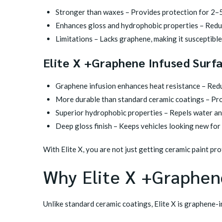
Stronger than waxes – Provides protection for 2–5
Enhances gloss and hydrophobic properties – Reduc
Limitations – Lacks graphene, making it susceptible
Elite X +Graphene Infused Surf
Graphene infusion enhances heat resistance – Red
More durable than standard ceramic coatings – Pro
Superior hydrophobic properties – Repels water and
Deep gloss finish – Keeps vehicles looking new for
With Elite X, you are not just getting ceramic paint pr
Why Elite X +Graphene
Unlike standard ceramic coatings, Elite X is graphene-