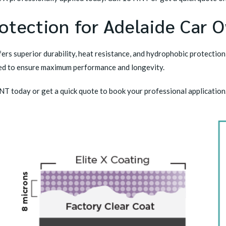
otection for Adelaide Car 
ers superior durability, heat resistance, and hydrophobic protection
plied to ensure maximum performance and longevity.
TINT today or get a quick quote to book your professional application