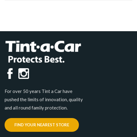
For over 50 years Tint a Car have
pushed the limits of innovation, quality
and all round family protection.
FIND YOUR NEAREST STORE