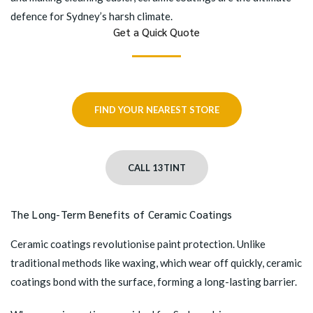
defence for Sydney’s harsh climate.
Get a Quick Quote
FIND YOUR NEAREST STORE
CALL 13TINT
The Long-Term Benefits of Ceramic Coatings
Ceramic coatings revolutionise paint protection. Unlike
traditional methods like waxing, which wear off quickly, ceramic
coatings bond with the surface, forming a long-lasting barrier.