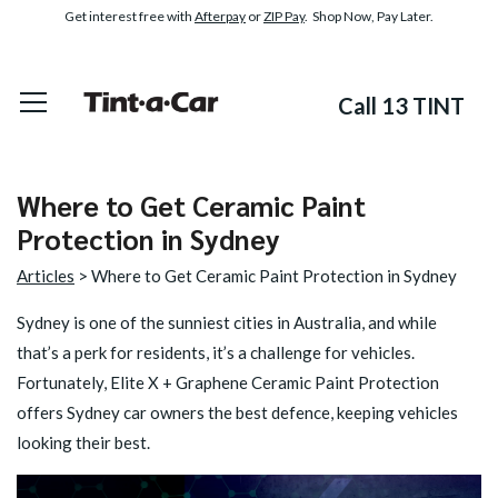
Get interest free with
Afterpay
or
ZIP Pay
. Shop Now, Pay Later.
Call 13 TINT
Where to Get Ceramic Paint
Protection in Sydney
Articles
> Where to Get Ceramic Paint Protection in Sydney
Sydney is one of the sunniest cities in Australia, and while
that’s a perk for residents, it’s a challenge for vehicles.
Fortunately,
Elite X + Graphene Ceramic Paint Protection
offers Sydney car owners the best defence, keeping vehicles
looking their best.