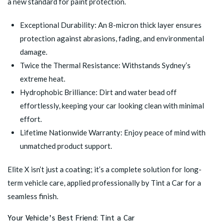
a new standard for paint protection.
Exceptional Durability: An 8-micron thick layer ensures
protection against abrasions, fading, and environmental
damage.
Twice the Thermal Resistance: Withstands Sydney’s
extreme heat.
Hydrophobic Brilliance: Dirt and water bead off
effortlessly, keeping your car looking clean with minimal
effort.
Lifetime Nationwide Warranty: Enjoy peace of mind with
unmatched product support.
Elite X isn’t just a coating; it’s a complete solution for long-
term vehicle care, applied professionally by Tint a Car for a
seamless finish.
Your Vehicle’s Best Friend: Tint a Car