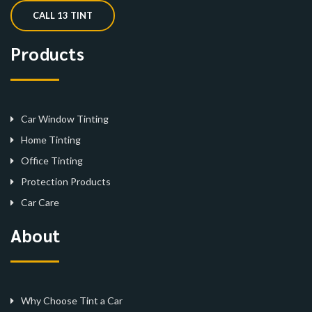
CALL 13 TINT
Products
Car Window Tinting
Home Tinting
Office Tinting
Protection Products
Car Care
About
Why Choose Tint a Car