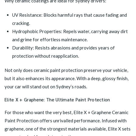
Why ceramic coatings are ideal for Sydney drivers:
UV Resistance: Blocks harmful rays that cause fading and
cracking.
Hydrophobic Properties: Repels water, carrying away dirt
and grime for effortless maintenance.
Durability: Resists abrasions and provides years of
protection without reapplication.
Not only does ceramic paint protection preserve your vehicle,
but it also enhances its appearance. With a deep, glossy finish,
your car will stand out on Sydney’s roads.
Elite X + Graphene: The Ultimate Paint Protection
For those who want the very best,
Elite X + Graphene Ceramic
Paint Protection
offers unrivalled performance. Infused with
graphene, one of the strongest materials available, Elite X sets