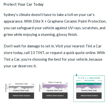
Protect Your Car Today
Sydney’s climate doesn’t have to take a toll on your car’s
appearance. With
Elite X + Graphene Ceramic Paint Protection
,
you can safeguard your vehicle against UV rays, scratches, and
grime while enjoying a stunning, glossy finish.
Don’t wait for damage to set in.
Visit your nearest Tint a Car
store
today, call 13 TINT, or request a quick quote online. With
Tint a Car, you’re choosing the best for your vehicle, because
your car deserves it.