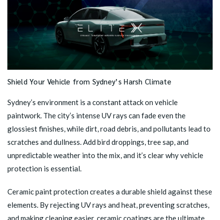
Shield Your Vehicle from Sydney’s Harsh Climate
Sydney’s environment is a constant attack on vehicle
paintwork. The city’s intense UV rays can fade even the
glossiest finishes, while dirt, road debris, and pollutants lead to
scratches and dullness. Add bird droppings, tree sap, and
unpredictable weather into the mix, and it’s clear why vehicle
protection is essential.
Ceramic paint protection
creates a durable shield against these
elements. By rejecting UV rays and heat, preventing scratches,
and making cleaning easier, ceramic coatings are the ultimate