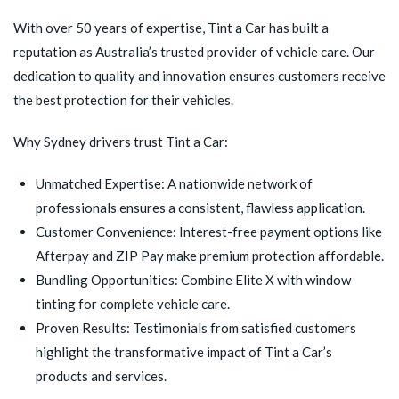
With over 50 years of expertise, Tint a Car has built a
reputation as Australia’s trusted provider of vehicle care. Our
dedication to quality and innovation ensures customers receive
the best protection for their vehicles.
Why Sydney drivers trust Tint a Car:
Unmatched Expertise: A nationwide network of
professionals ensures a consistent, flawless application.
Customer Convenience: Interest-free payment options like
Afterpay and ZIP Pay make premium protection affordable.
Bundling Opportunities: Combine Elite X with window
tinting for complete vehicle care.
Proven Results: Testimonials from satisfied customers
highlight the transformative impact of Tint a Car’s
products and services.