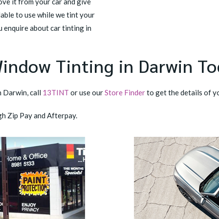
ove it from your car and give
able to use while we tint your
ou enquire about car tinting in
Window Tinting in Darwin T
n Darwin, call
13TINT
or use our
Store Finder
to get the details of y
gh Zip Pay and Afterpay.