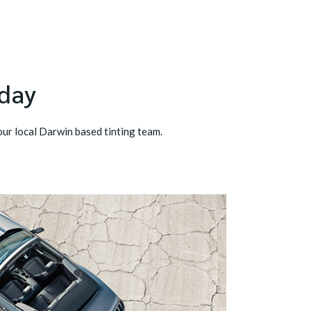
oday
our local Darwin based tinting team.