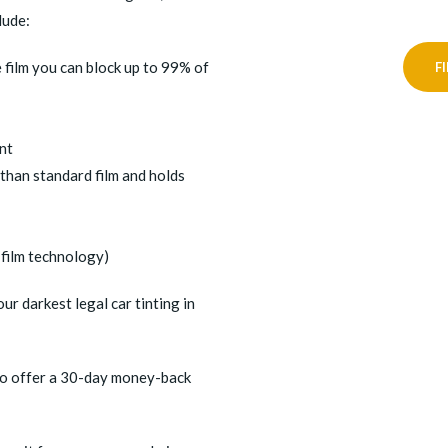
lude:
 film you can block up to 99% of
F
int
 than standard film and holds
film technology)
r darkest legal car tinting in
also offer a 30-day money-back