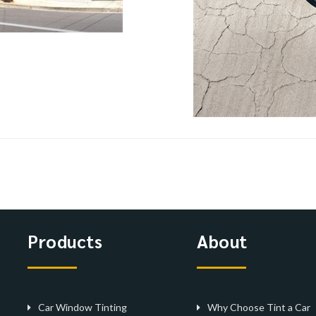
Products
About
Car Window Tinting
Why Choose Tint a Car