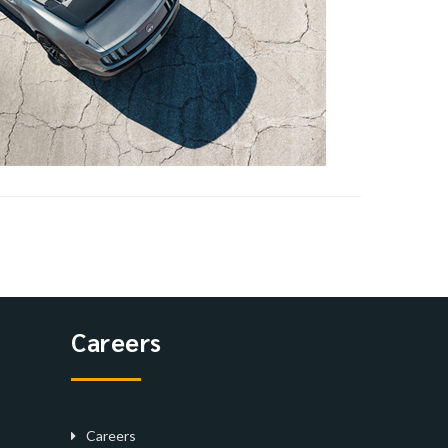
Careers
Careers