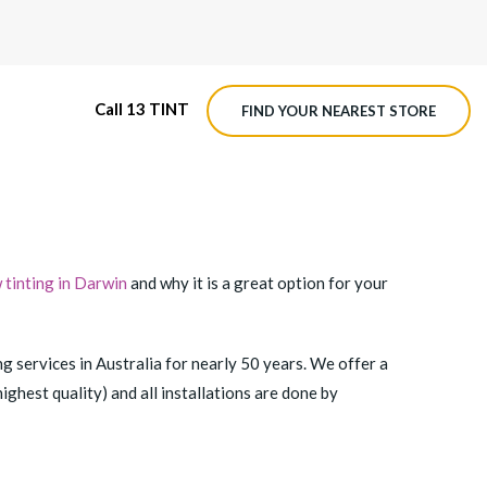
Call 13 TINT
FIND YOUR NEAREST STORE
M4 ROADVIEW DASHCAM
MX ROADVIEW DASHCAM
tinting in Darwin
and why it is a great option for your
ng services in Australia for nearly 50 years. We offer a
ghest quality) and all installations are done by