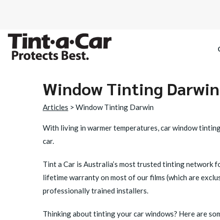
Window Tinting Darwin
SPECTRE CE
Articles
> Window Tinting Darwin
OCTANE DAR
With living in warmer temperatures, car window tinting 
car.
BLACK PAN
Tint a Car is Australia’s most trusted tinting network 
lifetime warranty on most of our films (which are excl
professionally trained installers.
Thinking about tinting your car windows? Here are some