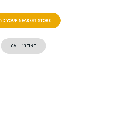
IND YOUR NEAREST STORE
CALL 13TINT