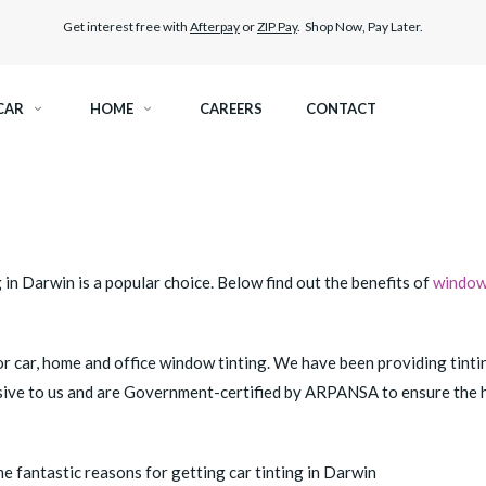
Get interest free with
Afterpay
or
ZIP Pay
. Shop Now, Pay Later.
CAR
HOME
CAREERS
CONTACT
RAMIC TINT
ELITEX GRAPHENE SURFACE PROTECTION
KEST LEGAL TINT
PAINT PROTECTION FILM
in Darwin is a popular choice. Below find out the benefits of
window 
THER WINDOW TINT
CAR CARE
for car, home and office window tinting. We have been providing tinti
usive to us and are Government-certified by ARPANSA to ensure the hi
 fantastic reasons for getting car tinting in Darwin