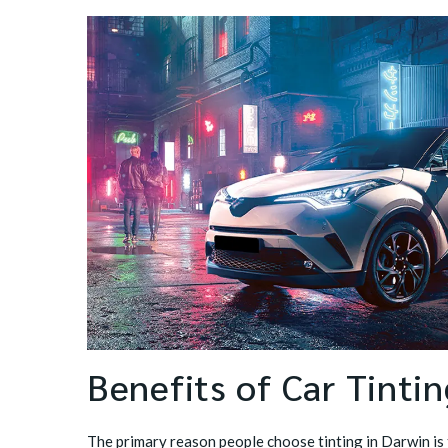
Benefits of Car Tinti
The primary reason people choose tinting in Darwin is 