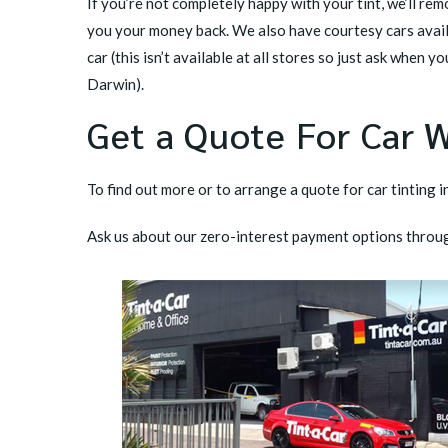
If you’re not completely happy with your tint, we’ll rem
you your money back. We also have courtesy cars avail
car (this isn’t available at all stores so just ask when y
Darwin).
Get a Quote For Car 
To find out more or to arrange a quote for car tinting i
Ask us about our zero-interest payment options throu