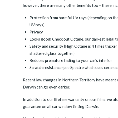
however, there are many other benefits too – these inc
Protection from harmful UV rays (depending on the
UV rays)
Privacy
Looks good! Check out
Octane
, our darkest legal t
Safety and security (
High Octane
is 4 times thicker
shattered glass together)
Reduces premature fading to your car’s interior
Scratch resistance (see
Spectre
which uses ceramic 
Recent law changes in Northern Territory have meant ou
Darwin can go even darker.
In addition to our lifetime warranty on our films, we 
guarantee on all car window tinting Darwin.