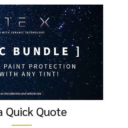
a Quick Quote