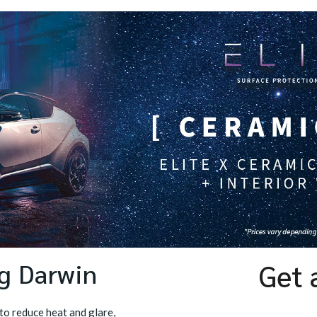
ng Darwin
Get 
to reduce heat and glare,