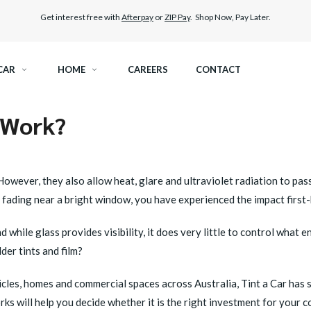
Get interest free with
Afterpay
or
ZIP Pay
. Shop Now, Pay Later.
CAR
HOME
CAREERS
CONTACT
 Work?
RAMIC TINT
ELITEX GRAPHENE SURFACE PROTECTION
KEST LEGAL TINT
PAINT PROTECTION FILM
owever, they also allow heat, glare and ultraviolet radiation to pas
e fading near a bright window, you have experienced the impact first
THER WINDOW TINT
CAR CARE
d while glass provides visibility, it does very little to control what
der tints and film?
cles, homes and commercial spaces across Australia, Tint a Car has 
s will help you decide whether it is the right investment for your 