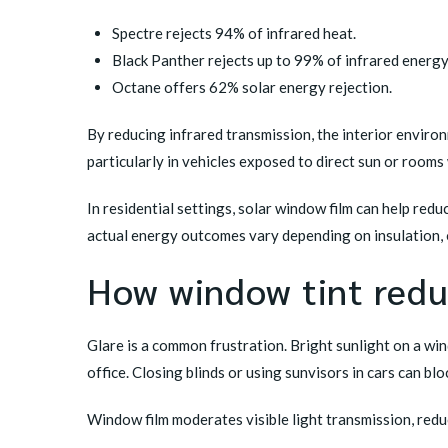
Spectre rejects 94% of infrared heat.
Black Panther rejects up to 99% of infrared energy
Octane offers 62% solar energy rejection.
By reducing infrared transmission, the interior envir
particularly in vehicles exposed to direct sun or room
In residential settings, solar window film can help red
actual energy outcomes vary depending on insulation, 
How window tint reduc
Glare is a common frustration. Bright sunlight on a wi
office. Closing blinds or using sunvisors in cars can bloc
Window film moderates visible light transmission, redu