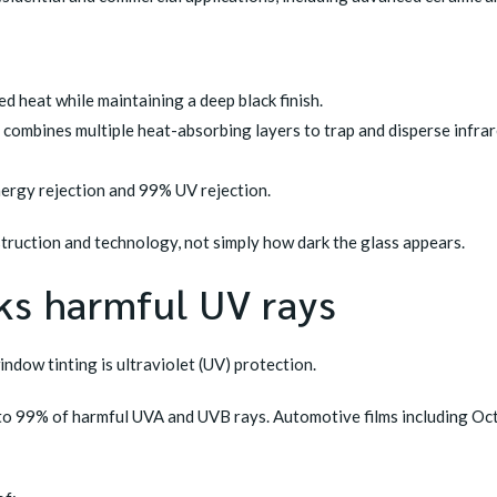
d heat while maintaining a deep black finish.
combines multiple heat-absorbing layers to trap and disperse infrar
ergy rejection and 99% UV rejection.
truction and technology, not simply how dark the glass appears.
ks harmful UV rays
ndow tinting is ultraviolet (UV) protection.
p to 99% of harmful UVA and UVB rays. Automotive films including Oc