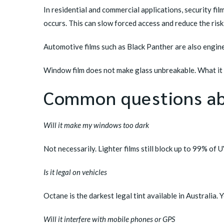
In residential and commercial applications, security fil
occurs. This can slow forced access and reduce the ris
Automotive films such as
Black Panther
are also engine
Window film does not make glass unbreakable. What it d
Common questions ab
Will it make my windows too dark
Not necessarily. Lighter films still block up to 99% of 
Is it legal on vehicles
Octane
is the darkest legal tint available in Australia.
Will it interfere with mobile phones or GPS