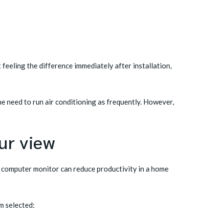
eeling the difference immediately after installation,
he need to run air conditioning as frequently. However,
ur view
 a computer monitor can reduce productivity in a home
m selected: