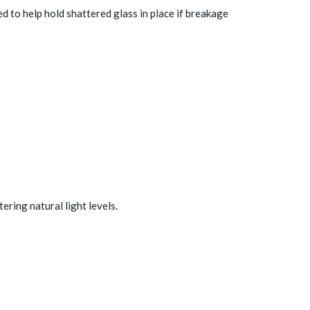
ed to help hold shattered glass in place if breakage
ering natural light levels.