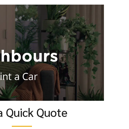
a Quick Quote