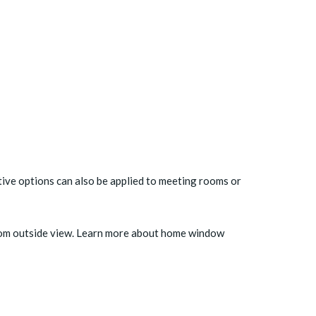
ative options can also be applied to meeting rooms or
from outside view. Learn more about
home window