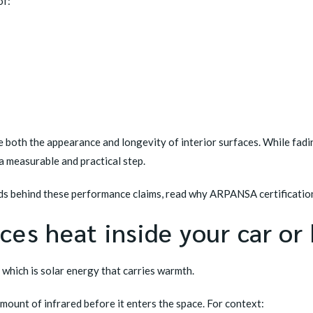
of:
e both the appearance and longevity of interior surfaces. While fad
 a measurable and practical step.
rds behind these performance claims, read
why ARPANSA certification
ces heat inside your car o
, which is solar energy that carries warmth.
mount of infrared before it enters the space. For context: