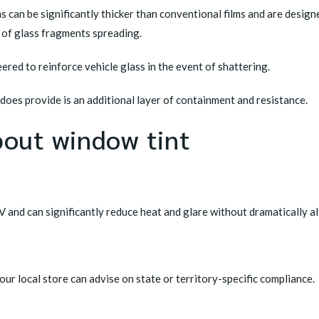
ms can be significantly thicker than conventional films and are design
k of glass fragments spreading.
ered to reinforce vehicle glass in the event of shattering.
oes provide is an additional layer of containment and resistance.
out window tint
UV and can significantly reduce heat and glare without dramatically alt
 Your local store can advise on state or territory-specific compliance.