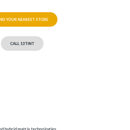
IND YOUR NEAREST STORE
CALL 13TINT
nd hybrid matrix technologies.