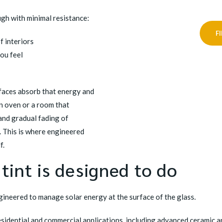
gh with minimal resistance:
F
f interiors
you feel
rfaces absorb that energy and
 an oven or a room that
and gradual fading of
. This is where engineered
f.
int is designed to do
gineered to manage solar energy at the surface of the glass.
residential and commercial applications, including advanced ceramic a