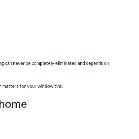
ing can never be completely eliminated and depends on
 matters for your window tint
.
r home