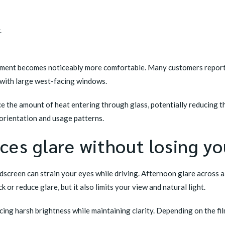
.
onment becomes noticeably more comfortable. Many customers report f
s with large west-facing windows.
uce the amount of heat entering through glass, potentially reducing t
orientation and usage patterns.
es glare without losing yo
ndscreen can strain your eyes while driving. Afternoon glare across
k or reduce glare, but it also limits your view and natural light.
cing harsh brightness while maintaining clarity. Depending on the fil