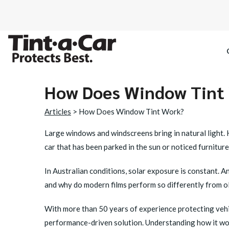
How Does Window Tint
SPECTRE CE
Articles
> How Does Window Tint Work?
OCTANE DAR
Large windows and windscreens bring in natural light. H
car that has been parked in the sun or noticed furnitur
BLACK PAN
In Australian conditions, solar exposure is constant. An
and why do modern films perform so differently from ol
With more than 50 years of experience protecting vehi
performance-driven solution. Understanding how it work