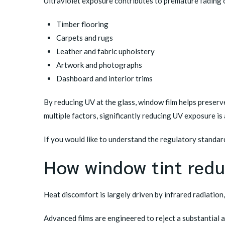
Ultraviolet exposure contributes to premature fading 
Timber flooring
Carpets and rugs
Leather and fabric upholstery
Artwork and photographs
Dashboard and interior trims
By reducing UV at the glass, window film helps preserv
multiple factors, significantly reducing UV exposure is
If you would like to understand the regulatory standa
How window tint redu
Heat discomfort is largely driven by infrared radiation
Advanced films are engineered to reject a substantial a