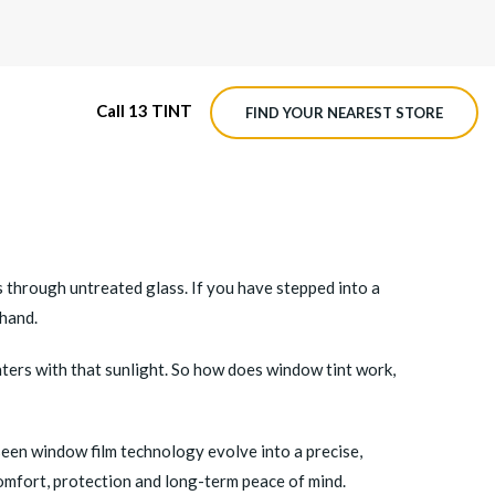
Call 13 TINT
FIND YOUR NEAREST STORE
M4 ROADVIEW DASHCAM
MX ROADVIEW DASHCAM
s through untreated glass. If you have stepped into a
-hand.
 enters with that sunlight. So how does window tint work,
seen window film technology evolve into a precise,
comfort, protection and long-term peace of mind.