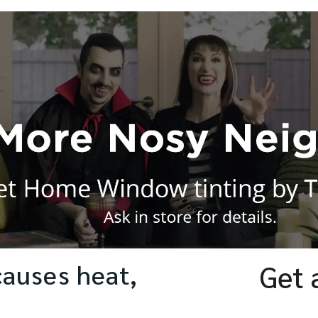
causes heat,
Get 