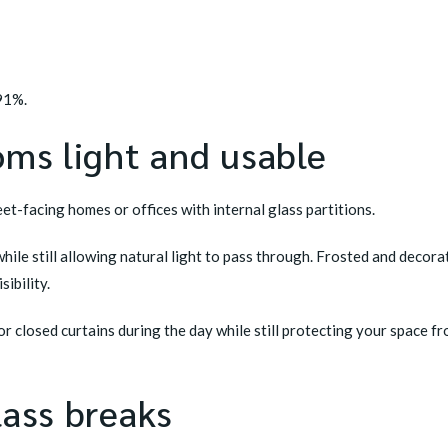
 91%.
oms light and usable
eet-facing homes or offices with internal glass partitions.
hile still allowing natural light to pass through. Frosted and decor
ibility.
r closed curtains during the day while still protecting your space 
lass breaks