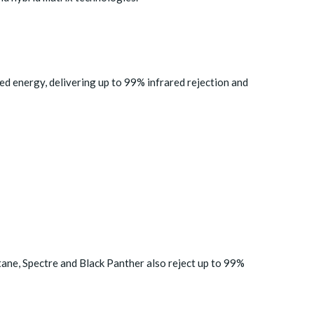
ed energy, delivering up to 99% infrared rejection and
tane, Spectre and Black Panther also reject up to 99%