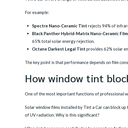
For example:
Spectre Nano-Ceramic Tint
rejects 94% of infrare
Black Panther Hybrid-Matrix Nano-Ceramic Film
65% total solar energy rejection.
Octane Darkest Legal Tint
provides 62% solar en
The key point is that performance depends on film cons
How window tint bloc
One of the most important functions of professional wi
Solar window films installed by Tint a Car can block u
of UV radiation. Why is this significant?