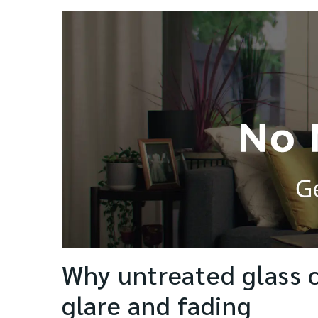
Why untreated glass 
glare and fading