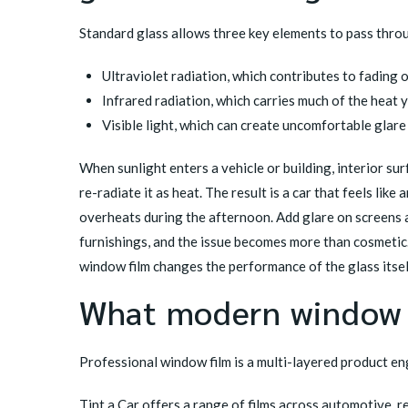
Standard glass allows three key elements to pass throu
Ultraviolet radiation, which contributes to fading o
Infrared radiation, which carries much of the heat 
Visible light, which can create uncomfortable glare
When sunlight enters a vehicle or building, interior su
re-radiate it as heat. The result is a car that feels like
overheats during the afternoon. Add glare on screens 
furnishings, and the issue becomes more than cosmetic
window film changes the performance of the glass itsel
What modern window t
Professional window film is a multi-layered product en
Tint a Car offers a range of films across automotive, 