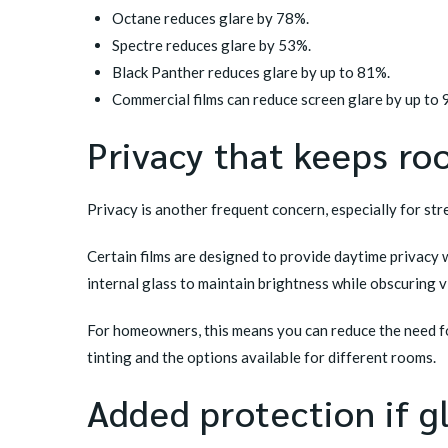
Octane reduces glare by 78%.
Spectre reduces glare by 53%.
Black Panther reduces glare by up to 81%.
Commercial films can reduce screen glare by up to
Privacy that keeps ro
Privacy is another frequent concern, especially for str
Certain films are designed to provide daytime privacy w
internal glass to maintain brightness while obscuring vis
For homeowners, this means you can reduce the need fo
tinting
and the options available for different rooms.
Added protection if g