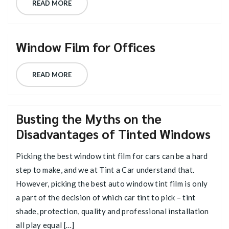
READ MORE
Window Film for Offices
READ MORE
Busting the Myths on the
Disadvantages of Tinted Windows
Picking the best window tint film for cars can be a hard
step to make, and we at Tint a Car understand that.
However, picking the best auto window tint film is only
a part of the decision of which car tint to pick – tint
shade, protection, quality and professional installation
all play equal […]