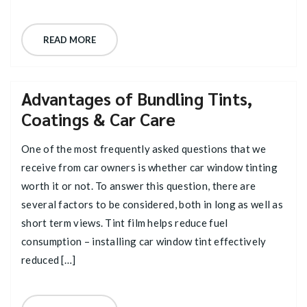
READ MORE
Advantages of Bundling Tints,
Coatings & Car Care
One of the most frequently asked questions that we
receive from car owners is whether car window tinting
worth it or not. To answer this question, there are
several factors to be considered, both in long as well as
short term views. Tint film helps reduce fuel
consumption – installing car window tint effectively
reduced […]