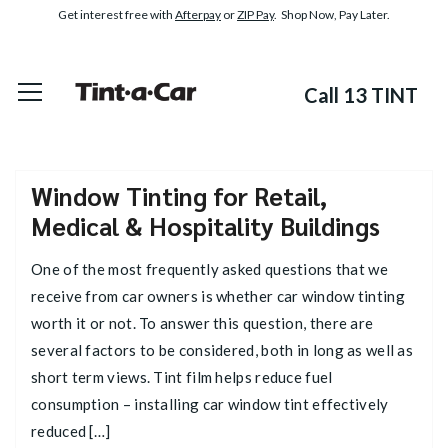
Get interest free with
Afterpay
or
ZIP Pay
. Shop Now, Pay Later.
Call 13 TINT
Window Tinting for Retail,
Medical & Hospitality Buildings
One of the most frequently asked questions that we
receive from car owners is whether car window tinting
worth it or not. To answer this question, there are
several factors to be considered, both in long as well as
short term views. Tint film helps reduce fuel
consumption – installing car window tint effectively
reduced […]