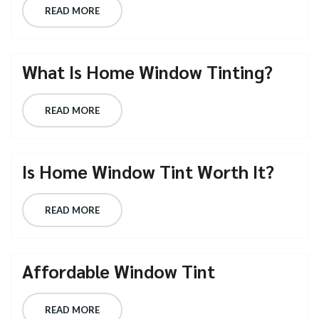
READ MORE
What Is Home Window Tinting?
READ MORE
Is Home Window Tint Worth It?
READ MORE
Affordable Window Tint
READ MORE