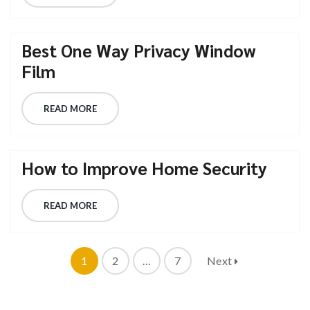
Best One Way Privacy Window
Film
READ MORE
How to Improve Home Security
READ MORE
1
2
…
7
Next