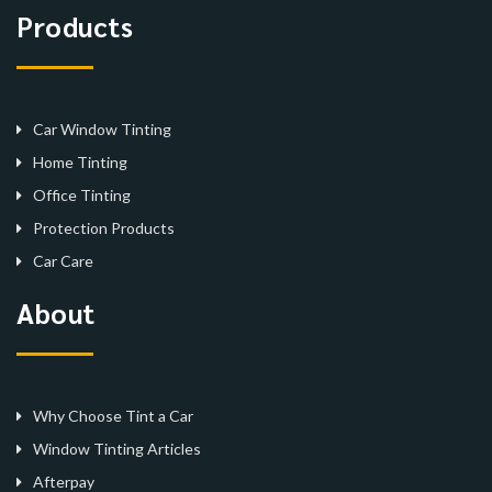
Products
Car Window Tinting
Home Tinting
Office Tinting
Protection Products
Car Care
About
Why Choose Tint a Car
Window Tinting Articles
Afterpay