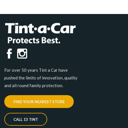
For over 50 years Tint a Car have
pushed the limits of innovation, quality
and all round family protection.
FIND YOUR NEAREST STORE
CALL 13 TINT