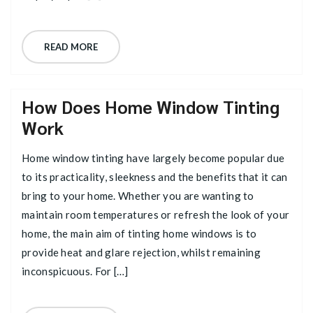
READ MORE
How Does Home Window Tinting
Work
Home window tinting have largely become popular due
to its practicality, sleekness and the benefits that it can
bring to your home. Whether you are wanting to
maintain room temperatures or refresh the look of your
home, the main aim of tinting home windows is to
provide heat and glare rejection, whilst remaining
inconspicuous. For […]