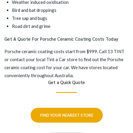
Weather induced oxidisation
Bird and bat droppings
Tree sap and bugs
Road dirt and grime
Get A Quote For Porsche Ceramic Coating Costs Today
Porsche ceramic coating costs start from $999. Call 13 TINT
or contact your
local Tint a Car store
to find out the Porsche
ceramic coating cost for your car. We have stores located
conveniently throughout Australia.
Get a Quick Quote
FIND YOUR NEAREST STORE