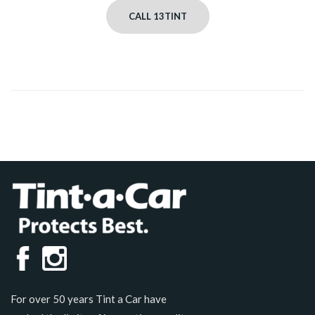
CALL 13TINT
For over 50 years Tint a Car have