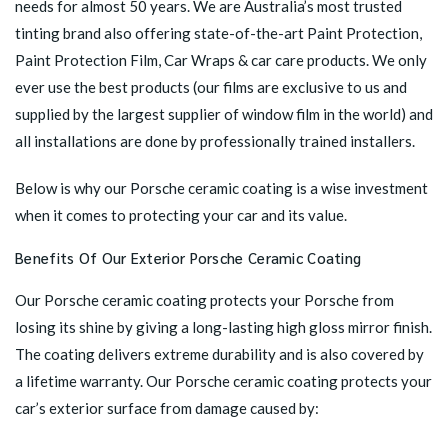
needs for almost 50 years. We are Australia’s most trusted
tinting brand also offering state-of-the-art Paint Protection,
Paint Protection Film, Car Wraps & car care products. We only
ever use the best products (our films are exclusive to us and
supplied by the largest supplier of window film in the world) and
all installations are done by professionally trained installers.
Below is why our Porsche ceramic coating is a wise investment
when it comes to protecting your car and its value.
Benefits Of Our Exterior Porsche Ceramic Coating
Our Porsche ceramic coating protects your Porsche from
losing its shine by giving a long-lasting high gloss mirror finish.
The coating delivers extreme durability and is also covered by
a lifetime warranty. Our
Porsche ceramic
coating protects your
car’s exterior surface from damage caused by: