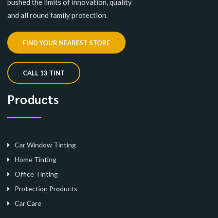
pushed the limits of innovation, quality
and all round family protection.
FIND YOUR NEAREST STORE
CALL 13 TINT
Products
Car Window Tinting
Home Tinting
Office Tinting
Protection Products
Car Care