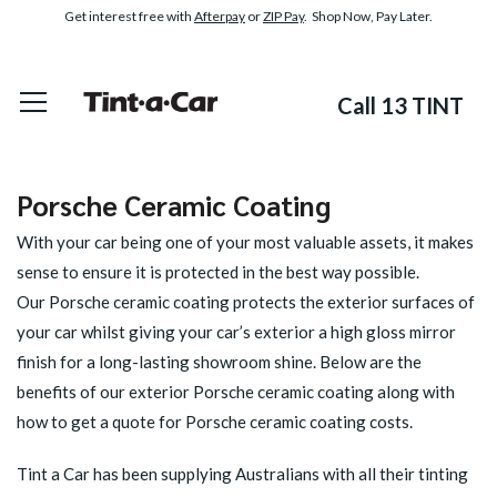
Get interest free with
Afterpay
or
ZIP Pay
. Shop Now, Pay Later.
Call 13 TINT
Porsche Ceramic Coating
With your car being one of your most valuable assets, it makes
sense to ensure it is protected in the best way possible.
Our
Porsche ceramic
coating protects the exterior surfaces of
your car whilst giving your car’s exterior a high gloss mirror
finish for a long-lasting showroom shine. Below are the
benefits of our exterior Porsche ceramic coating along with
how to get a quote for Porsche ceramic coating costs.
Tint a Car has been supplying Australians with all their tinting