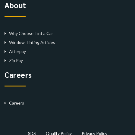
About
Why Choose Tint a Car
Window Tinting Articles
Afterpay
Zip Pay
Careers
Careers
SDS
Quality Policy
Privacy Policy