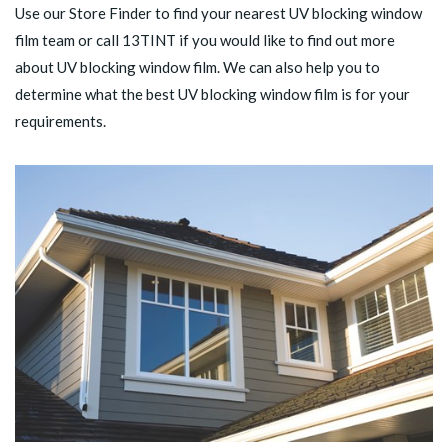
Use our
Store Finder
to find your nearest UV blocking window
film team or call
13TINT
if you would like to find out more
about UV blocking window film. We can also help you to
determine what the best UV blocking window film is for your
requirements.