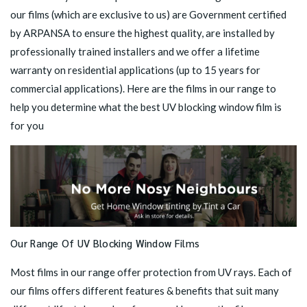
our films (which are exclusive to us) are Government certified
by ARPANSA to ensure the highest quality, are installed by
professionally trained installers and we offer a lifetime
warranty on residential applications (up to 15 years for
commercial applications). Here are the films in our range to
help you determine what the best UV blocking window film is
for you
Our Range Of UV Blocking Window Films
Most films in our range offer protection from UV rays. Each of
our films offers different features & benefits that suit many