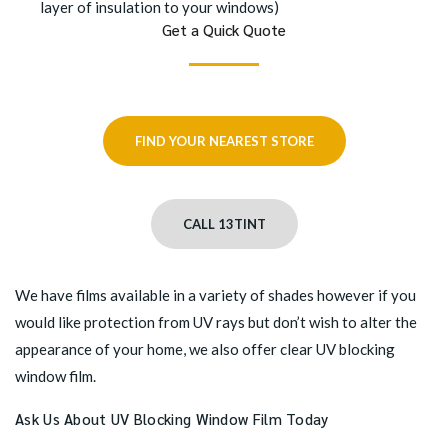
layer of insulation to your windows)
Get a Quick Quote
FIND YOUR NEAREST STORE
CALL 13TINT
We have films available in a variety of shades however if you
would like protection from UV rays but don’t wish to alter the
appearance of your home, we also offer clear UV blocking
window film.
Ask Us About UV Blocking Window Film Today