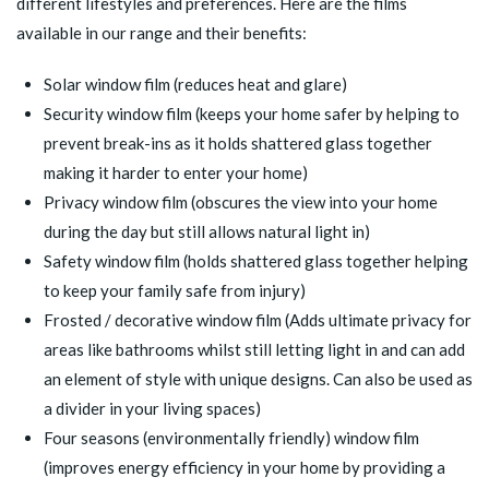
different lifestyles and preferences. Here are the films
available in our range and their benefits:
Solar window film
(reduces heat and glare)
Security window film
(keeps your home safer by helping to
prevent break-ins as it holds shattered glass together
making it harder to enter your home)
Privacy window film
(obscures the view into your home
during the day but still allows natural light in)
Safety window film
(holds shattered glass together helping
to keep your family safe from injury)
Frosted / decorative window film
(Adds ultimate privacy for
areas like bathrooms whilst still letting light in and can add
an element of style with unique designs. Can also be used as
a divider in your living spaces)
Four seasons (environmentally friendly) window film
(improves energy efficiency in your home by providing a