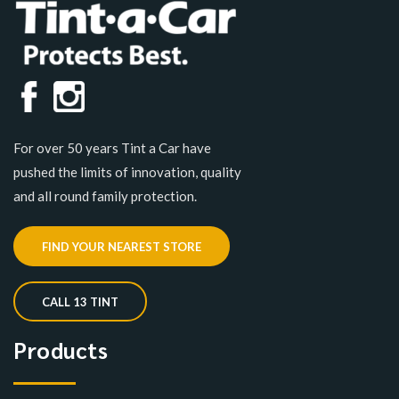
For over 50 years Tint a Car have
pushed the limits of innovation, quality
and all round family protection.
FIND YOUR NEAREST STORE
CALL 13 TINT
Products