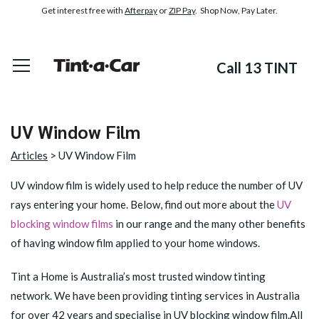
Get interest free with
Afterpay
or
ZIP Pay
. Shop Now, Pay Later.
Call 13 TINT
UV Window Film
Articles
> UV Window Film
UV window film is widely used to help reduce the number of UV
rays entering your home. Below, find out more about the
UV
blocking window films
in our range and the many other benefits
of having window film applied to your home windows.
Tint a Home is Australia’s most trusted window tinting
network. We have been providing tinting services in Australia
for over 42 years and specialise in UV blocking window film.All