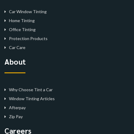
Car Window Tinting
Home Tinting
Office Tinting
Protection Products
Car Care
About
Why Choose Tint a Car
Window Tinting Articles
Afterpay
Zip Pay
Careers