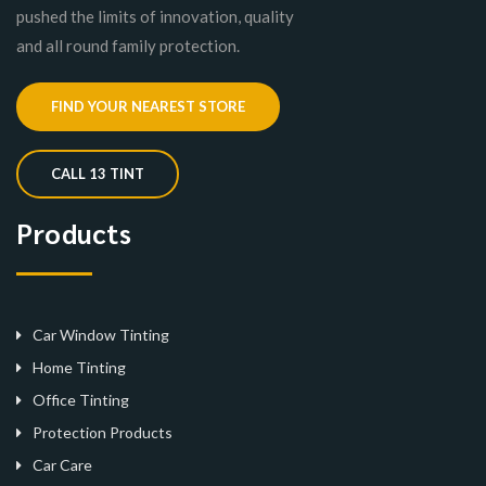
pushed the limits of innovation, quality
and all round family protection.
FIND YOUR NEAREST STORE
CALL 13 TINT
Products
Car Window Tinting
Home Tinting
Office Tinting
Protection Products
Car Care