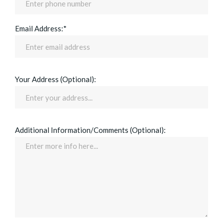
Email Address:*
Your Address (Optional):
Additional Information/Comments (Optional):