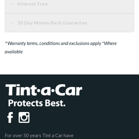
Interest Free
30 Day Money Back Guarantee
^Warranty terms, conditions and exclusions apply *Where
available
For over 50 years Tint a Car have