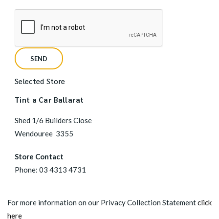
Selected Store
Tint a Car Ballarat
Shed 1/6 Builders Close
Wendouree
3355
Store Contact
Phone:
03 4313 4731
For more information on our Privacy Collection Statement
click
here