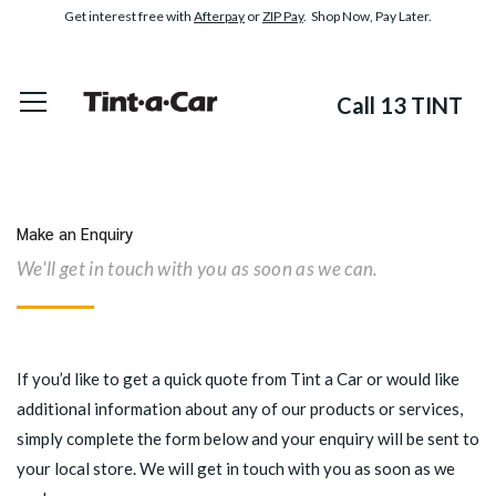
Get interest free with
Afterpay
or
ZIP Pay
. Shop Now, Pay Later.
Call 13 TINT
Make an Enquiry
We'll get in touch with you as soon as we can.
If you’d like to get a quick quote from Tint a Car or would like
additional information about any of our products or services,
simply complete the form below and your enquiry will be sent to
your local store. We will get in touch with you as soon as we