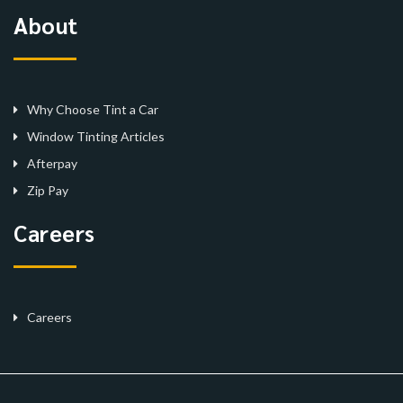
About
Why Choose Tint a Car
Window Tinting Articles
Afterpay
Zip Pay
Careers
Careers