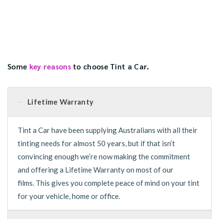
Some
key reasons
to choose Tint a Car.
Lifetime Warranty
Tint a Car have been supplying Australians with all their
tinting needs for almost 50 years, but if that isn’t
convincing enough we’re now making the commitment
and offering a Lifetime Warranty on most of our
films. This gives you complete peace of mind on your tint
for your vehicle, home or office.