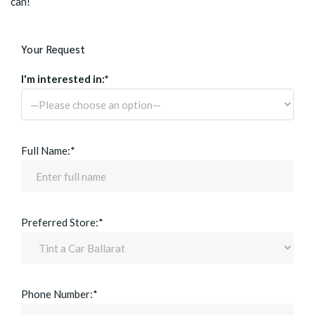
can!
Your Request
I'm interested in:*
Full Name:*
Preferred Store:*
Phone Number:*