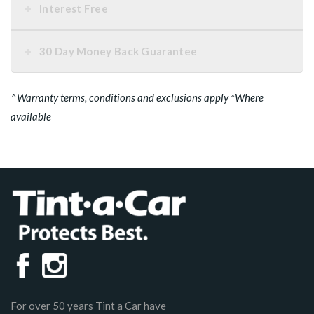
Interest Free
30 Day Money Back Guarantee
^Warranty terms, conditions and exclusions apply *Where
available
For over 50 years Tint a Car have