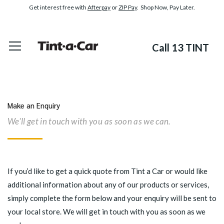
Get interest free with
Afterpay
or
ZIP Pay
. Shop Now, Pay Later.
Call 13 TINT
Make an Enquiry
We'll get in touch with you as soon as we can.
If you’d like to get a quick quote from Tint a Car or would like
additional information about any of our products or services,
simply complete the form below and your enquiry will be sent to
your local store. We will get in touch with you as soon as we