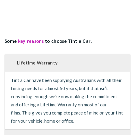
Some
key reasons
to choose Tint a Car.
Lifetime Warranty
Tint a Car have been supplying Australians with all their
tinting needs for almost 50 years, but if that isn’t
convincing enough we’re now making the commitment
and offering a Lifetime Warranty on most of our
films. This gives you complete peace of mind on your tint
for your vehicle, home or office.