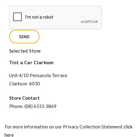
Selected Store
Tint a Car Clarkson
Unit 4/10 Pensacola Terrace
Clarkson
6030
Store Contact
Phone:
(08) 6555 3869
For more information on our Privacy Collection Statement
click
here