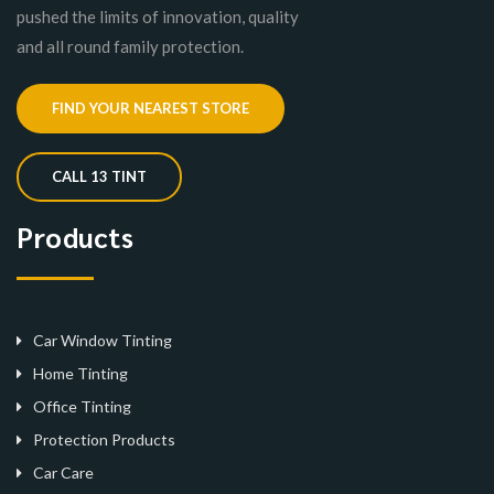
pushed the limits of innovation, quality
and all round family protection.
FIND YOUR NEAREST STORE
CALL 13 TINT
Products
Car Window Tinting
Home Tinting
Office Tinting
Protection Products
Car Care