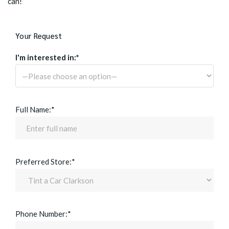
can!
Your Request
I'm interested in:*
Full Name:*
Preferred Store:*
Phone Number:*