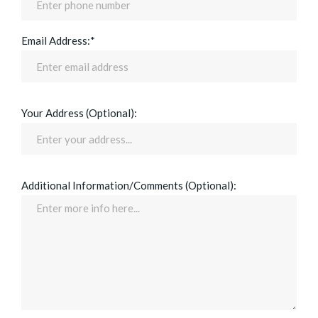
Email Address:*
Your Address (Optional):
Additional Information/Comments (Optional):