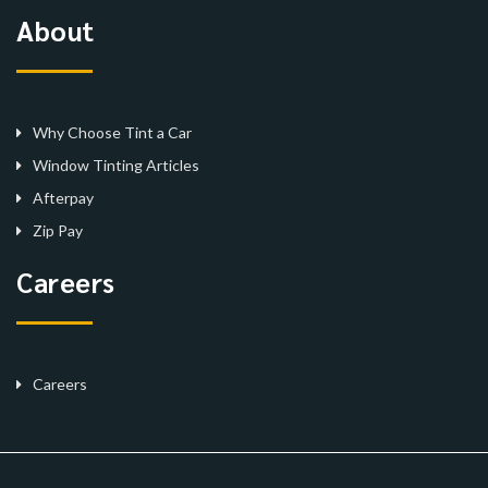
About
Why Choose Tint a Car
Window Tinting Articles
Afterpay
Zip Pay
Careers
Careers