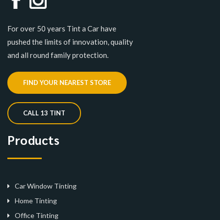
For over 50 years Tint a Car have
pushed the limits of innovation, quality
and all round family protection.
FIND YOUR NEAREST STORE
CALL 13 TINT
Products
Car Window Tinting
Home Tinting
Office Tinting