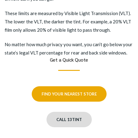
These limits are measured by Visible Light Transmission (VLT).
The lower the VLT, the darker the tint. For example, a 20% VLT
film only allows 20% of visible light to pass through.
No matter how much privacy you want, you can’t go below your
state’s legal VLT percentage for rear and back side windows.
Get a Quick Quote
FIND YOUR NEAREST STORE
CALL 13TINT