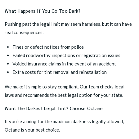
What Happens If You Go Too Dark?
Pushing past the legal limit may seem harmless, but it can have
real consequences:
Fines or defect notices from police
Failed roadworthy inspections or registration issues
Voided insurance claims in the event of an accident
Extra costs for tint removal and reinstallation
We make it simple to stay compliant. Our team checks local
laws and recommends the best legal option for your state.
Want the Darkest Legal Tint? Choose Octane
If you’re aiming for the maximum darkness legally allowed,
Octane is your best choice.