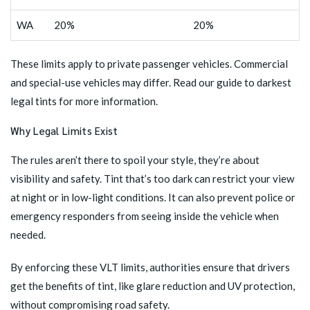
WA
20%
20%
These limits apply to private passenger vehicles. Commercial
and special-use vehicles may differ.
Read our guide to darkest
legal tints
for more information.
Why Legal Limits Exist
The rules aren’t there to spoil your style, they’re about
visibility and safety. Tint that’s too dark can restrict your view
at night or in low-light conditions. It can also prevent police or
emergency responders from seeing inside the vehicle when
needed.
By enforcing these VLT limits, authorities ensure that drivers
get the benefits of tint, like glare reduction and UV protection,
without compromising road safety.