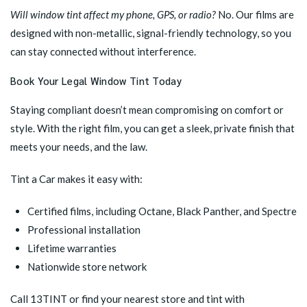
Will window tint affect my phone, GPS, or radio?
No. Our films are
designed with non-metallic, signal-friendly technology, so you
can stay connected without interference.
Book Your Legal Window Tint Today
Staying compliant doesn’t mean compromising on comfort or
style. With the right film, you can get a sleek, private finish that
meets your needs, and the law.
Tint a Car makes it easy with:
Certified films, including Octane, Black Panther, and Spectre
Professional installation
Lifetime warranties
Nationwide store network
Call 13TINT or
find your nearest store
and tint with