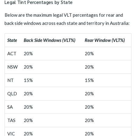
Legal Tint Percentages by State
Below are the maximum legal VLT percentages for rear and
back side windows across each state and territory in Australia:
State
Back Side Windows (VLT%)
Rear Window (VLT%)
ACT
20%
20%
NSW
20%
20%
NT
15%
15%
QLD
20%
20%
SA
20%
20%
TAS
20%
20%
VIC
20%
20%