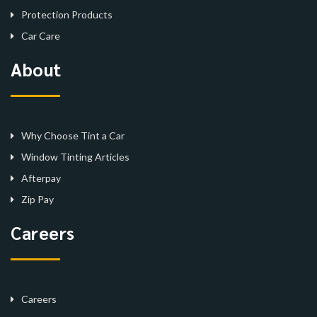
Protection Products
Car Care
About
Why Choose Tint a Car
Window Tinting Articles
Afterpay
Zip Pay
Careers
Careers