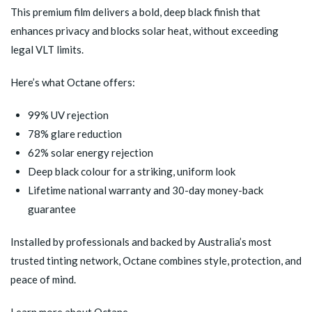
This premium film delivers a bold, deep black finish that
enhances privacy and blocks solar heat, without exceeding
legal VLT limits.
Here’s what Octane offers:
99% UV rejection
78% glare reduction
62% solar energy rejection
Deep black colour for a striking, uniform look
Lifetime national warranty and 30-day money-back
guarantee
Installed by professionals and backed by Australia’s most
trusted tinting network, Octane combines style, protection, and
peace of mind.