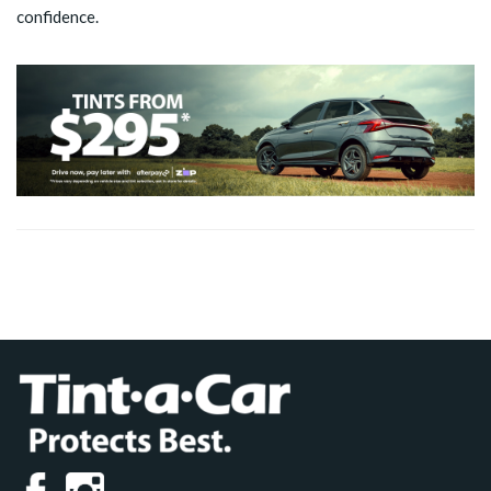
confidence.