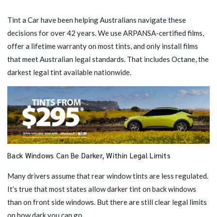
Tint a Car have been helping Australians navigate these
decisions for over 42 years. We use ARPANSA-certified films,
offer a lifetime warranty on most tints, and only install films
that meet Australian legal standards. That includes
Octane
, the
darkest legal tint available nationwide.
Back Windows Can Be Darker, Within Legal Limits
Many drivers assume that rear window tints are less regulated.
It’s true that most states allow darker tint on back windows
than on front side windows. But there are still clear legal limits
on how dark you can go.