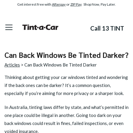
Get interest free with
Afterpay
or
ZIP Pay
. Shop Now, Pay Later.
Call 13 TINT
Can Back Windows Be Tinted Darker?
Articles
> Can Back Windows Be Tinted Darker
Thinking about getting your car windows tinted and wondering
if the back ones can be darker? It’s a common question,
especially if you’re aiming for more privacy or a sharper look.
In Australia, tinting laws differ by state, and what’s permitted in
one place could be illegal in another. Going too dark on your
back windows could result in fines, failed inspections, or even
voided insurance.