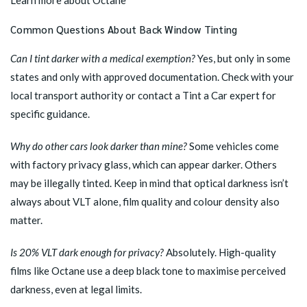
Learn more about Octane
Common Questions About Back Window Tinting
Can I tint darker with a medical exemption?
Yes, but only in some
states and only with approved documentation. Check with your
local transport authority or
contact a Tint a Car expert
for
specific guidance.
Why do other cars look darker than mine?
Some vehicles come
with factory privacy glass, which can appear darker. Others
may be illegally tinted. Keep in mind that optical darkness isn’t
always about VLT alone, film quality and colour density also
matter.
Is 20% VLT dark enough for privacy?
Absolutely. High-quality
films like Octane use a deep black tone to maximise perceived
darkness, even at legal limits.