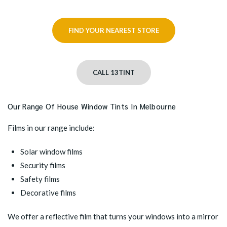
FIND YOUR NEAREST STORE
CALL 13TINT
Our Range Of House Window Tints In Melbourne
Films in our range include:
Solar window films
Security films
Safety films
Decorative films
We offer a reflective film that turns your windows into a mirror