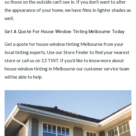
so those on the outside can’t see in. If you don’t want to alter
the appearance of your home, we have films in lighter shades as
well.
Get A Quote For House Window Tinting Melbourne Today
Get a quote for house window tinting Melbourne from your
local tinting experts. Use our
Store Finder
to find your nearest
store or call us on
13 TINT
. If you’d like to know more about
house window tinting in Melbourne our customer service team
will be able to help.