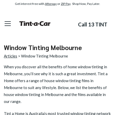
Get interest free with
Afterpay
or
ZIP Pay
. Shop Now, Pay Later.
Call 13 TINT
Window Tinting Melbourne
Articles
> Window Tinting Melbourne
When you discover all the benefits of
home window tinting in
Melbourne
, you’ll see why it is such a great investment. Tint a
Home offers a range of house window tinting films in
Melbourne to suit any lifestyle. Below, we list the benefits of
house window tinting in Melbourne and the films available in
our range.
Tint a Home is Australia’s most trusted window tinting network