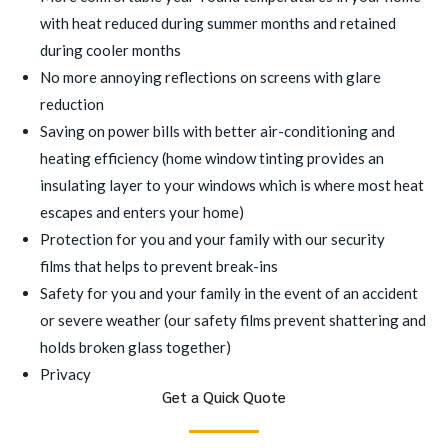
with heat reduced during summer months and retained
during cooler months
No more annoying reflections on screens with
glare
reduction
Saving on power bills with better air-conditioning and
heating efficiency (home window tinting provides an
insulating layer to your windows which is where most heat
escapes and enters your home)
Protection for you and your family with our
security
films
that helps to prevent break-ins
Safety for you and your family in the event of an accident
or severe weather (our
safety films
prevent shattering and
holds broken glass together)
Privacy
Get a Quick Quote