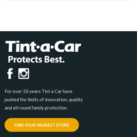
For over 50 years Tint a Car have
pushed the limits of innovation, quality
and all round family protection.
FIND YOUR NEAREST STORE