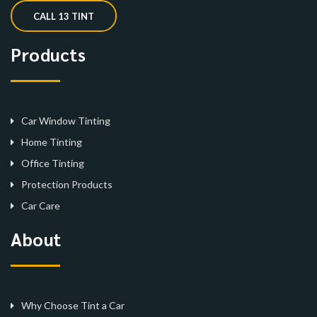
CALL 13 TINT
Products
Car Window Tinting
Home Tinting
Office Tinting
Protection Products
Car Care
About
Why Choose Tint a Car