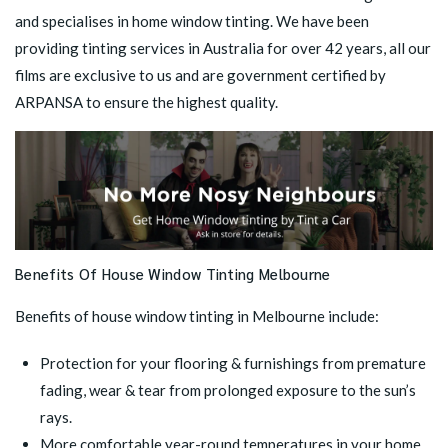
and specialises in home window tinting. We have been
providing tinting services in Australia for over 42 years, all our
films are exclusive to us and are government certified by
ARPANSA to ensure the highest quality.
Benefits Of House Window Tinting Melbourne
Benefits of house window tinting in Melbourne include:
Protection for your flooring & furnishings from premature
fading, wear & tear from prolonged exposure to the sun’s
rays.
More comfortable year-round temperatures in your home