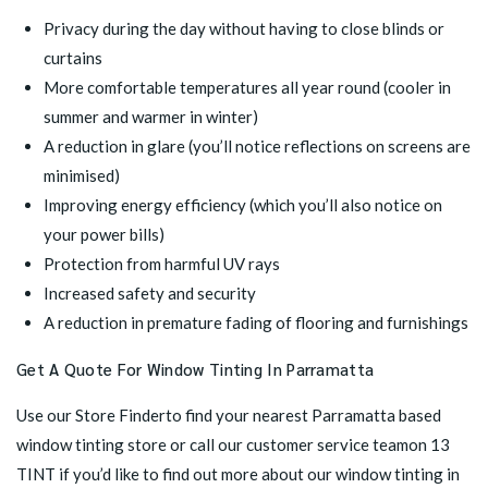
Privacy during the day without having to close blinds or
curtains
More comfortable temperatures all year round (cooler in
summer and warmer in winter)
A reduction in glare (you’ll notice reflections on screens are
minimised)
Improving energy efficiency (which you’ll also notice on
your power bills)
Protection from harmful UV rays
Increased safety and security
A reduction in premature fading of flooring and furnishings
Get A Quote For Window Tinting In Parramatta
Use our
Store Finder
to find your nearest Parramatta based
window tinting store or call our customer service teamon 13
TINT if you’d like to find out more about our window tinting in