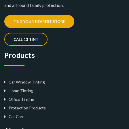
and all round family protection.
FIND YOUR NEAREST STORE
CALL 13 TINT
Products
Car Window Tinting
Home Tinting
Office Tinting
Protection Products
Car Care