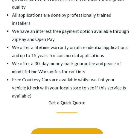
quality
All applications are done by professionally trained
installers
We have an interest free payment option available through
ZipPay and Open Pay
We offer a lifetime warranty on all residential applications
and up to 15 years for commercial applications
We offer a 30-day money-back guarantee and peace of
mind lifetime Warranties for car tints
Free Courtesy Cars are available whilst we tint your
vehicle (check with your local store to see if this service is
available)
Get a Quick Quote