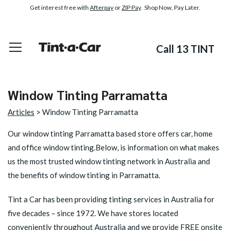
Get interest free with
Afterpay
or
ZIP Pay
. Shop Now, Pay Later.
Call 13 TINT
Window Tinting Parramatta
Articles
> Window Tinting Parramatta
Our window tinting Parramatta based store offers car, home
and office window tinting.Below, is information on what makes
us the most trusted window tinting network in Australia and
the benefits of window tinting in Parramatta.
Tint a Car has been providing tinting services in Australia for
five decades – since 1972. We have stores located
conveniently throughout Australia and we provide FREE onsite