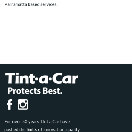
Parramatta based services.
For over 50 years Tint a Car have
pushed the limits of innovation, quality