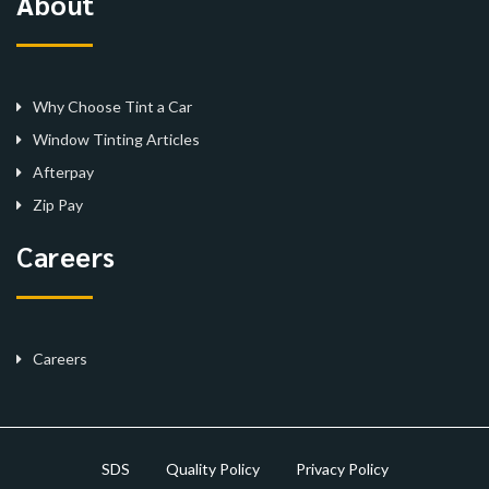
About
Why Choose Tint a Car
Window Tinting Articles
Afterpay
Zip Pay
Careers
Careers
SDS
Quality Policy
Privacy Policy