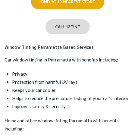
FIND YOUR NEAREST STORE
CALL 13TINT
Window Tinting Parramatta Based Services
Car window tinting in Parramatta
with benefits including:
Privacy
Protection from harmful UV rays
Keeps your car cooler
Helps to reduce the premature fading of your car’s interior
Improves safety & security
Home and office window tinting Parramatta
with benefits
including: