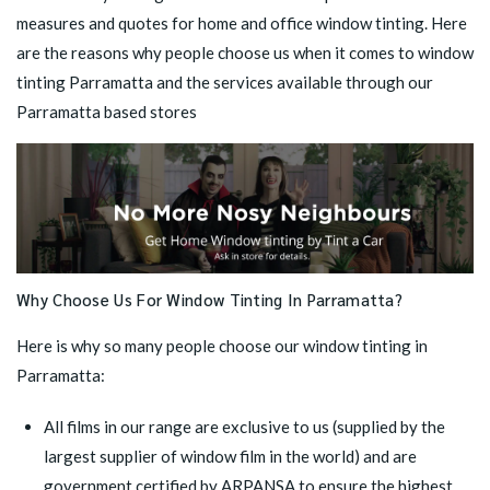
measures and quotes for home and office window tinting. Here
are the reasons why people choose us when it comes to window
tinting Parramatta and the services available through our
Parramatta based stores
Why Choose Us For Window Tinting In Parramatta?
Here is why so many people choose our window tinting in
Parramatta:
All films in our range are exclusive to us (supplied by the
largest supplier of window film in the world) and are
government certified by ARPANSA to ensure the highest