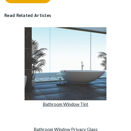
Read Related Articles
Bathroom Window Tint
Bathroom Window Privacy Glass