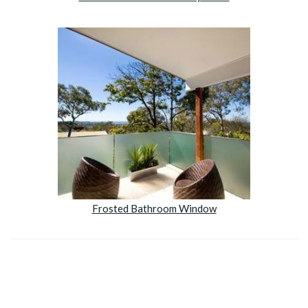
Frosted Bathroom Window