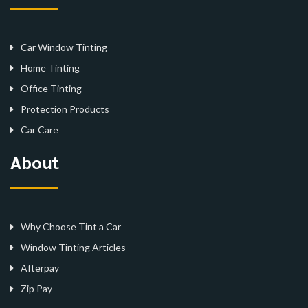
Car Window Tinting
Home Tinting
Office Tinting
Protection Products
Car Care
About
Why Choose Tint a Car
Window Tinting Articles
Afterpay
Zip Pay