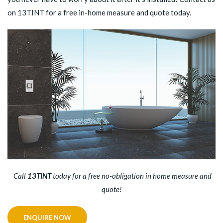
on 13TINT for a free in-home measure and quote today.
Call
13TINT
today for a free no-obligation in home measure and
quote!
ENQUIRE NOW