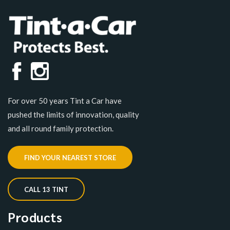
For over 50 years Tint a Car have
pushed the limits of innovation, quality
and all round family protection.
FIND YOUR NEAREST STORE
CALL 13 TINT
Products