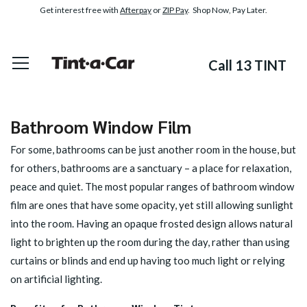
Get interest free with
Afterpay
or
ZIP Pay
. Shop Now, Pay Later.
Call 13 TINT
Bathroom Window Film
For some, bathrooms can be just another room in the house, but
for others, bathrooms are a sanctuary – a place for relaxation,
peace and quiet. The most popular ranges of bathroom window
film are ones that have some opacity, yet still allowing sunlight
into the room. Having an opaque frosted design allows natural
light to brighten up the room during the day, rather than using
curtains or blinds and end up having too much light or relying
on artificial lighting.