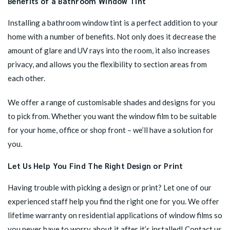
Benefits of a Bathroom Window Tint
Installing a bathroom window tint is a perfect addition to your
home with a number of benefits. Not only does it decrease the
amount of glare and UV rays into the room, it also increases
privacy, and allows you the flexibility to section areas from
each other.
We offer a range of customisable shades and designs for you
to pick from. Whether you want the window film to be suitable
for your home, office or shop front – we’ll have a solution for
you.
Let Us Help You Find The Right Design or Print
Having trouble with picking a design or print? Let one of our
experienced staff help you find the right one for you. We offer
lifetime warranty on residential applications of window films so
you never have to worry about it after it’s installed! Contact us