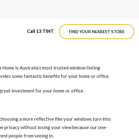
Call 13 TINT
FIND YOUR NEAREST STORE
M4 ROADVIEW DASHCAM
t a Home is Australia’s most trusted window tinting
MX ROADVIEW DASHCAM
ovides some fantastic benefits for your home or office.
 great investment for your home or office.
 choosing a more reflective film your windows turn into
ime privacy without losing your view because our one-
vent people from seeing in.