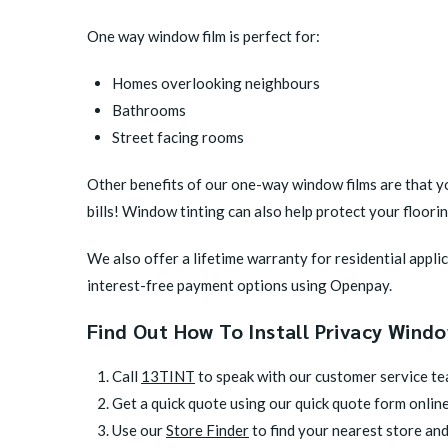
One way window film is perfect for:
Homes overlooking neighbours
Bathrooms
Street facing rooms
Other benefits of our one-way window films are that yo
bills! Window tinting can also help protect your floor
We also offer a lifetime warranty for residential appl
interest-free payment options using Openpay.
Find Out How To Install Privacy Wind
Call
13TINT
to speak with our customer service t
Get a quick quote using our quick quote form onlin
Use our
Store Finder
to find your nearest store and