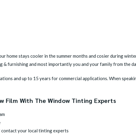
ur home stays cooler in the summer months and cosier during winter.
ing & furnishing and most importantly you and your family from the 
ications and up to 15 years for commercial applications. When speaki
ow Film With The Window Tinting Experts
eam
e
 contact your local tinting experts