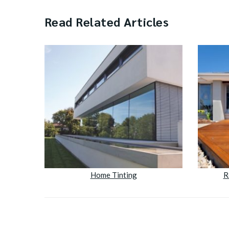
Read Related Articles
Home Tinting
R