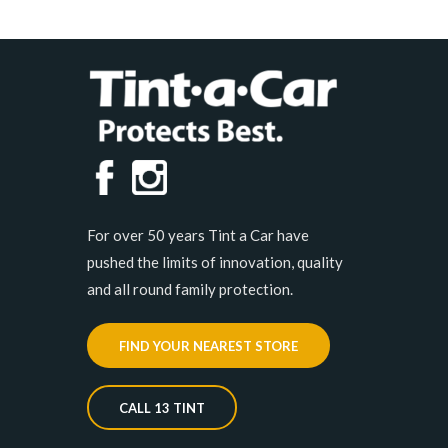
For over 50 years Tint a Car have
pushed the limits of innovation, quality
and all round family protection.
FIND YOUR NEAREST STORE
CALL 13 TINT