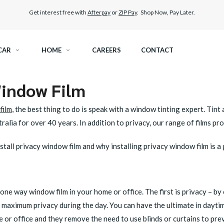
Get interest free with
Afterpay
or
ZIP Pay
. Shop Now, Pay Later.
CAR
HOME
CAREERS
CONTACT
Window Film
RAMIC TINT
ELITEX GRAPHENE SURFACE PROTECTION
film
, the best thing to do is speak with a window tinting expert. Tin
KEST LEGAL TINT
PAINT PROTECTION FILM
ralia for over 40 years. In addition to privacy, our range of films pr
THER WINDOW TINT
CAR CARE
tall privacy window film and why installing privacy window film is a
one way window film in your home or office. The first is privacy – by
get maximum privacy during the day. You can have the ultimate in dayt
e or office and they remove the need to use blinds or curtains to pre