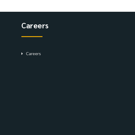
Careers
Careers