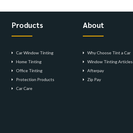
Products
About
Car Window Tinting
Why Choose Tint a Car
Home Tinting
Window Tinting Articles
Office Tinting
Afterpay
Protection Products
Zip Pay
Car Care