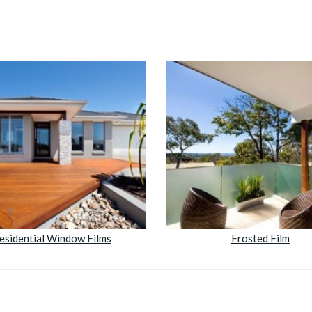
esidential Window Films
Frosted Film