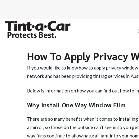
How To Apply Privacy 
SPECTRE CE
If you would like to know how to apply
privacy window 
OCTANE DAR
network and has been providing tinting services in Aust
BLACK PAN
Below is information on how you can find out how to ins
Why Install One Way Window Film
There are so many benefits when it comes to installing 
a mirror, so those on the outside can’t see in so you 
way films continue to allow natural light into your hom