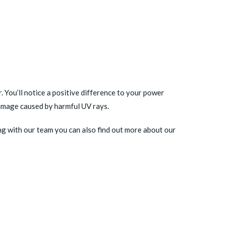
 You’ll notice a positive difference to your power
damage caused by harmful UV rays.
ng with our team you can also find out more about our