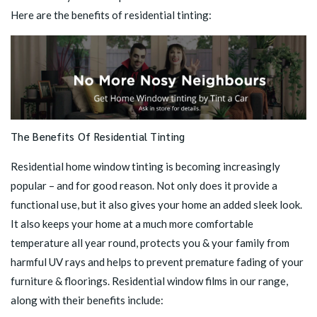
Here are the benefits of residential tinting:
The Benefits Of Residential Tinting
Residential home window tinting is becoming increasingly
popular – and for good reason. Not only does it provide a
functional use, but it also gives your home an added sleek look.
It also keeps your home at a much more comfortable
temperature all year round, protects you & your family from
harmful UV rays and helps to prevent premature fading of your
furniture & floorings. Residential window films in our range,
along with their benefits include: