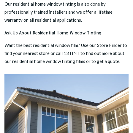
Our residential home window tinting is also done by
professionally trained installers and we offer a lifetime
warranty on all residential applications.
Ask Us About Residential Home Window Tinting
Want the best residential window film? Use our
Store Finder
to
find your nearest store or call 13TINT to find out more about
our residential home window tinting films or to get a quote.