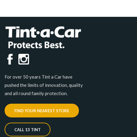
For over 50 years Tint a Car have
pushed the limits of innovation, quality
and all round family protection.
FIND YOUR NEAREST STORE
CALL 13 TINT