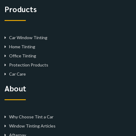
Products
Car Window Tinting
Home Tinting
Office Tinting
Protection Products
Car Care
About
Why Choose Tint a Car
Window Tinting Articles
Afterpay