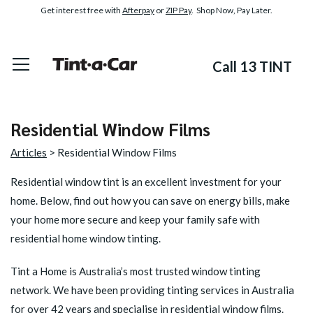
Get interest free with
Afterpay
or
ZIP Pay
. Shop Now, Pay Later.
Call 13 TINT
Residential Window Films
Articles
> Residential Window Films
Residential window tint
is an excellent investment for your
home. Below, find out how you can save on energy bills, make
your home more secure and keep your family safe with
residential home window tinting.
Tint a Home is Australia’s most trusted window tinting
network. We have been providing tinting services in Australia
for over 42 years and specialise in residential window films.