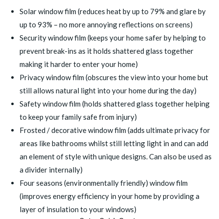
Solar window film
(reduces heat by up to 79% and glare by
up to 93% – no more annoying reflections on screens)
Security window film
(keeps your home safer by helping to
prevent break-ins as it holds shattered glass together
making it harder to enter your home)
Privacy window film
(obscures the view into your home but
still allows natural light into your home during the day)
Safety window film
(holds shattered glass together helping
to keep your family safe from injury)
Frosted / decorative window film
(adds ultimate privacy for
areas like bathrooms whilst still letting light in and can add
an element of style with unique designs. Can also be used as
a divider internally)
Four seasons (environmentally friendly) window film
(improves energy efficiency in your home by providing a
layer of insulation to your windows)