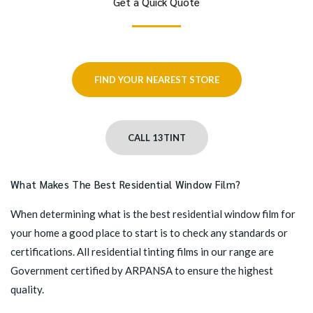
Get a Quick Quote
FIND YOUR NEAREST STORE
CALL 13TINT
What Makes The Best Residential Window Film?
When determining what is the best residential window film for
your home a good place to start is to check any standards or
certifications. All residential tinting films in our range are
Government certified by ARPANSA to ensure the highest
quality.