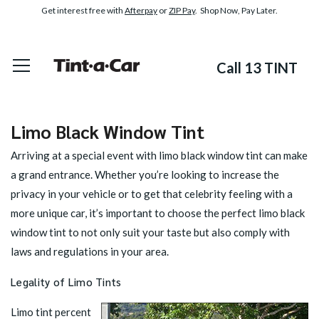
Get interest free with
Afterpay
or
ZIP Pay
. Shop Now, Pay Later.
Call 13 TINT
Limo Black Window Tint
Arriving at a special event with limo black window tint can make
a grand entrance. Whether you’re looking to increase the
privacy in your vehicle or to get that celebrity feeling with a
more unique car, it’s important to choose the perfect limo black
window tint to not only suit your taste but also comply with
laws and regulations in your area.
Legality of Limo Tints
Limo tint percent