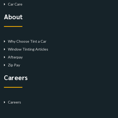
Car Care
About
Why Choose Tint a Car
Window Tinting Articles
Afterpay
Zip Pay
Careers
Careers