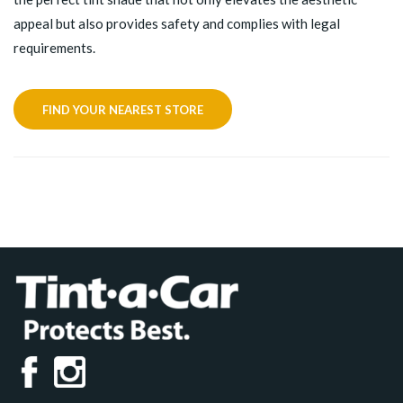
appeal but also provides safety and complies with legal
requirements.
FIND YOUR NEAREST STORE