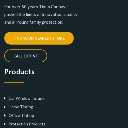
For over 50 years Tint a Car have
pushed the limits of innovation, quality
and all round family protection.
FIND YOUR NEAREST STORE
CALL 13 TINT
Products
Car Window Tinting
Home Tinting
Office Tinting
Protection Products