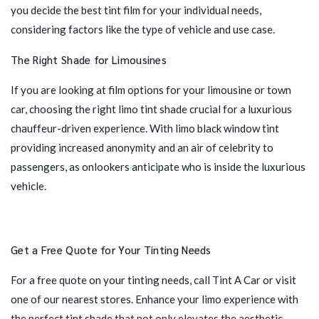
you decide the best tint film for your individual needs,
considering factors like the type of vehicle and use case.
The Right Shade for Limousines
If you are looking at film options for your limousine or town
car, choosing the right limo tint shade crucial for a luxurious
chauffeur-driven experience. With limo black window tint
providing increased anonymity and an air of celebrity to
passengers, as onlookers anticipate who is inside the luxurious
vehicle.
Get a Free Quote for Your Tinting Needs
For a free quote on your tinting needs,
call Tint A Car
or
visit
one of our nearest stores
. Enhance your limo experience with
the perfect tint shade that not only elevates the aesthetic