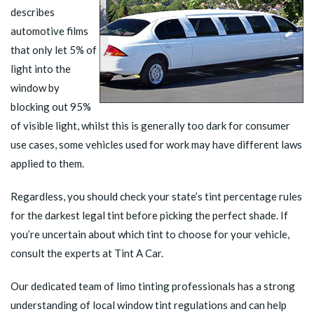
describes
automotive films
that only let 5% of
light into the
window by
blocking out 95%
of visible light, whilst this is generally too dark for consumer
use cases, some vehicles used for work may have different laws
applied to them.
Regardless, you should
check your state’s tint percentage rules
for the darkest legal tint before picking the perfect shade. If
you’re uncertain about which tint to choose for your vehicle,
consult the experts at Tint A Car.
Our dedicated team of limo tinting professionals has a strong
understanding of local window tint regulations and can help